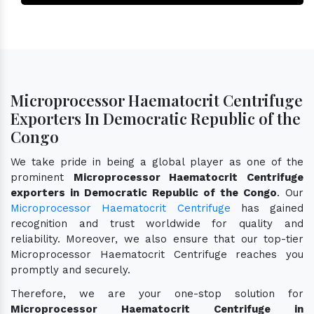
Microprocessor Haematocrit Centrifuge
Exporters In Democratic Republic of the
Congo
We take pride in being a global player as one of the
prominent
Microprocessor Haematocrit Centrifuge
exporters in Democratic Republic of the Congo
. Our
Microprocessor Haematocrit Centrifuge
has gained
recognition and trust worldwide for quality and
reliability. Moreover, we also ensure that our top-tier
Microprocessor Haematocrit Centrifuge reaches you
promptly and securely.
Therefore, we are your one-stop solution for
Microprocessor Haematocrit Centrifuge in