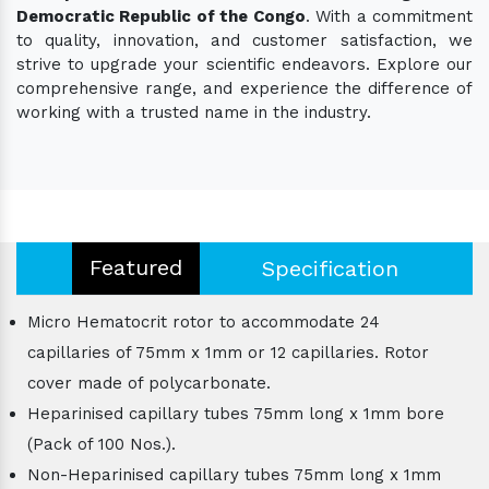
Democratic Republic of the Congo
. With a commitment
to quality, innovation, and customer satisfaction, we
strive to upgrade your scientific endeavors. Explore our
comprehensive range, and experience the difference of
working with a trusted name in the industry.
Featured
Specification
Micro Hematocrit rotor to accommodate 24
capillaries of 75mm x 1mm or 12 capillaries. Rotor
cover made of polycarbonate.
Heparinised capillary tubes 75mm long x 1mm bore
(Pack of 100 Nos.).
Non-Heparinised capillary tubes 75mm long x 1mm