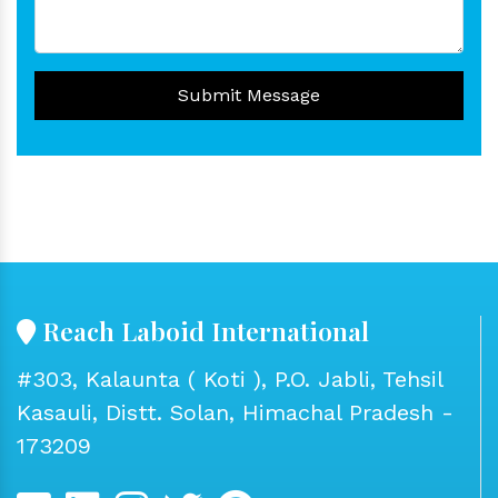
Submit Message
Reach Laboid International
#303, Kalaunta ( Koti ), P.O. Jabli, Tehsil
Kasauli, Distt. Solan, Himachal Pradesh -
173209