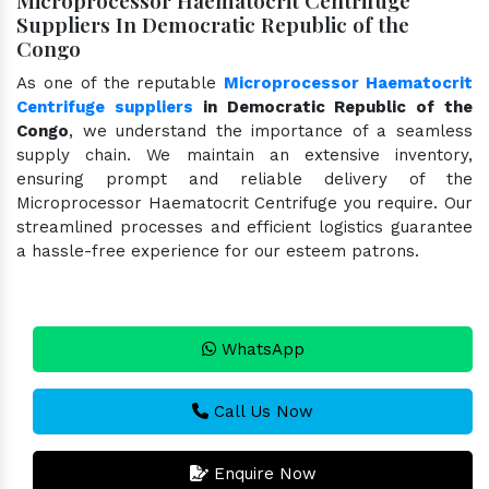
Suppliers In Democratic Republic of the
Congo
As one of the reputable
Microprocessor Haematocrit
Centrifuge suppliers
in Democratic Republic of the
Congo
, we understand the importance of a seamless
supply chain. We maintain an extensive inventory,
ensuring prompt and reliable delivery of the
Microprocessor Haematocrit Centrifuge you require. Our
streamlined processes and efficient logistics guarantee
a hassle-free experience for our esteem patrons.
WhatsApp
Call Us Now
Enquire Now