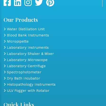
Our Products
Water Distillation Unit
Blood Bank Instruments
Micropipette
Laboratory Instruments
Laboratory Shaker & Mixer
Laboratory Microscope
Laboratory Centrifuge
Spectrophotometer
Dry Bath Incubator
Histopathology Instruments
ULV Fogger with Rotator
Quick Links