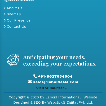
About Us
Sitemap
Our Presence
Contact Us
Anticipating your needs,
exceeding your expectations.
+91-8627054004
sales@laboidasia.com
Visitor Counter -
Copyright © 2026 by Laboid International | Website
Designed & SEO By Webclick® Digital Pvt. Ltd.