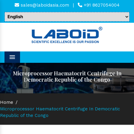
sales@laboidasia.com
|
+91 8627054004
Menu
Microprocessor Haematocrit Centrifuge In
Democratic Republic of the Congo
Home
/
Microprocessor Haematocrit Centrifuge In Democratic
Republic of the Congo