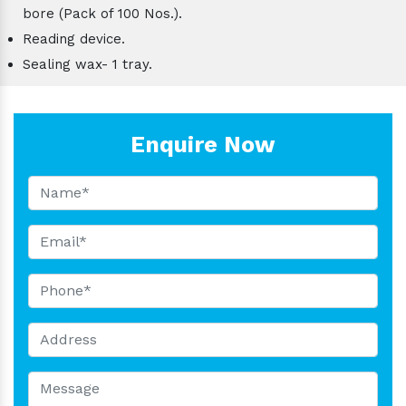
bore (Pack of 100 Nos.).
Reading device.
Sealing wax- 1 tray.
Enquire Now