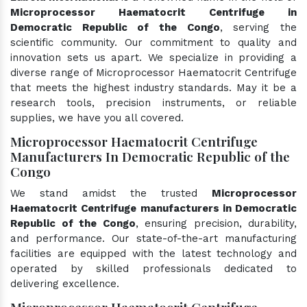
Microprocessor Haematocrit Centrifuge in
Democratic Republic of the Congo
, serving the
scientific community. Our commitment to quality and
innovation sets us apart. We specialize in providing a
diverse range of Microprocessor Haematocrit Centrifuge
that meets the highest industry standards. May it be a
research tools, precision instruments, or reliable
supplies, we have you all covered.
Microprocessor Haematocrit Centrifuge
Manufacturers In Democratic Republic of the
Congo
We stand amidst the trusted
Microprocessor
Haematocrit Centrifuge manufacturers in Democratic
Republic of the Congo
, ensuring precision, durability,
and performance. Our state-of-the-art manufacturing
facilities are equipped with the latest technology and
operated by skilled professionals dedicated to
delivering excellence.
Microprocessor Haematocrit Centrifuge