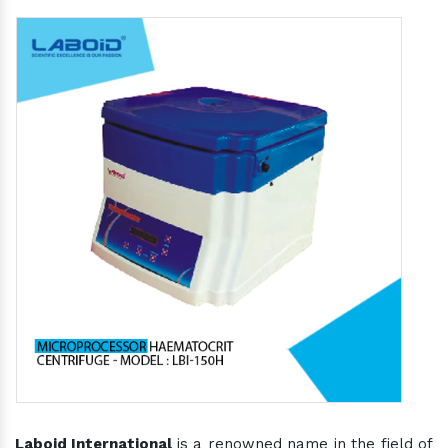
Laboid International
is a renowned name in the field of