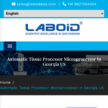
sales@laboidasia.com
|
+91 8627054004
Menu
Automatic Tissue Processor Microprocessor In
Georgia US
Home
/
Automatic Tissue Processor Microprocessor In Georgia US