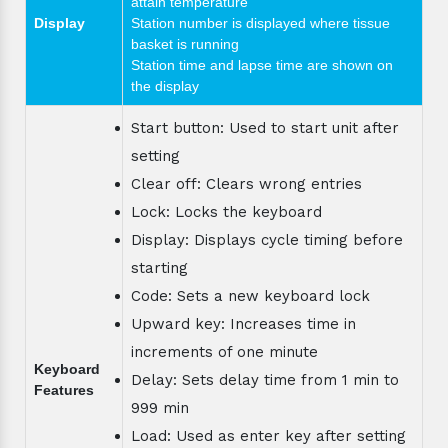
attain temperature
Display
Station number is displayed where tissue
basket is running
Station time and lapse time are shown on
the display
Start button: Used to start unit after
setting
Clear off: Clears wrong entries
Lock: Locks the keyboard
Display: Displays cycle timing before
starting
Code: Sets a new keyboard lock
Upward key: Increases time in
increments of one minute
Keyboard
Delay: Sets delay time from 1 min to
Features
999 min
Load: Used as enter key after setting