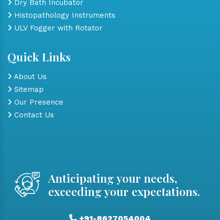
Dry Bath Incubator
Histopathology Instruments
ULV Fogger with Rotator
Quick Links
About Us
Sitemap
Our Presence
Contact Us
Anticipating your needs,
exceeding your expectations.
+91-8627054004