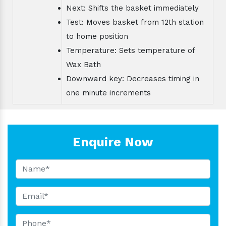
Next: Shifts the basket immediately
Test: Moves basket from 12th station
to home position
Temperature: Sets temperature of
Wax Bath
Downward key: Decreases timing in
one minute increments
Enquire Now