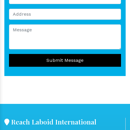
Submit Message
Reach Laboid International