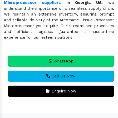
Microprocessor suppliers
in Georgia US
, we
understand the importance of a seamless supply chain.
We maintain an extensive inventory, ensuring prompt
and reliable delivery of the Automatic Tissue Processor
Microprocessor you require. Our streamlined processes
and efficient logistics guarantee a hassle-free
experience for our esteem patrons.
WhatsApp
Call Us Now
Enquire Now