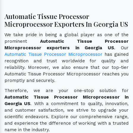
Automatic Tissue Processor
Microprocessor Exporters In Georgia US
We take pride in being a global player as one of the
prominent
Automatic Tissue Processor
Microprocessor exporters in Georgia US
. Our
Automatic Tissue Processor Microprocessor
has gained
recognition and trust worldwide for quality and
reliability. Moreover, we also ensure that our top-tier
Automatic Tissue Processor Microprocessor reaches you
promptly and securely.
Therefore, we are your one-stop solution for
Automatic Tissue Processor Microprocessor in
Georgia US
. With a commitment to quality, innovation,
and customer satisfaction, we strive to upgrade your
scientific endeavors. Explore our comprehensive range,
and experience the difference of working with a trusted
name in the industry.