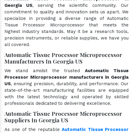
Georgia US
, serving the scientific community. Our
commitment to quality and innovation sets us apart. We
specialize in providing a diverse range of Automatic
Tissue Processor Microprocessor that meets the
highest industry standards. May it be a research tools,
precision instruments, or reliable supplies, we have you
all covered.
Automatic Tissue Processor Microprocessor
Manufacturers In Georgia US
We stand amidst the trusted
Automatic Tissue
Processor Microprocessor manufacturers in Georgia
US
, ensuring precision, durability, and performance. Our
state-of-the-art manufacturing facilities are equipped
with the latest technology and operated by skilled
professionals dedicated to delivering excellence.
Automatic Tissue Processor Microprocessor
Suppliers In Georgia US
As one of the reputable
Automatic Tissue Processor