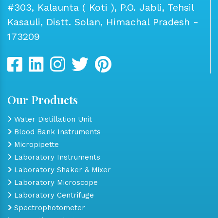
#303, Kalaunta ( Koti ), P.O. Jabli, Tehsil
Kasauli, Distt. Solan, Himachal Pradesh -
173209
Our Products
Water Distillation Unit
Blood Bank Instruments
Micropipette
Laboratory Instruments
Laboratory Shaker & Mixer
Laboratory Microscope
Laboratory Centrifuge
Spectrophotometer