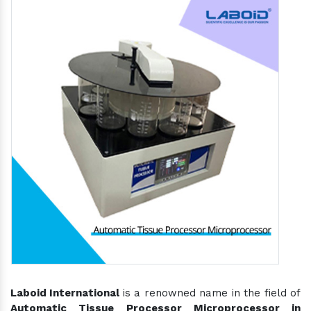
Laboid International
is a renowned name in the field of
Automatic Tissue Processor Microprocessor in