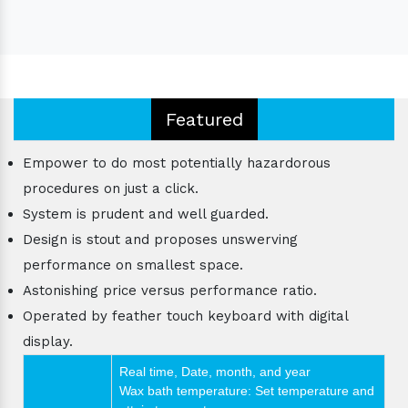
Featured
Empower to do most potentially hazardorous
procedures on just a click.
System is prudent and well guarded.
Design is stout and proposes unswerving
performance on smallest space.
Astonishing price versus performance ratio.
Operated by feather touch keyboard with digital
display.
Real time, Date, month, and year
Wax bath temperature: Set temperature and