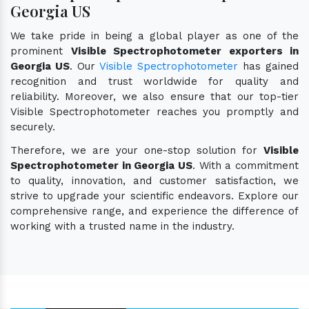
Georgia US
We take pride in being a global player as one of the
prominent
Visible Spectrophotometer exporters in
Georgia US
. Our
Visible Spectrophotometer
has gained
recognition and trust worldwide for quality and
reliability. Moreover, we also ensure that our top-tier
Visible Spectrophotometer reaches you promptly and
securely.
Therefore, we are your one-stop solution for
Visible
Spectrophotometer in Georgia US
. With a commitment
to quality, innovation, and customer satisfaction, we
strive to upgrade your scientific endeavors. Explore our
comprehensive range, and experience the difference of
working with a trusted name in the industry.