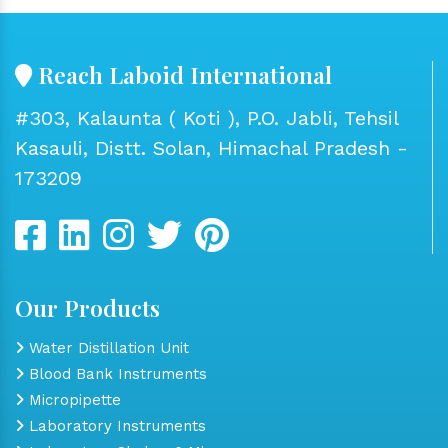
Reach Laboid International
#303, Kalaunta ( Koti ), P.O. Jabli, Tehsil
Kasauli, Distt. Solan, Himachal Pradesh -
173209
Our Products
Water Distillation Unit
Blood Bank Instruments
Micropipette
Laboratory Instruments