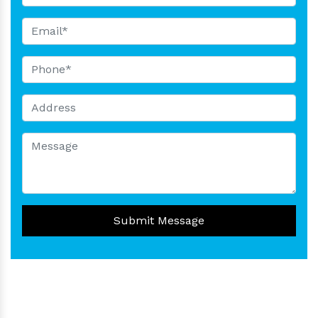
Submit Message