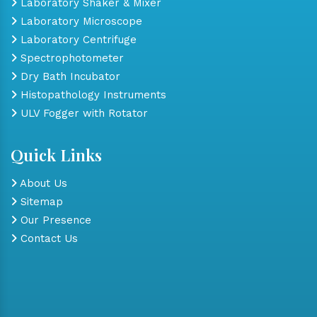
Laboratory Shaker & Mixer
Laboratory Microscope
Laboratory Centrifuge
Spectrophotometer
Dry Bath Incubator
Histopathology Instruments
ULV Fogger with Rotator
Quick Links
About Us
Sitemap
Our Presence
Contact Us