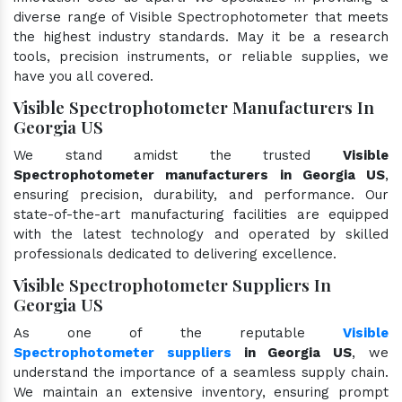
diverse range of Visible Spectrophotometer that meets
the highest industry standards. May it be a research
tools, precision instruments, or reliable supplies, we
have you all covered.
Visible Spectrophotometer Manufacturers In
Georgia US
We stand amidst the trusted
Visible
Spectrophotometer manufacturers in Georgia US
,
ensuring precision, durability, and performance. Our
state-of-the-art manufacturing facilities are equipped
with the latest technology and operated by skilled
professionals dedicated to delivering excellence.
Visible Spectrophotometer Suppliers In
Georgia US
As one of the reputable
Visible
Spectrophotometer suppliers
in Georgia US
, we
understand the importance of a seamless supply chain.
We maintain an extensive inventory, ensuring prompt