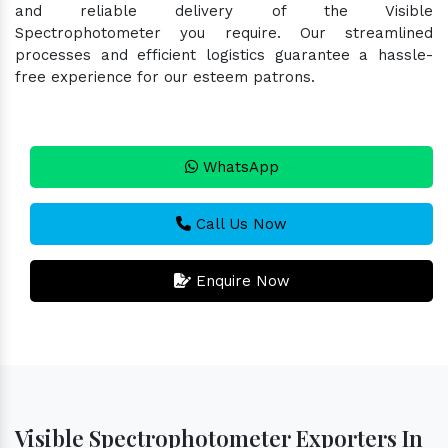
and reliable delivery of the Visible
Spectrophotometer you require. Our streamlined
processes and efficient logistics guarantee a hassle-
free experience for our esteem patrons.
WhatsApp
Call Us Now
Enquire Now
Visible Spectrophotometer Exporters In