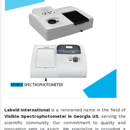
Laboid International
is a renowned name in the field of
Visible Spectrophotometer in Georgia US
, serving the
scientific community. Our commitment to quality and
innovation sets us apart. We specialize in providing a