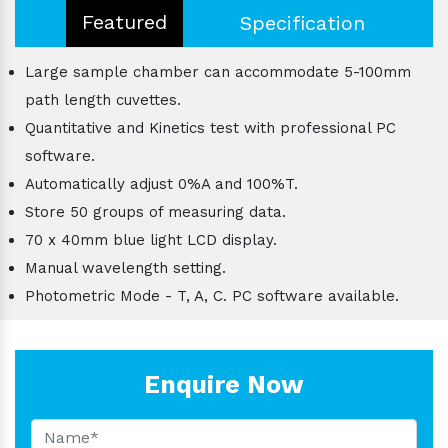
Featured
Specification
Large sample chamber can accommodate 5-100mm
path length cuvettes.
Quantitative and Kinetics test with professional PC
software.
Automatically adjust 0%A and 100%T.
Store 50 groups of measuring data.
70 x 40mm blue light LCD display.
Manual wavelength setting.
Photometric Mode - T, A, C. PC software available.
Enquire Now