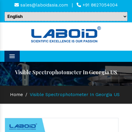
sales@laboidasia.com
|
+91 8627054004
Menu
Visible Spectrophotometer In Georgia US
Home
/
Visible Spectrophotometer In Georgia US