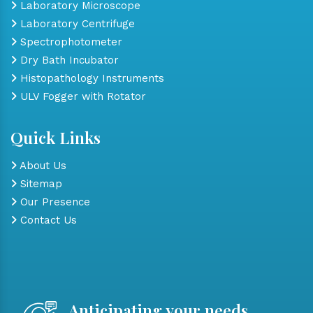
Laboratory Microscope
Laboratory Centrifuge
Spectrophotometer
Dry Bath Incubator
Histopathology Instruments
ULV Fogger with Rotator
Quick Links
About Us
Sitemap
Our Presence
Contact Us
Anticipating your needs,