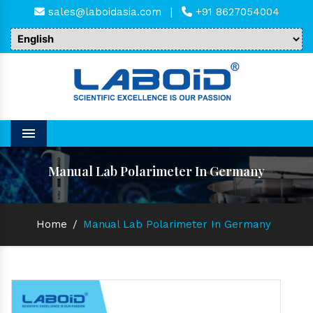
sales@laboidasia.com
|
+91 8627054004
Menu
Manual Lab Polarimeter In Germany
Home
/
Manual Lab Polarimeter In Germany