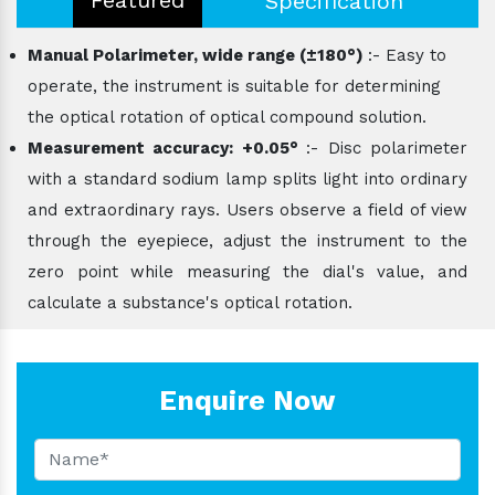
Specification
Manual Polarimeter, wide range (±180°)
:- Easy to
operate, the instrument is suitable for determining
the optical rotation of optical compound solution.
Measurement accuracy: +0.05°
:- Disc polarimeter
with a standard sodium lamp splits light into ordinary
and extraordinary rays. Users observe a field of view
through the eyepiece, adjust the instrument to the
zero point while measuring the dial's value, and
calculate a substance's optical rotation.
Enquire Now