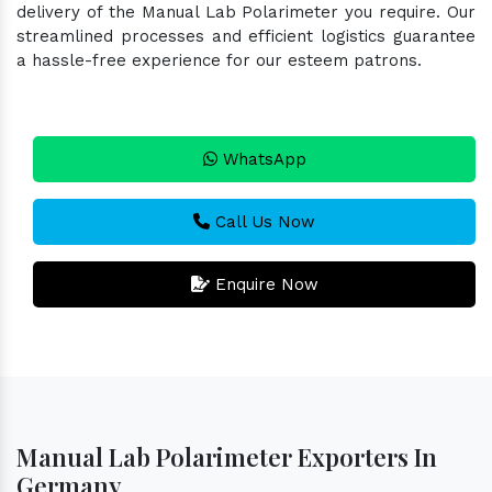
delivery of the Manual Lab Polarimeter you require. Our
streamlined processes and efficient logistics guarantee
a hassle-free experience for our esteem patrons.
WhatsApp
Call Us Now
Enquire Now
Manual Lab Polarimeter Exporters In
Germany