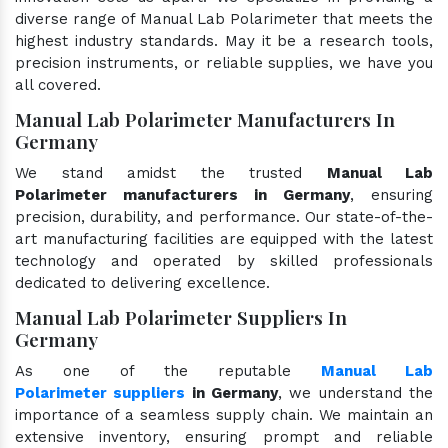
diverse range of Manual Lab Polarimeter that meets the
highest industry standards. May it be a research tools,
precision instruments, or reliable supplies, we have you
all covered.
Manual Lab Polarimeter Manufacturers In
Germany
We stand amidst the trusted
Manual Lab
Polarimeter manufacturers in Germany
, ensuring
precision, durability, and performance. Our state-of-the-
art manufacturing facilities are equipped with the latest
technology and operated by skilled professionals
dedicated to delivering excellence.
Manual Lab Polarimeter Suppliers In
Germany
As one of the reputable
Manual Lab
Polarimeter suppliers
in Germany
, we understand the
importance of a seamless supply chain. We maintain an
extensive inventory, ensuring prompt and reliable