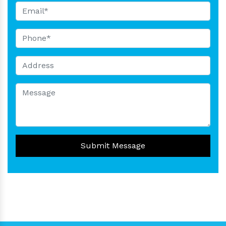
Submit Message