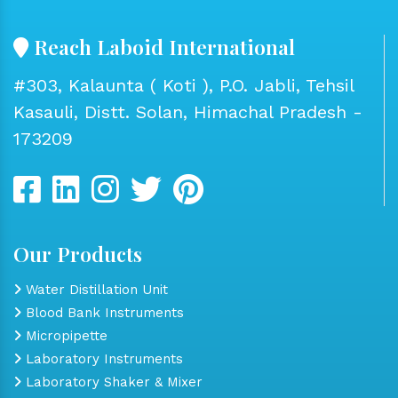
Reach Laboid International
#303, Kalaunta ( Koti ), P.O. Jabli, Tehsil
Kasauli, Distt. Solan, Himachal Pradesh -
173209
Our Products
Water Distillation Unit
Blood Bank Instruments
Micropipette
Laboratory Instruments
Laboratory Shaker & Mixer