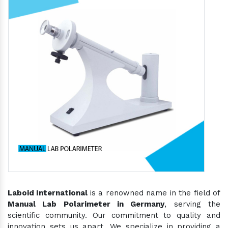
Laboid International
is a renowned name in the field of
Manual Lab Polarimeter in Germany
, serving the
scientific community. Our commitment to quality and
innovation sets us apart. We specialize in providing a