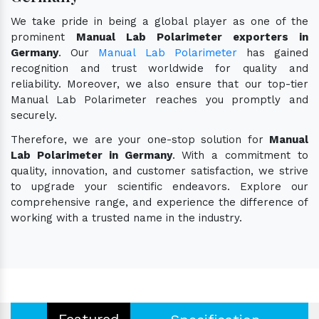
We take pride in being a global player as one of the
prominent
Manual Lab Polarimeter exporters in
Germany
. Our
Manual Lab Polarimeter
has gained
recognition and trust worldwide for quality and
reliability. Moreover, we also ensure that our top-tier
Manual Lab Polarimeter reaches you promptly and
securely.
Therefore, we are your one-stop solution for
Manual
Lab Polarimeter in Germany
. With a commitment to
quality, innovation, and customer satisfaction, we strive
to upgrade your scientific endeavors. Explore our
comprehensive range, and experience the difference of
working with a trusted name in the industry.
Featured