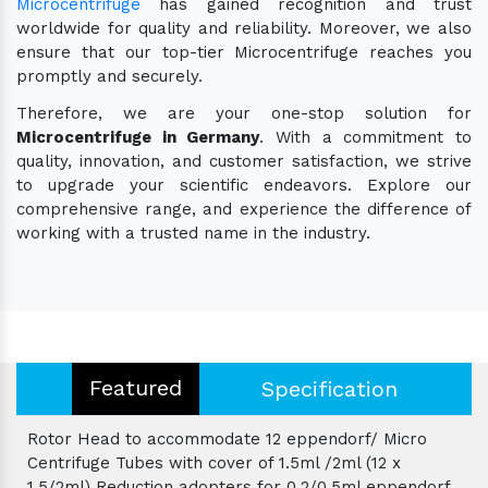
Microcentrifuge
has gained recognition and trust
worldwide for quality and reliability. Moreover, we also
ensure that our top-tier Microcentrifuge reaches you
promptly and securely.
Therefore, we are your one-stop solution for
Microcentrifuge in Germany
. With a commitment to
quality, innovation, and customer satisfaction, we strive
to upgrade your scientific endeavors. Explore our
comprehensive range, and experience the difference of
working with a trusted name in the industry.
Featured
Specification
Rotor Head to accommodate 12 eppendorf/ Micro
Centrifuge Tubes with cover of 1.5ml /2ml (12 x
1.5/2ml) Reduction adopters for 0.2/0.5ml eppendorf