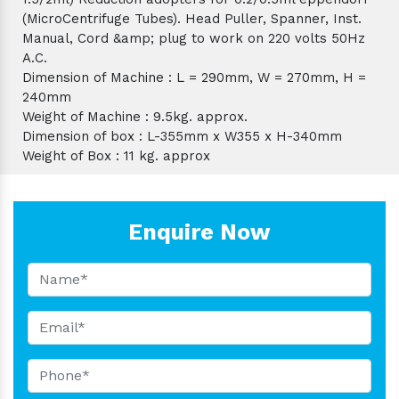
(MicroCentrifuge Tubes). Head Puller, Spanner, Inst.
Manual, Cord &amp; plug to work on 220 volts 50Hz
A.C.
Dimension of Machine : L = 290mm, W = 270mm, H =
240mm
Weight of Machine : 9.5kg. approx.
Dimension of box : L-355mm x W355 x H-340mm
Weight of Box : 11 kg. approx
Enquire Now