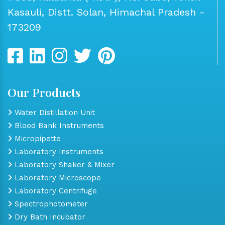
Kasauli, Distt. Solan, Himachal Pradesh -
173209
Our Products
Water Distillation Unit
Blood Bank Instruments
Micropipette
Laboratory Instruments
Laboratory Shaker & Mixer
Laboratory Microscope
Laboratory Centrifuge
Spectrophotometer
Dry Bath Incubator