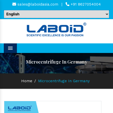
sales@laboidasia.com
|
+91 8627054004
Menu
Microcentrifuge In Germany
Home
/
Microcentrifuge In Germany