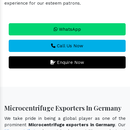
experience for our esteem patrons.
WhatsApp
Call Us Now
Enquire Now
Microcentrifuge Exporters In Germany
We take pride in being a global player as one of the
prominent
Microcentrifuge exporters in Germany
. Our