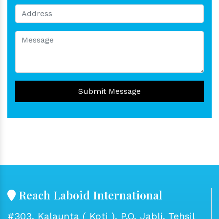
Submit Message
Reach Laboid International
#303, Kalaunta ( Koti ), P.O. Jabli, Tehsil