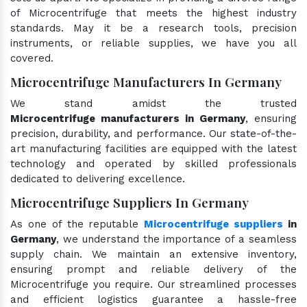
of Microcentrifuge that meets the highest industry
standards. May it be a research tools, precision
instruments, or reliable supplies, we have you all
covered.
Microcentrifuge Manufacturers In Germany
We stand amidst the trusted
Microcentrifuge manufacturers in Germany
, ensuring
precision, durability, and performance. Our state-of-the-
art manufacturing facilities are equipped with the latest
technology and operated by skilled professionals
dedicated to delivering excellence.
Microcentrifuge Suppliers In Germany
As one of the reputable
Microcentrifuge suppliers
in
Germany
, we understand the importance of a seamless
supply chain. We maintain an extensive inventory,
ensuring prompt and reliable delivery of the
Microcentrifuge you require. Our streamlined processes
and efficient logistics guarantee a hassle-free