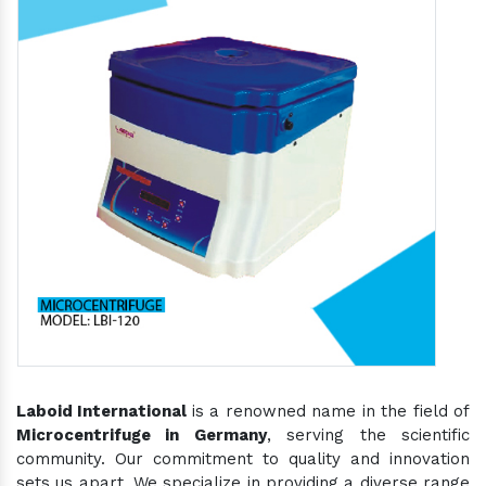
Laboid International
is a renowned name in the field of
Microcentrifuge in Germany
, serving the scientific
community. Our commitment to quality and innovation
sets us apart. We specialize in providing a diverse range