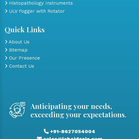
Histopathology Instruments
ULV Fogger with Rotator
Quick Links
About Us
Sitemap
Our Presence
Contact Us
Anticipating your needs,
exceeding your expectations.
+91-8627054004
sales@laboidasia.com