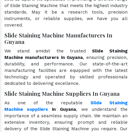
of Slide Staining Machine that meets the highest industry
standards. May it be a research tools, precision
instruments, or reliable supplies, we have you all
covered.
Slide Staining Machine Manufacturers In
Guyana
We stand amidst the trusted
Slide Staining
Machine manufacturers in Guyana
, ensuring precision,
durability, and performance. Our state-of-the-art
manufacturing facilities are equipped with the latest
technology and operated by skilled professionals
dedicated to delivering excellence.
Slide Staining Machine Suppliers In Guyana
As one of the reputable
Slide Staining
Machine suppliers
in Guyana
, we understand the
importance of a seamless supply chain. We maintain an
extensive inventory, ensuring prompt and reliable
delivery of the Slide Staining Machine you require. Our