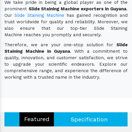
We take pride in being a global player as one of the
prominent
Slide Staining Machine exporters in Guyana
.
Our
Slide Staining Machine
has gained recognition and
trust worldwide for quality and reliability. Moreover, we
also ensure that our top-tier Slide Staining
Machine reaches you promptly and securely.
Therefore, we are your one-stop solution for
Slide
Staining Machine in Guyana
. With a commitment to
quality, innovation, and customer satisfaction, we strive
to upgrade your scientific endeavors. Explore our
comprehensive range, and experience the difference of
working with a trusted name in the industry.
Featured
Specification