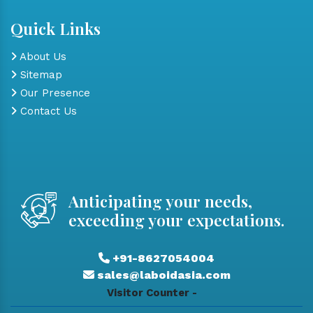
Quick Links
About Us
Sitemap
Our Presence
Contact Us
Anticipating your needs,
exceeding your expectations.
+91-8627054004
sales@laboidasia.com
Visitor Counter -