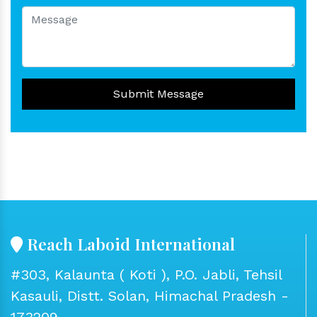
Submit Message
Reach Laboid International
#303, Kalaunta ( Koti ), P.O. Jabli, Tehsil
Kasauli, Distt. Solan, Himachal Pradesh -
173209