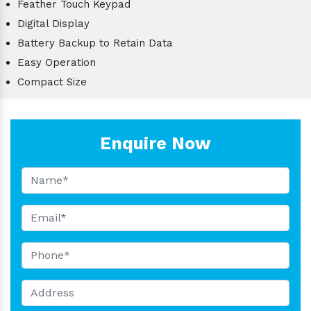
Feather Touch Keypad
Digital Display
Battery Backup to Retain Data
Easy Operation
Compact Size
Enquire Now