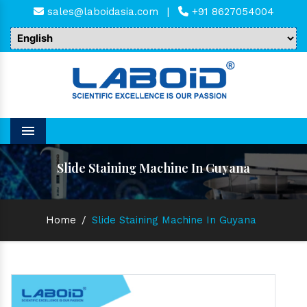
sales@laboidasia.com
|
+91 8627054004
Menu
Slide Staining Machine In Guyana
Home
/
Slide Staining Machine In Guyana