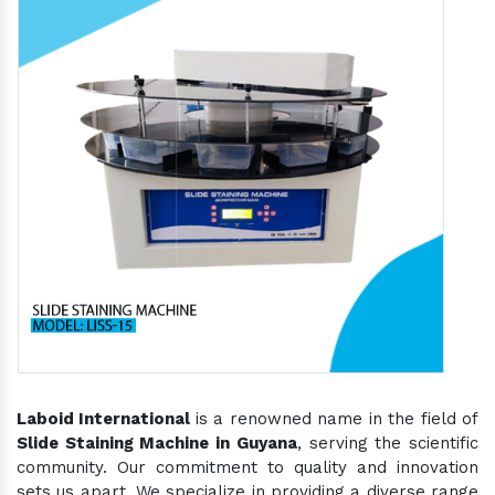
Laboid International
is a renowned name in the field of
Slide Staining Machine in Guyana
, serving the scientific
community. Our commitment to quality and innovation
sets us apart. We specialize in providing a diverse range