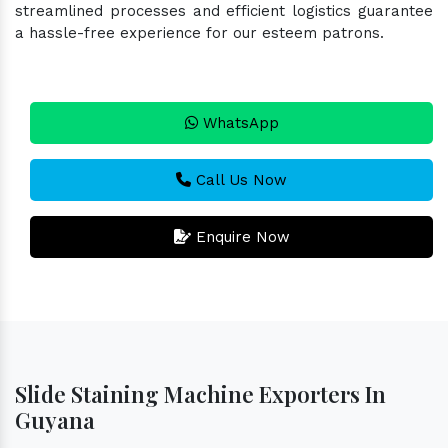
streamlined processes and efficient logistics guarantee
a hassle-free experience for our esteem patrons.
WhatsApp
Call Us Now
Enquire Now
Slide Staining Machine Exporters In
Guyana