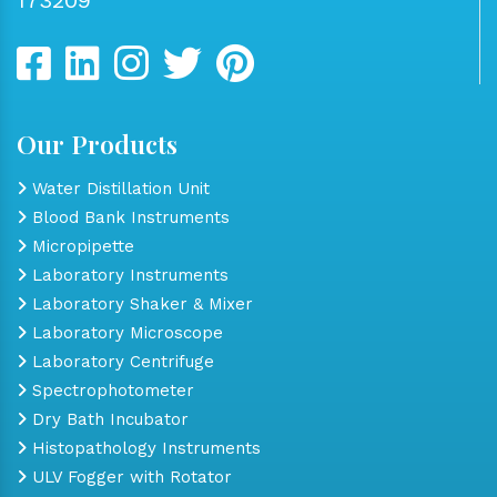
Our Products
Water Distillation Unit
Blood Bank Instruments
Micropipette
Laboratory Instruments
Laboratory Shaker & Mixer
Laboratory Microscope
Laboratory Centrifuge
Spectrophotometer
Dry Bath Incubator
Histopathology Instruments
ULV Fogger with Rotator