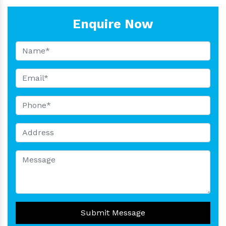
Enquire Now
Submit Message