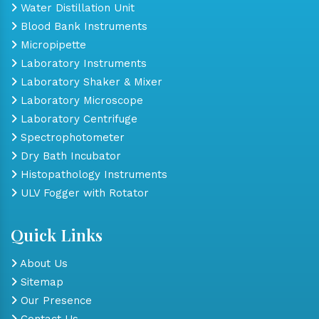
Water Distillation Unit
Blood Bank Instruments
Micropipette
Laboratory Instruments
Laboratory Shaker & Mixer
Laboratory Microscope
Laboratory Centrifuge
Spectrophotometer
Dry Bath Incubator
Histopathology Instruments
ULV Fogger with Rotator
Quick Links
About Us
Sitemap
Our Presence
Contact Us