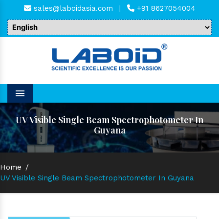
sales@laboidasia.com
|
+91 8627054004
Menu
UV Visible Single Beam Spectrophotometer In
Guyana
Home
/
UV Visible Single Beam Spectrophotometer In Guyana