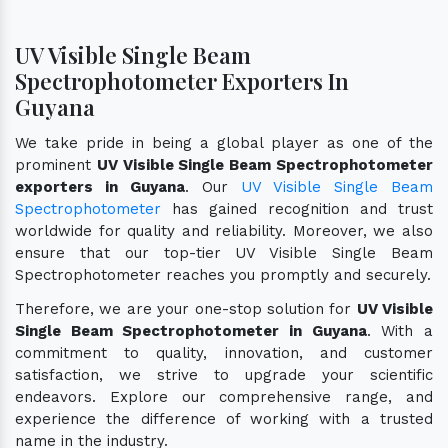
UV Visible Single Beam
Spectrophotometer Exporters In
Guyana
We take pride in being a global player as one of the
prominent
UV Visible Single Beam Spectrophotometer
exporters in Guyana
. Our
UV Visible Single Beam
Spectrophotometer
has gained recognition and trust
worldwide for quality and reliability. Moreover, we also
ensure that our top-tier UV Visible Single Beam
Spectrophotometer reaches you promptly and securely.
Therefore, we are your one-stop solution for
UV Visible
Single Beam Spectrophotometer in Guyana
. With a
commitment to quality, innovation, and customer
satisfaction, we strive to upgrade your scientific
endeavors. Explore our comprehensive range, and
experience the difference of working with a trusted
name in the industry.