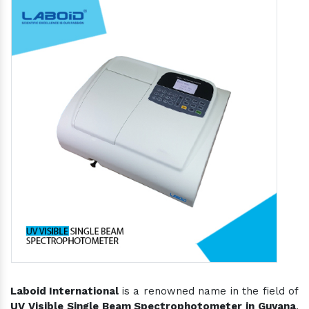
Laboid International
is a renowned name in the field of
UV Visible Single Beam Spectrophotometer in Guyana
,