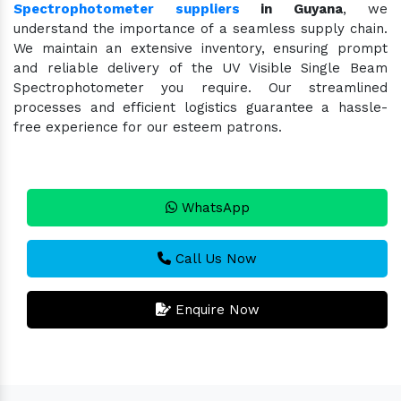
Spectrophotometer suppliers
in Guyana
, we
understand the importance of a seamless supply chain.
We maintain an extensive inventory, ensuring prompt
and reliable delivery of the UV Visible Single Beam
Spectrophotometer you require. Our streamlined
processes and efficient logistics guarantee a hassle-
free experience for our esteem patrons.
WhatsApp
Call Us Now
Enquire Now