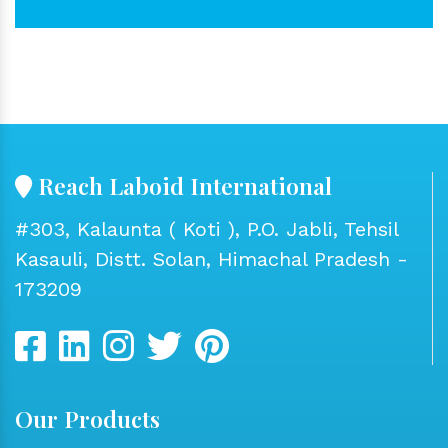
Reach Laboid International
#303, Kalaunta ( Koti ), P.O. Jabli, Tehsil
Kasauli, Distt. Solan, Himachal Pradesh -
173209
Our Products