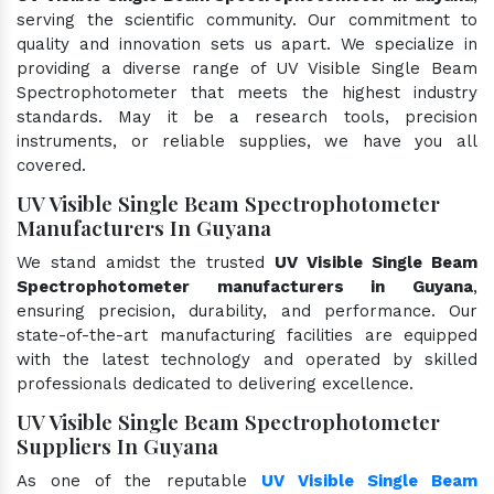
serving the scientific community. Our commitment to
quality and innovation sets us apart. We specialize in
providing a diverse range of UV Visible Single Beam
Spectrophotometer that meets the highest industry
standards. May it be a research tools, precision
instruments, or reliable supplies, we have you all
covered.
UV Visible Single Beam Spectrophotometer
Manufacturers In Guyana
We stand amidst the trusted
UV Visible Single Beam
Spectrophotometer manufacturers in Guyana
,
ensuring precision, durability, and performance. Our
state-of-the-art manufacturing facilities are equipped
with the latest technology and operated by skilled
professionals dedicated to delivering excellence.
UV Visible Single Beam Spectrophotometer
Suppliers In Guyana
As one of the reputable
UV Visible Single Beam