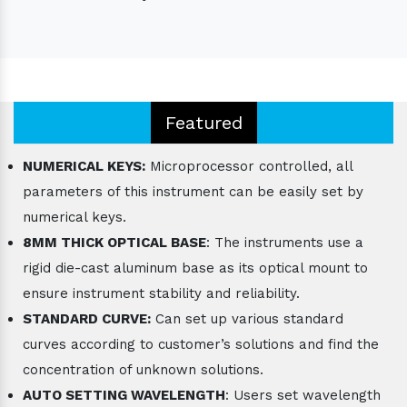
Featured
NUMERICAL KEYS:
Microprocessor controlled, all
parameters of this instrument can be easily set by
numerical keys.
8MM THICK OPTICAL BASE
: The instruments use a
rigid die-cast aluminum base as its optical mount to
ensure instrument stability and reliability.
STANDARD CURVE:
Can set up various standard
curves according to customer’s solutions and find the
concentration of unknown solutions.
AUTO SETTING WAVELENGTH
: Users set wavelength