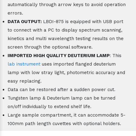
automatically through arrow keys to avoid operation
errors.
DATA OUTPUT:
LBDI-875 is equipped with USB port
to connect with a PC to display spectrum scanning,
kinetics and multi wavelength testing results on the
screen through the optional software.
IMPORTED HIGH QUALITY DEUTERIUM LAMP
: This
lab instrument
uses imported flanged deuterium
lamp with low stray light, photometric accuracy and
easy replacing.
Data can be restored after a sudden power cut.
Tungsten lamp & Deuterium lamp can be turned
on/off individually to extend shelf life.
Large sample compartment, it can accommodate 5-
100mm path length cuvettes with optional holders.