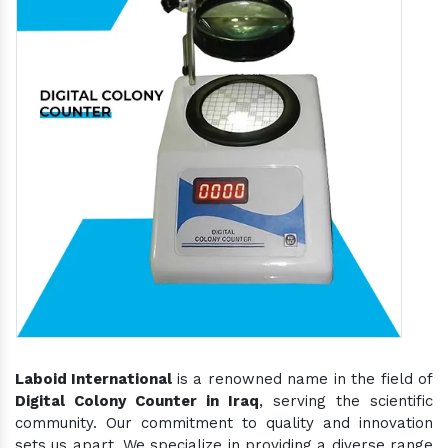
Laboid International
is a renowned name in the field of
Digital Colony Counter in Iraq
, serving the scientific
community. Our commitment to quality and innovation
sets us apart. We specialize in providing a diverse range