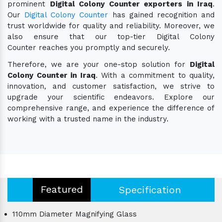
prominent
Digital Colony Counter exporters in Iraq
.
Our
Digital Colony Counter
has gained recognition and
trust worldwide for quality and reliability. Moreover, we
also ensure that our top-tier Digital Colony
Counter reaches you promptly and securely.
Therefore, we are your one-stop solution for
Digital
Colony Counter in Iraq
. With a commitment to quality,
innovation, and customer satisfaction, we strive to
upgrade your scientific endeavors. Explore our
comprehensive range, and experience the difference of
working with a trusted name in the industry.
Featured
Specification
110mm Diameter Magnifying Glass