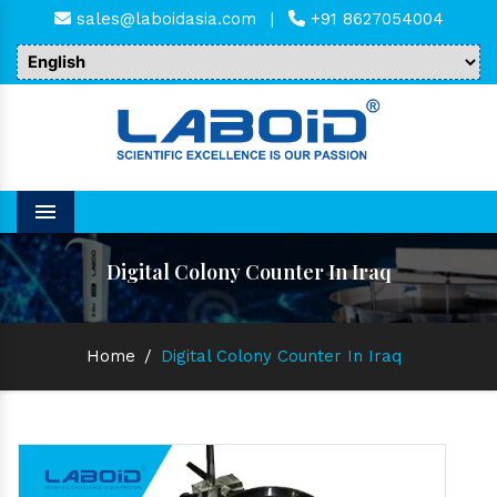
sales@laboidasia.com
|
+91 8627054004
Menu
Digital Colony Counter In Iraq
Home
/
Digital Colony Counter In Iraq