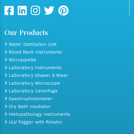
Our Products
Water Distillation Unit
Blood Bank Instruments
Micropipette
Laboratory Instruments
Laboratory Shaker & Mixer
Laboratory Microscope
Laboratory Centrifuge
Spectrophotometer
Dry Bath Incubator
Histopathology Instruments
ULV Fogger with Rotator