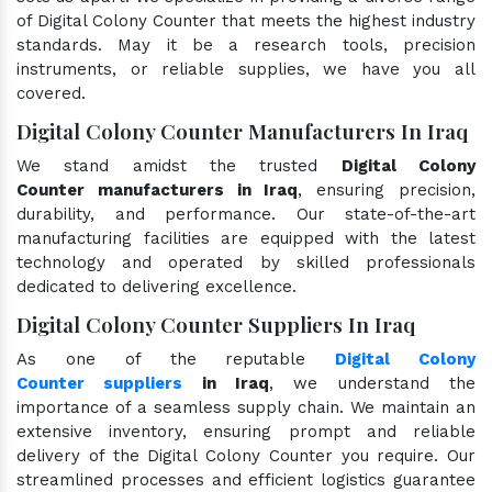
of Digital Colony Counter that meets the highest industry
standards. May it be a research tools, precision
instruments, or reliable supplies, we have you all
covered.
Digital Colony Counter Manufacturers In Iraq
We stand amidst the trusted
Digital Colony
Counter manufacturers in Iraq
, ensuring precision,
durability, and performance. Our state-of-the-art
manufacturing facilities are equipped with the latest
technology and operated by skilled professionals
dedicated to delivering excellence.
Digital Colony Counter Suppliers In Iraq
As one of the reputable
Digital Colony
Counter suppliers
in Iraq
, we understand the
importance of a seamless supply chain. We maintain an
extensive inventory, ensuring prompt and reliable
delivery of the Digital Colony Counter you require. Our
streamlined processes and efficient logistics guarantee