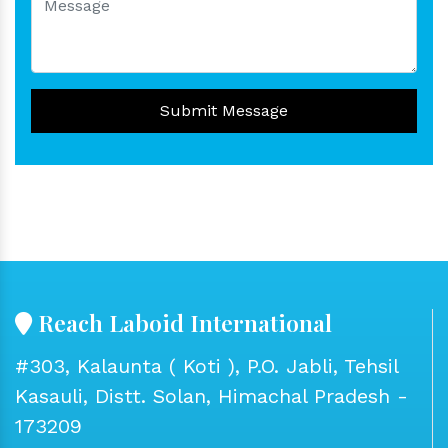
Submit Message
Reach Laboid International
#303, Kalaunta ( Koti ), P.O. Jabli, Tehsil
Kasauli, Distt. Solan, Himachal Pradesh -
173209