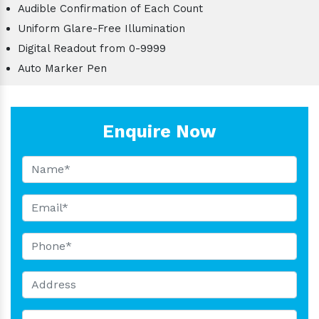
Audible Confirmation of Each Count
Uniform Glare-Free Illumination
Digital Readout from 0-9999
Auto Marker Pen
Enquire Now