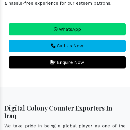
a hassle-free experience for our esteem patrons.
WhatsApp
Call Us Now
Enquire Now
Digital Colony Counter Exporters In
Iraq
We take pride in being a global player as one of the