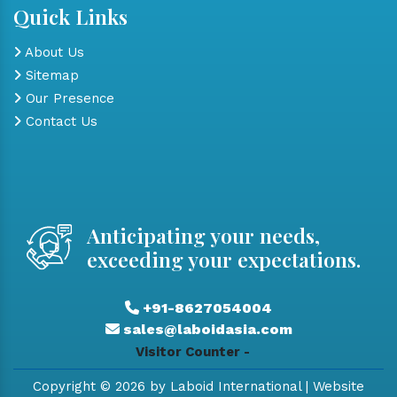
Quick Links
About Us
Sitemap
Our Presence
Contact Us
Anticipating your needs,
exceeding your expectations.
+91-8627054004
sales@laboidasia.com
Visitor Counter -
Copyright © 2026 by Laboid International | Website