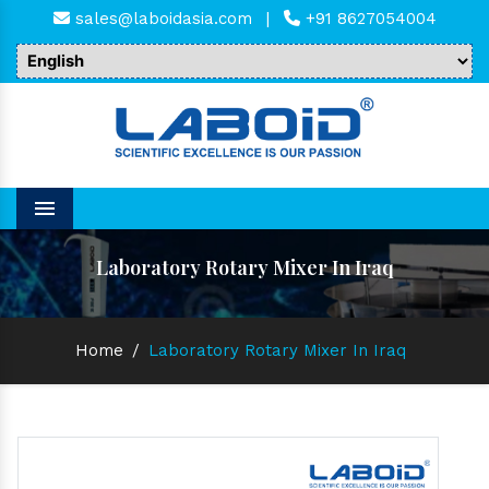
sales@laboidasia.com
|
+91 8627054004
Menu
Laboratory Rotary Mixer In Iraq
Home
/
Laboratory Rotary Mixer In Iraq