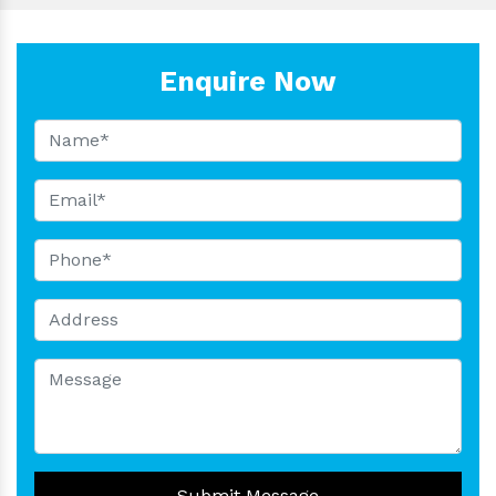
Enquire Now
Submit Message