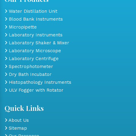
Water Distillation Unit
Blood Bank Instruments
Micropipette
Laboratory Instruments
Laboratory Shaker & Mixer
Laboratory Microscope
Laboratory Centrifuge
Spectrophotometer
Dry Bath Incubator
Histopathology Instruments
ULV Fogger with Rotator
Quick Links
About Us
Sitemap
Our Presence