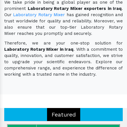
We take pride in being a global player as one of the
prominent
Laboratory Rotary Mixer exporters in Iraq
.
Our
Laboratory Rotary Mixer
has gained recognition and
trust worldwide for quality and reliability. Moreover, we
also ensure that our top-tier Laboratory Rotary
Mixer reaches you promptly and securely.
Therefore, we are your one-stop solution for
Laboratory Rotary Mixer in Iraq
. With a commitment to
quality, innovation, and customer satisfaction, we strive
to upgrade your scientific endeavors. Explore our
comprehensive range, and experience the difference of
working with a trusted name in the industry.
Featured