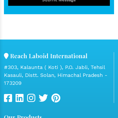
Reach Laboid International
#303, Kalaunta ( Koti ), P.O. Jabli, Tehsil
Kasauli, Distt. Solan, Himachal Pradesh -
173209
Our Products