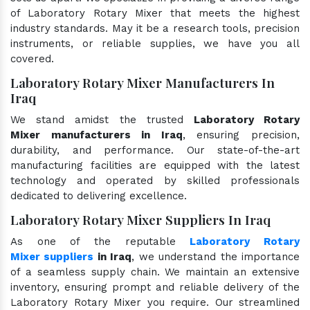
of Laboratory Rotary Mixer that meets the highest
industry standards. May it be a research tools, precision
instruments, or reliable supplies, we have you all
covered.
Laboratory Rotary Mixer Manufacturers In
Iraq
We stand amidst the trusted
Laboratory Rotary
Mixer manufacturers in Iraq
, ensuring precision,
durability, and performance. Our state-of-the-art
manufacturing facilities are equipped with the latest
technology and operated by skilled professionals
dedicated to delivering excellence.
Laboratory Rotary Mixer Suppliers In Iraq
As one of the reputable
Laboratory Rotary
Mixer suppliers
in Iraq
, we understand the importance
of a seamless supply chain. We maintain an extensive
inventory, ensuring prompt and reliable delivery of the
Laboratory Rotary Mixer you require. Our streamlined