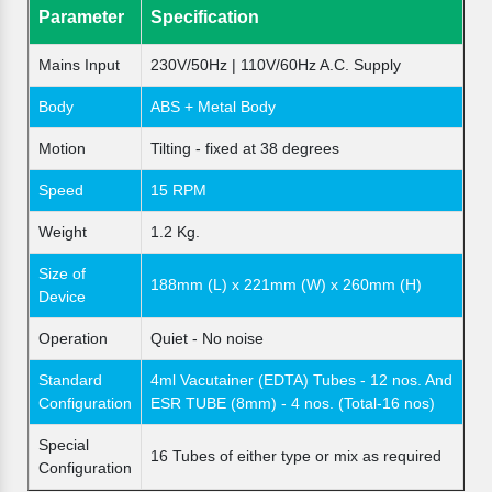
Parameter
Specification
Mains Input
230V/50Hz | 110V/60Hz A.C. Supply
Body
ABS + Metal Body
Motion
Tilting - fixed at 38 degrees
Speed
15 RPM
Weight
1.2 Kg.
Size of
188mm (L) x 221mm (W) x 260mm (H)
Device
Operation
Quiet - No noise
Standard
4ml Vacutainer (EDTA) Tubes - 12 nos. And
Configuration
ESR TUBE (8mm) - 4 nos. (Total-16 nos)
Special
16 Tubes of either type or mix as required
Configuration