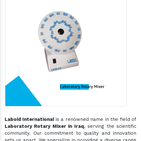
Laboid International
is a renowned name in the field of
Laboratory Rotary Mixer in Iraq
, serving the scientific
community. Our commitment to quality and innovation
sets us apart. We specialize in providing a diverse range