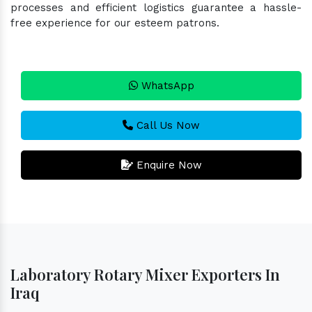
processes and efficient logistics guarantee a hassle-
free experience for our esteem patrons.
WhatsApp
Call Us Now
Enquire Now
Laboratory Rotary Mixer Exporters In
Iraq