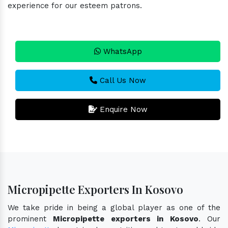
experience for our esteem patrons.
WhatsApp
Call Us Now
Enquire Now
Micropipette Exporters In Kosovo
We take pride in being a global player as one of the
prominent
Micropipette exporters in Kosovo
. Our