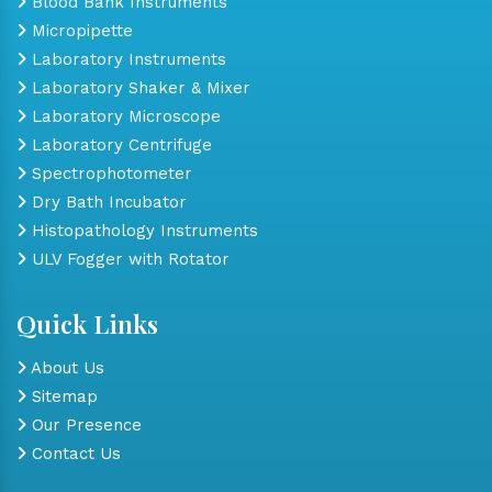
Blood Bank Instruments
Micropipette
Laboratory Instruments
Laboratory Shaker & Mixer
Laboratory Microscope
Laboratory Centrifuge
Spectrophotometer
Dry Bath Incubator
Histopathology Instruments
ULV Fogger with Rotator
Quick Links
About Us
Sitemap
Our Presence
Contact Us