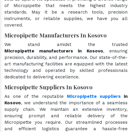
of Micropipette that meets the highest industry
standards. May it be a research tools, precision
instruments, or reliable supplies, we have you all
covered.
Micropipette Manufacturers In Kosovo
We stand amidst the trusted
Micropipette manufacturers in Kosovo
, ensuring
precision, durability, and performance. Our state-of-the-
art manufacturing facilities are equipped with the latest
technology and operated by skilled professionals
dedicated to delivering excellence.
Micropipette Suppliers In Kosovo
As one of the reputable
Micropipette suppliers
in
Kosovo
, we understand the importance of a seamless
supply chain. We maintain an extensive inventory,
ensuring prompt and reliable delivery of the
Micropipette you require. Our streamlined processes
and efficient logistics guarantee a hassle-free