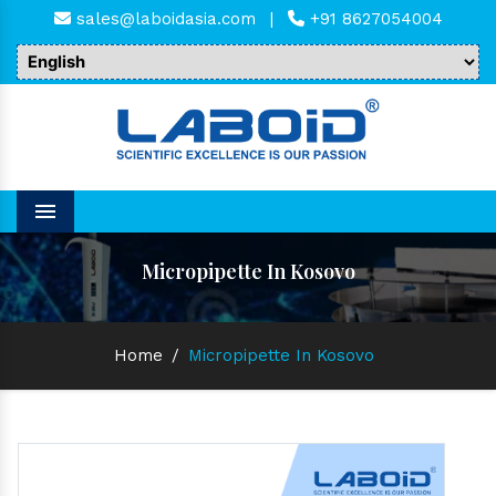
sales@laboidasia.com
|
+91 8627054004
Menu
Micropipette In Kosovo
Home
/
Micropipette In Kosovo