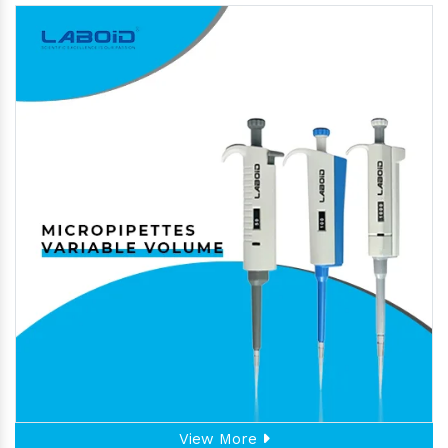
View More