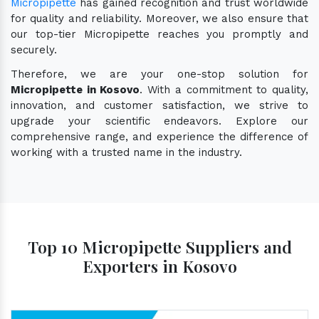
Micropipette
has gained recognition and trust worldwide
for quality and reliability. Moreover, we also ensure that
our top-tier Micropipette reaches you promptly and
securely.
Therefore, we are your one-stop solution for
Micropipette in Kosovo
. With a commitment to quality,
innovation, and customer satisfaction, we strive to
upgrade your scientific endeavors. Explore our
comprehensive range, and experience the difference of
working with a trusted name in the industry.
Top 10 Micropipette Suppliers and
Exporters in Kosovo