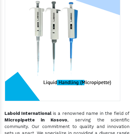
Laboid International
is a renowned name in the field of
Micropipette in Kosovo
, serving the scientific
community. Our commitment to quality and innovation
sets us apart. We specialize in providing a diverse range