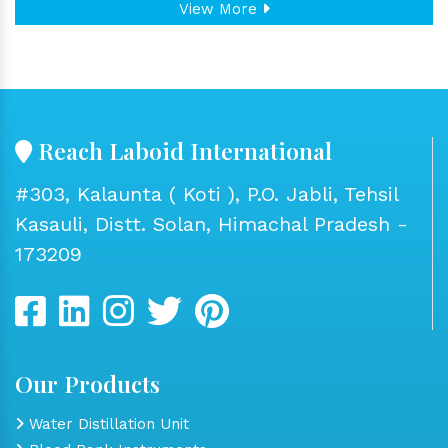
View More
Reach Laboid International
#303, Kalaunta ( Koti ), P.O. Jabli, Tehsil
Kasauli, Distt. Solan, Himachal Pradesh -
173209
Our Products
Water Distillation Unit