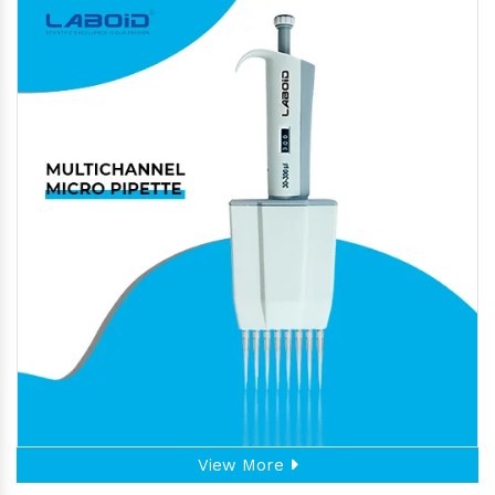
View More