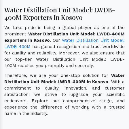
Water Distillation Unit Model: LWDB-
400M Exporters In Kosovo
We take pride in being a global player as one of the
prominent
Water Distillation Unit Model: LWDB-400M
exporters in Kosovo
. Our
Water Distillation Unit Model:
LWDB-400M
has gained recognition and trust worldwide
for quality and reliability. Moreover, we also ensure that
our top-tier Water Distillation Unit Model: LWDB-
400M reaches you promptly and securely.
Therefore, we are your one-stop solution for
Water
Distillation Unit Model: LWDB-400M in Kosovo
. With a
commitment to quality, innovation, and customer
satisfaction, we strive to upgrade your scientific
endeavors. Explore our comprehensive range, and
experience the difference of working with a trusted
name in the industry.