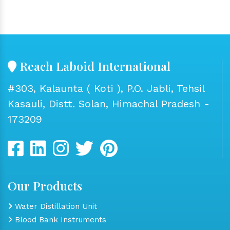
Reach Laboid International
#303, Kalaunta ( Koti ), P.O. Jabli, Tehsil
Kasauli, Distt. Solan, Himachal Pradesh -
173209
Our Products
Water Distillation Unit
Blood Bank Instruments