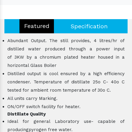
Featured
Specification
Abundant Output. The still provides, 4 litres/hr of
distilled water produced through a power input
of 3KW by a chromium plated heater housed in a
horizontal Glass Boiler
Distilled output is cool ensured by a high efficiency
condenser. Temperature of distillate 25o C- 40o C
tested for ambient room temperature of 30o C.
All units carry Marking.
ON/OFF switch facility for heater.
Distillate Quality
Ideal for general Laboratory use- capable of
producingpyrogen free water.