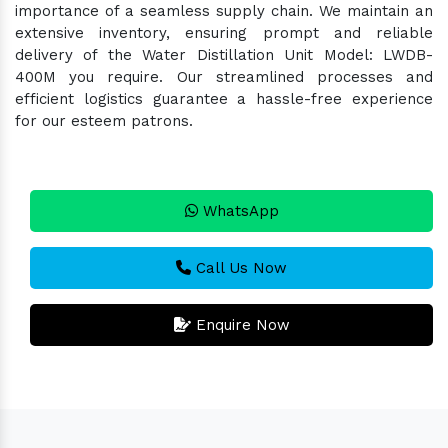
importance of a seamless supply chain. We maintain an
extensive inventory, ensuring prompt and reliable
delivery of the Water Distillation Unit Model: LWDB-
400M you require. Our streamlined processes and
efficient logistics guarantee a hassle-free experience
for our esteem patrons.
WhatsApp
Call Us Now
Enquire Now