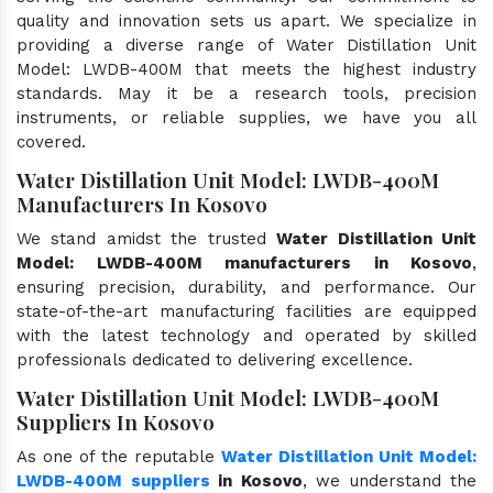
quality and innovation sets us apart. We specialize in
providing a diverse range of Water Distillation Unit
Model: LWDB-400M that meets the highest industry
standards. May it be a research tools, precision
instruments, or reliable supplies, we have you all
covered.
Water Distillation Unit Model: LWDB-400M
Manufacturers In Kosovo
We stand amidst the trusted
Water Distillation Unit
Model: LWDB-400M manufacturers in Kosovo
,
ensuring precision, durability, and performance. Our
state-of-the-art manufacturing facilities are equipped
with the latest technology and operated by skilled
professionals dedicated to delivering excellence.
Water Distillation Unit Model: LWDB-400M
Suppliers In Kosovo
As one of the reputable
Water Distillation Unit Model:
LWDB-400M suppliers
in Kosovo
, we understand the