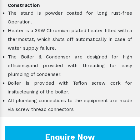
Construction
The stand is powder coated for long rust-free
Operation.
Heater is a 3KW Chromium plated heater fitted with a
thermostat, which shuts off automatically in case of
water supply failure.
The Boiler & Condenser are designed for high
efficiencyand provided with threading for easy
plumbing of condenser.
Boiler is provided with Teflon screw cork for
insitucleaning of the boiler.
All plumbing connections to the equipment are made
via screw thread connectors
Enquire Now