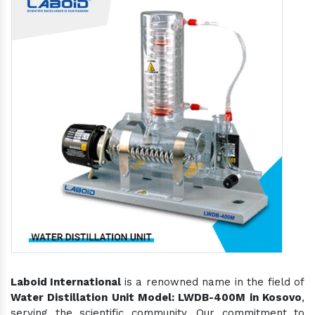
Laboid International
is a renowned name in the field of
Water Distillation Unit Model: LWDB-400M in Kosovo
,
serving the scientific community. Our commitment to