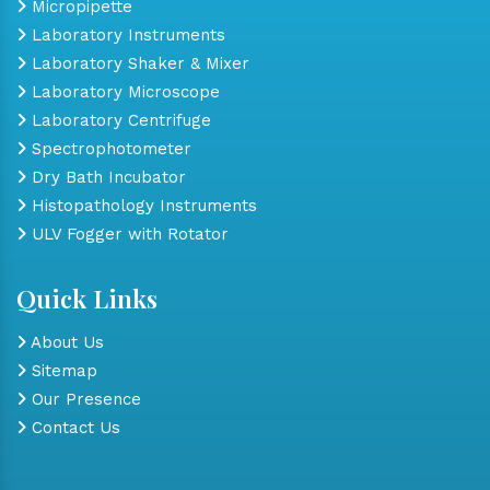
Micropipette
Laboratory Instruments
Laboratory Shaker & Mixer
Laboratory Microscope
Laboratory Centrifuge
Spectrophotometer
Dry Bath Incubator
Histopathology Instruments
ULV Fogger with Rotator
Quick Links
About Us
Sitemap
Our Presence
Contact Us