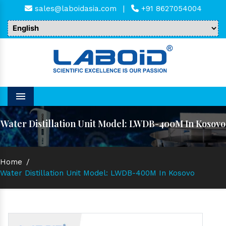
sales@laboidasia.com
|
+91 8627054004
Menu
Water Distillation Unit Model: LWDB-400M In Kosovo
Home
/
Water Distillation Unit Model: LWDB-400M In Kosovo