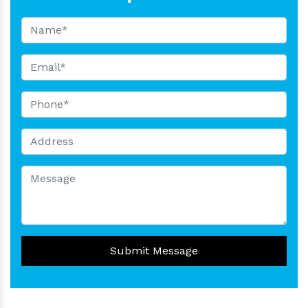
Submit Message