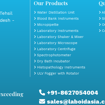
Our Products
Qu
Tehsil
Water Distillation Unit
Ab
Blood Bank Instruments
S
adesh -
Micropipette
Ou
Laboratory Instruments
Co
Laboratory Shaker & Mixer
Laboratory Microscope
Laboratory Centrifuge
Spectrophotometer
Dry Bath Incubator
Histopathology Instruments
ULV Fogger with Rotator
+91-8627054004
exceeding
sales@laboidasia.