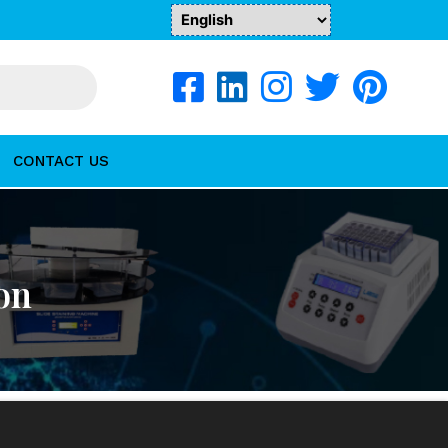
CONTACT US
on