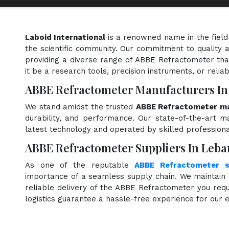
Laboid International
is a renowned name in the field
the scientific community. Our commitment to quality a
providing a diverse range of ABBE Refractometer tha
it be a research tools, precision instruments, or relia
ABBE Refractometer Manufacturers I
We stand amidst the trusted
ABBE Refractometer ma
durability, and performance. Our state-of-the-art ma
latest technology and operated by skilled professiona
ABBE Refractometer Suppliers In Leb
As one of the reputable
ABBE Refractometer s
importance of a seamless supply chain. We maintain 
reliable delivery of the ABBE Refractometer you requ
logistics guarantee a hassle-free experience for our