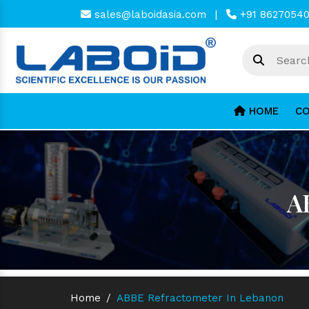
sales@laboidasia.com
|
+91 8627054
HOME
CO
A
Home
/
ABBE Refractometer In Lebanon