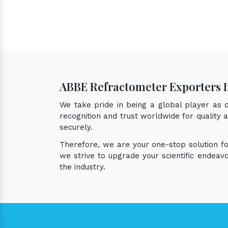
ABBE Refractometer Exporters 
We take pride in being a global player as
recognition and trust worldwide for quality
securely.
Therefore, we are your one-stop solution f
we strive to upgrade your scientific endea
the industry.