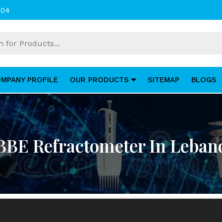
004
MPANY PROFILE
OUR PRODUCTS
SITEMAP
BLOGS
BBE Refractometer In Leban