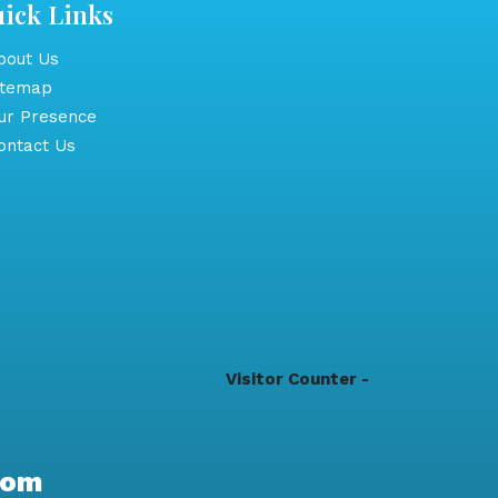
ick Links
out Us
itemap
r Presence
ntact Us
Visitor Counter -
com