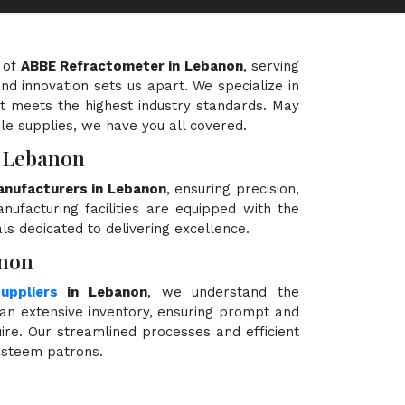
 of
ABBE Refractometer in Lebanon
, serving
nd innovation sets us apart. We specialize in
t meets the highest industry standards. May
ble supplies, we have you all covered.
n Lebanon
nufacturers in Lebanon
, ensuring precision,
nufacturing facilities are equipped with the
ls dedicated to delivering excellence.
anon
uppliers
in Lebanon
, we understand the
an extensive inventory, ensuring prompt and
ire. Our streamlined processes and efficient
 esteem patrons.