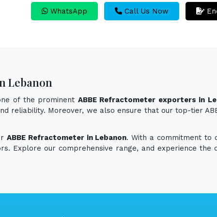
WhatsApp
Call Us Now
En
In Lebanon
 one of the prominent
ABBE Refractometer exporters in L
 and reliability. Moreover, we also ensure that our top-tier
or
ABBE Refractometer in Lebanon
. With a commitment to qu
vors. Explore our comprehensive range, and experience the d