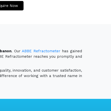
quire Now
ebanon
. Our
ABBE Refractometer
has gained
 ABBE Refractometer reaches you promptly and
ality, innovation, and customer satisfaction,
ifference of working with a trusted name in