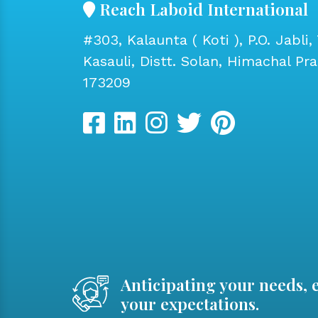
Reach Laboid International
#303, Kalaunta ( Koti ), P.O. Jabli, 
Kasauli, Distt. Solan, Himachal Pr
173209
Anticipating your needs, 
your expectations.