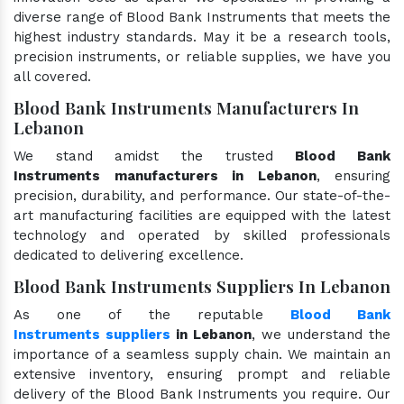
diverse range of Blood Bank Instruments that meets the
highest industry standards. May it be a research tools,
precision instruments, or reliable supplies, we have you
all covered.
Blood Bank Instruments Manufacturers In
Lebanon
We stand amidst the trusted
Blood Bank
Instruments manufacturers in Lebanon
, ensuring
precision, durability, and performance. Our state-of-the-
art manufacturing facilities are equipped with the latest
technology and operated by skilled professionals
dedicated to delivering excellence.
Blood Bank Instruments Suppliers In Lebanon
As one of the reputable
Blood Bank
Instruments suppliers
in Lebanon
, we understand the
importance of a seamless supply chain. We maintain an
extensive inventory, ensuring prompt and reliable
delivery of the Blood Bank Instruments you require. Our