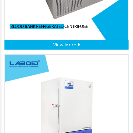
View More