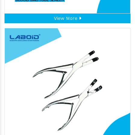
View More