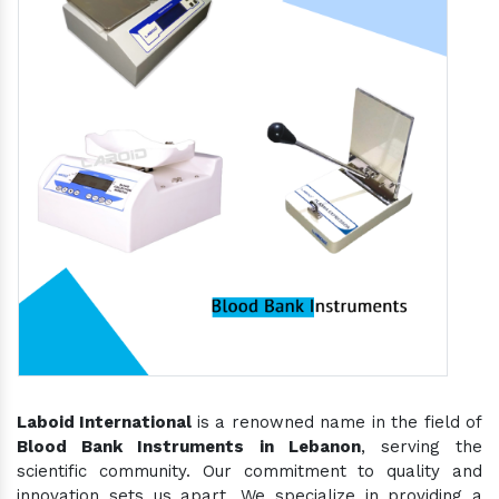
Laboid International
is a renowned name in the field of
Blood Bank Instruments in Lebanon
, serving the
scientific community. Our commitment to quality and
innovation sets us apart. We specialize in providing a