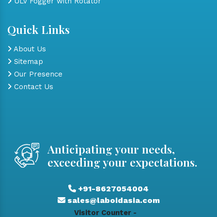
ULV Fogger with Rotator
Quick Links
About Us
Sitemap
Our Presence
Contact Us
Anticipating your needs,
exceeding your expectations.
+91-8627054004
sales@laboidasia.com
Visitor Counter -