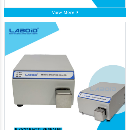
View More