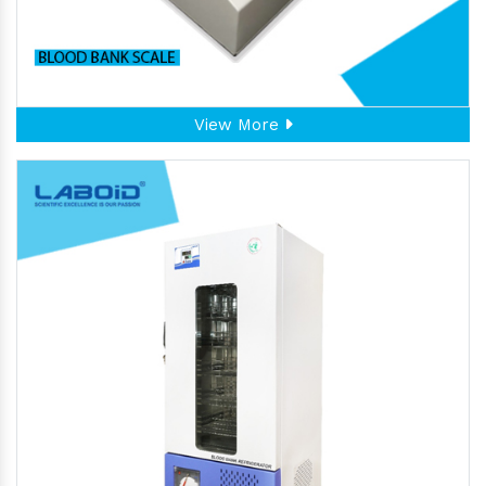
View More