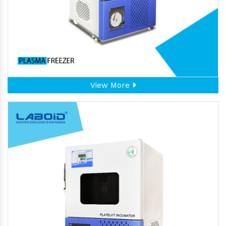
View More