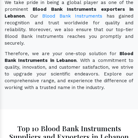
We take pride in being a global player as one of the
prominent
Blood Bank Instruments exporters in
Lebanon
. Our
Blood Bank Instruments
has gained
recognition and trust worldwide for quality and
reliability. Moreover, we also ensure that our top-tier
Blood Bank Instruments reaches you promptly and
securely.
Therefore, we are your one-stop solution for
Blood
Bank Instruments in Lebanon
. With a commitment to
quality, innovation, and customer satisfaction, we strive
to upgrade your scientific endeavors. Explore our
comprehensive range, and experience the difference of
working with a trusted name in the industry.
Top 10 Blood Bank Instruments
Suppliers and Exporters in Lebanon