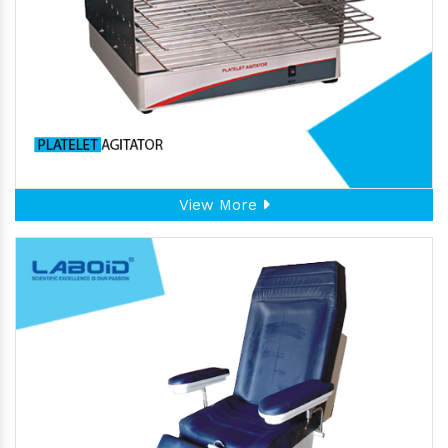
View More