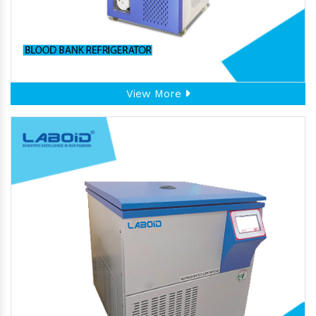
View More