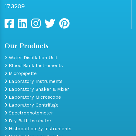
173209
Our Products
Water Distillation Unit
Blood Bank Instruments
Micropipette
Laboratory Instruments
Laboratory Shaker & Mixer
Laboratory Microscope
Laboratory Centrifuge
Spectrophotometer
Dry Bath Incubator
Histopathology Instruments