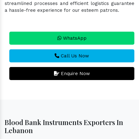
streamlined processes and efficient logistics guarantee
a hassle-free experience for our esteem patrons.
WhatsApp
Call Us Now
Enquire Now
Blood Bank Instruments Exporters In
Lebanon