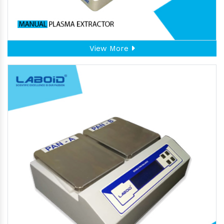
View More