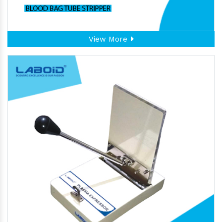
View More