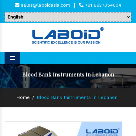
sales@laboidasia.com
|
+91 8627054004
Menu
Blood Bank Instruments In Lebanon
Home
/
Blood Bank Instruments In Lebanon