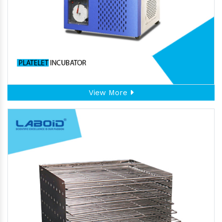
View More