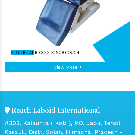
View More
Reach Laboid International
#303, Kalaunta ( Koti ), P.O. Jabli, Tehsil
Kasauli, Distt. Solan, Himachal Pradesh -