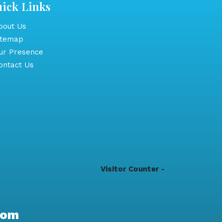
ick Links
out Us
itemap
r Presence
ntact Us
Visitor Counter -
com