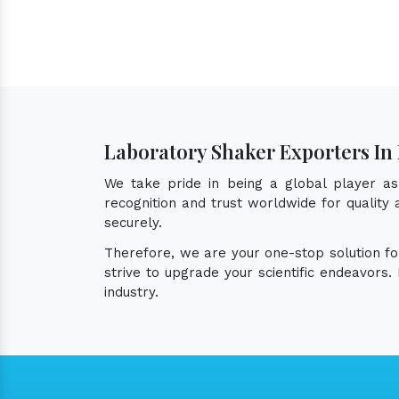
Laboratory Shaker Exporters I
We take pride in being a global player a
recognition and trust worldwide for quality
securely.
Therefore, we are your one-stop solution f
strive to upgrade your scientific endeavors
industry.