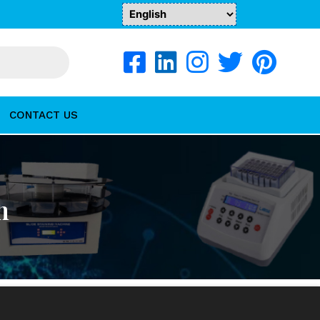
CONTACT US
n