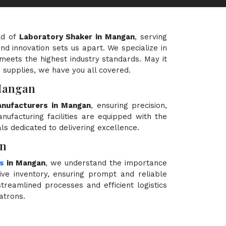
ld of
Laboratory Shaker in Mangan
, serving
nd innovation sets us apart. We specialize in
meets the highest industry standards. May it
e supplies, we have you all covered.
 Mangan
nufacturers in Mangan
, ensuring precision,
nufacturing facilities are equipped with the
ls dedicated to delivering excellence.
an
rs
in Mangan
, we understand the importance
ve inventory, ensuring prompt and reliable
treamlined processes and efficient logistics
atrons.