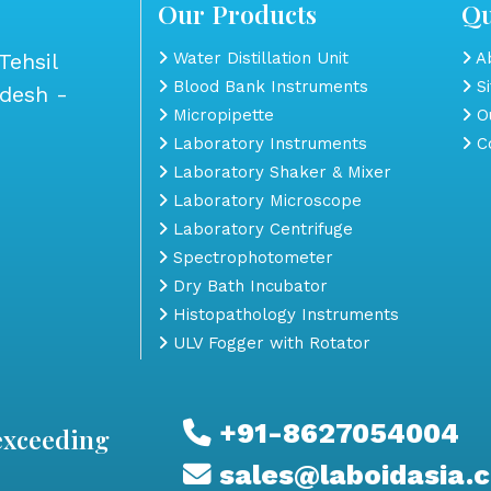
Our Products
Qu
Tehsil
Water Distillation Unit
Ab
Blood Bank Instruments
S
adesh -
Micropipette
Ou
Laboratory Instruments
Co
Laboratory Shaker & Mixer
Laboratory Microscope
Laboratory Centrifuge
Spectrophotometer
Dry Bath Incubator
Histopathology Instruments
ULV Fogger with Rotator
+91-8627054004
exceeding
sales@laboidasia.