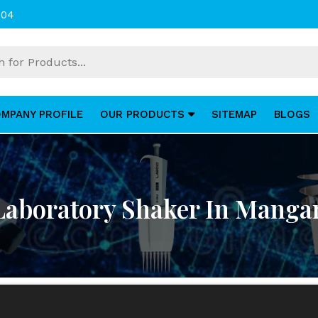
004
MPANY PROFILE
OUR PRODUCTS
SITEMAP
BLOGS
Laboratory Shaker In Manga