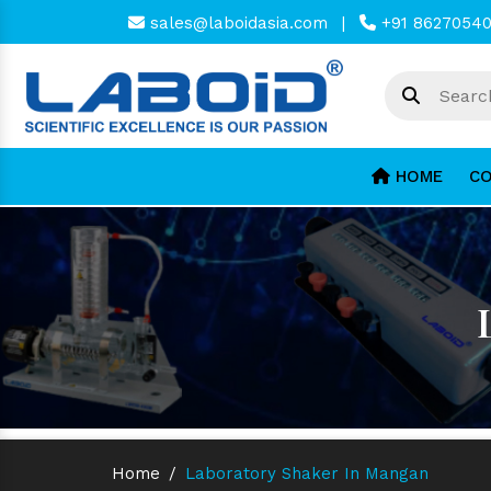
sales@laboidasia.com
|
+91 8627054
HOME
CO
Home
/
Laboratory Shaker In Mangan