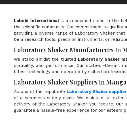
Laboid International
is a renowned name in the fie
the scientific community. Our commitment to quality a
providing a diverse range of Laboratory Shaker that 
be a research tools, precision instruments, or reliabl
Laboratory Shaker Manufacturers In
We stand amidst the trusted
Laboratory Shaker ma
durability, and performance. Our state-of-the-art ma
latest technology and operated by skilled professiona
Laboratory Shaker Suppliers In Mang
As one of the reputable
Laboratory Shaker supplie
of a seamless supply chain. We maintain an extensi
delivery of the Laboratory Shaker you require. Our s
guarantee a hassle-free experience for our esteem p