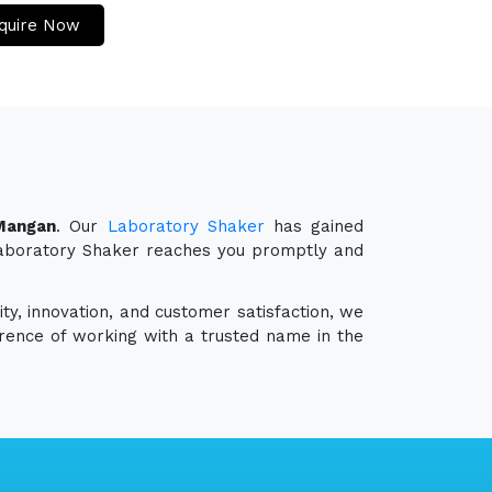
quire Now
Mangan
. Our
Laboratory Shaker
has gained
r Laboratory Shaker reaches you promptly and
ty, innovation, and customer satisfaction, we
erence of working with a trusted name in the