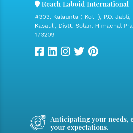
Reach Laboid International
#303, Kalaunta ( Koti ), P.O. Jabli, 
Kasauli, Distt. Solan, Himachal Pr
173209
Anticipating your needs, 
your expectations.