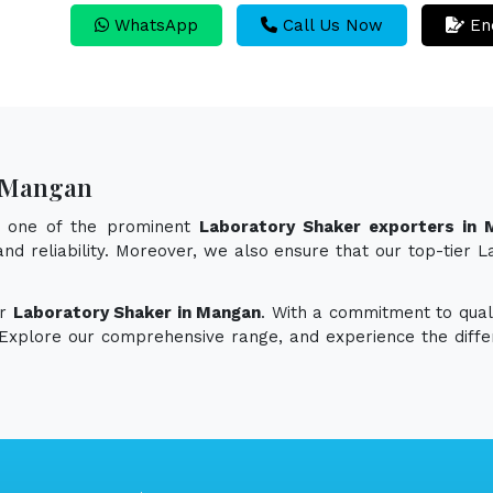
WhatsApp
Call Us Now
En
n Mangan
s one of the prominent
Laboratory Shaker exporters in 
 and reliability. Moreover, we also ensure that our top-tie
or
Laboratory Shaker in Mangan
. With a commitment to quali
. Explore our comprehensive range, and experience the diff