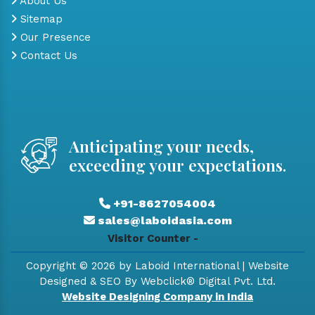
About Us
Sitemap
Our Presence
Contact Us
Anticipating your needs,
exceeding your expectations.
+91-8627054004
sales@laboidasia.com
Visitor Counter -
Copyright © 2026 by Laboid International | Website
Designed & SEO By Webclick® Digital Pvt. Ltd.
Website Designing Company in India