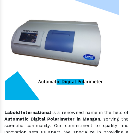
Laboid International
is a renowned name in the field of
Automatic Digital Polarimeter in Mangan
, serving the
scientific community. Our commitment to quality and
innovation sets us apart. We specialize in providing a