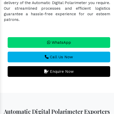
delivery of the Automatic Digital Polarimeter you require.
Our streamlined processes and efficient logistics
guarantee a hassle-free experience for our esteem
patrons.
WhatsApp
Call Us Now
Enquire Now
Automatic Digital Polarimeter Exporters