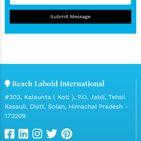
Submit Message
Reach Laboid International
#303, Kalaunta ( Koti ), P.O. Jabli, Tehsil
Kasauli, Distt. Solan, Himachal Pradesh -
173209