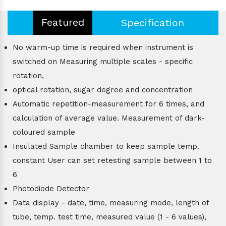
Featured
Specification
No warm-up time is required when instrument is
switched on Measuring multiple scales - specific
rotation,
optical rotation, sugar degree and concentration
Automatic repetition-measurement for 6 times, and
calculation of average value. Measurement of dark-
coloured sample
Insulated Sample chamber to keep sample temp.
constant User can set retesting sample between 1 to
6
Photodiode Detector
Data display - date, time, measuring mode, length of
tube, temp. test time, measured value (1 - 6 values),