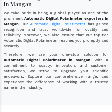
In Mangan
We take pride in being a global player as one of the
prominent
Automatic Digital Polarimeter exporters in
Mangan
. Our
Automatic Digital Polarimeter
has gained
recognition and trust worldwide for quality and
reliability. Moreover, we also ensure that our top-tier
Automatic Digital Polarimeter reaches you promptly and
securely.
Therefore, we are your one-stop solution for
Automatic Digital Polarimeter in Mangan
. With a
commitment to quality, innovation, and customer
satisfaction, we strive to upgrade your scientific
endeavors. Explore our comprehensive range, and
experience the difference of working with a trusted
name in the industry.