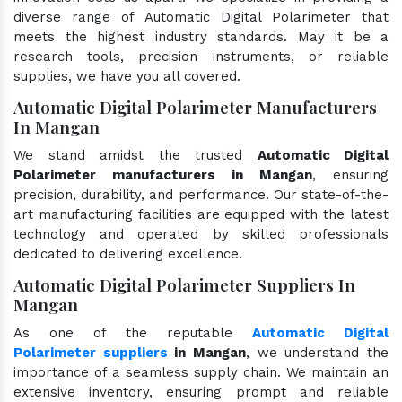
diverse range of Automatic Digital Polarimeter that
meets the highest industry standards. May it be a
research tools, precision instruments, or reliable
supplies, we have you all covered.
Automatic Digital Polarimeter Manufacturers
In Mangan
We stand amidst the trusted
Automatic Digital
Polarimeter manufacturers in Mangan
, ensuring
precision, durability, and performance. Our state-of-the-
art manufacturing facilities are equipped with the latest
technology and operated by skilled professionals
dedicated to delivering excellence.
Automatic Digital Polarimeter Suppliers In
Mangan
As one of the reputable
Automatic Digital
Polarimeter suppliers
in Mangan
, we understand the
importance of a seamless supply chain. We maintain an
extensive inventory, ensuring prompt and reliable