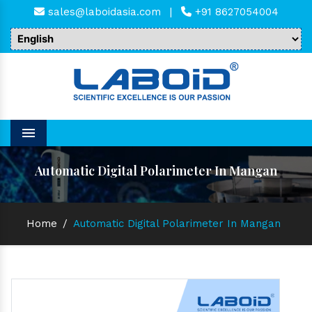
sales@laboidasia.com
|
+91 8627054004
Menu
Automatic Digital Polarimeter In Mangan
Home
/
Automatic Digital Polarimeter In Mangan