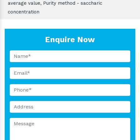
average value, Purity method - saccharic
concentration
Enquire Now