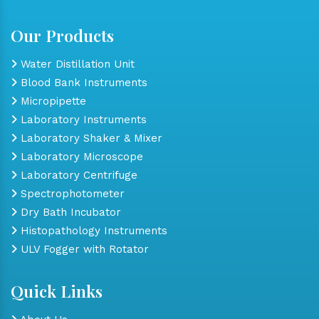
Our Products
Water Distillation Unit
Blood Bank Instruments
Micropipette
Laboratory Instruments
Laboratory Shaker & Mixer
Laboratory Microscope
Laboratory Centrifuge
Spectrophotometer
Dry Bath Incubator
Histopathology Instruments
ULV Fogger with Rotator
Quick Links