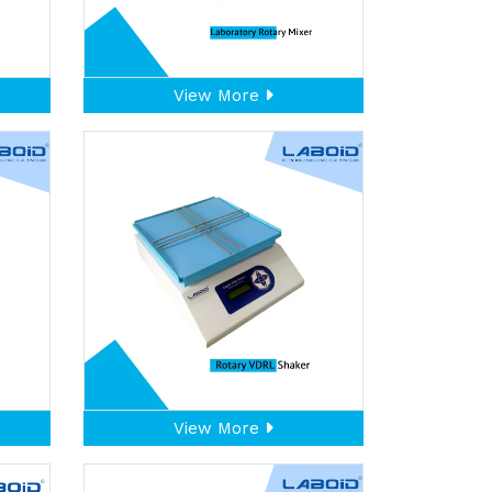
View More
View More