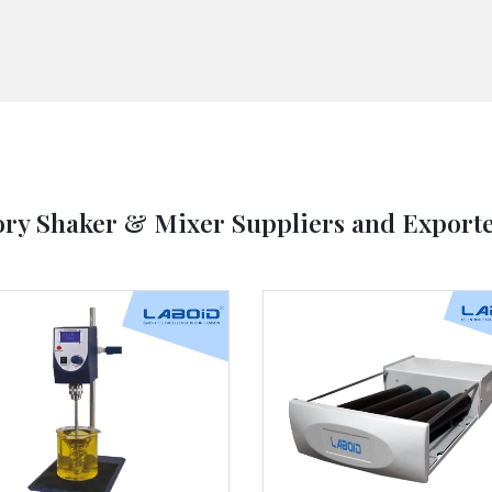
ory Shaker & Mixer Suppliers and Exporte