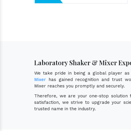
Laboratory Shaker & Mixer Expo
We take pride in being a global player a
Mixer
has gained recognition and trust wor
Mixer reaches you promptly and securely.
Therefore, we are your one-stop solution
satisfaction, we strive to upgrade your sc
trusted name in the industry.