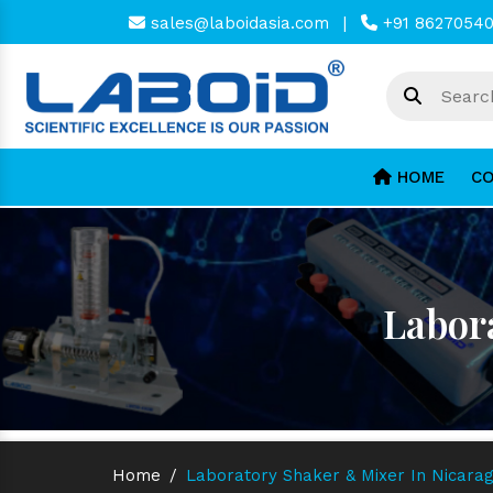
sales@laboidasia.com
|
+91 8627054
HOME
CO
Labor
Home
/
Laboratory Shaker & Mixer In Nicara