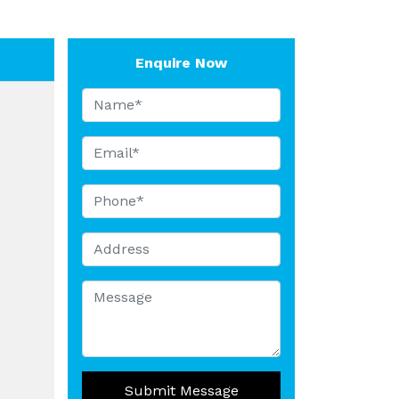
Enquire Now
Submit Message