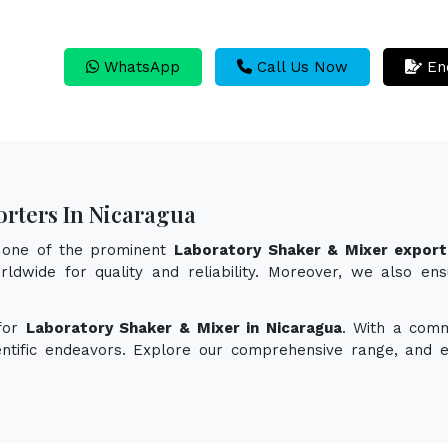
WhatsApp
Call Us Now
En
rters In Nicaragua
s one of the prominent
Laboratory Shaker & Mixer export
ldwide for quality and reliability. Moreover, we also en
 for
Laboratory Shaker & Mixer in Nicaragua
. With a comm
ientific endeavors. Explore our comprehensive range, and 