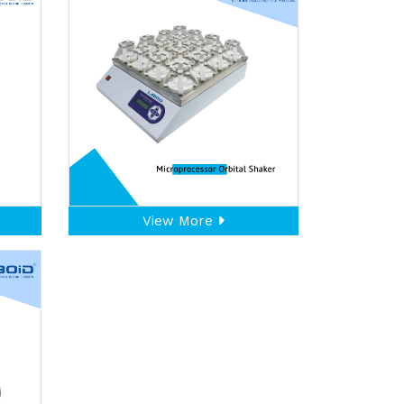
View More