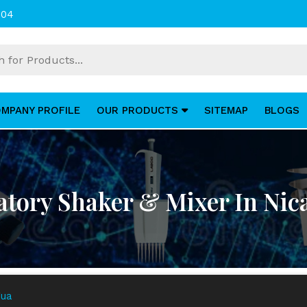
004
MPANY PROFILE
OUR PRODUCTS
SITEMAP
BLOGS
atory Shaker & Mixer In Nic
gua