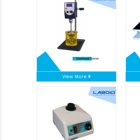
View More