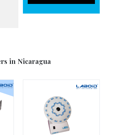
rs in Nicaragua