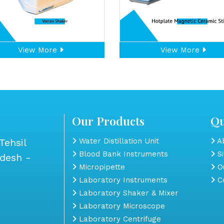
View More
View More
Our Products
Qu
Tehsil
Water Distillation Unit
Ab
Blood Bank Instruments
S
adesh -
Micropipette
Ou
Laboratory Instruments
Co
Laboratory Shaker & Mixer
Laboratory Microscope
Laboratory Centrifuge