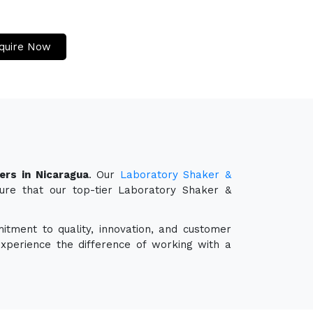
quire Now
ers in Nicaragua
. Our
Laboratory Shaker &
sure that our top-tier Laboratory Shaker &
itment to quality, innovation, and customer
experience the difference of working with a