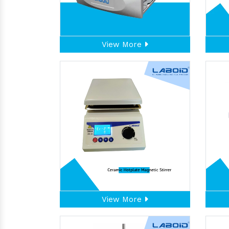
View More
View More