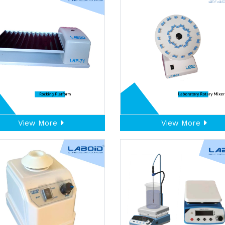
View More
View More