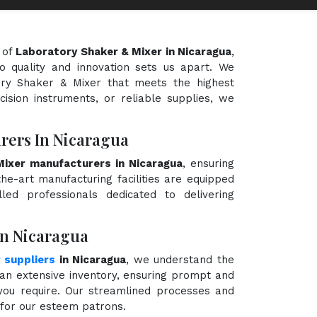
 of
Laboratory Shaker & Mixer in Nicaragua
,
o quality and innovation sets us apart. We
tory Shaker & Mixer that meets the highest
cision instruments, or reliable supplies, we
rers In Nicaragua
ixer manufacturers in Nicaragua
, ensuring
the-art manufacturing facilities are equipped
ed professionals dedicated to delivering
In Nicaragua
 suppliers
in Nicaragua
, we understand the
an extensive inventory, ensuring prompt and
 you require. Our streamlined processes and
e for our esteem patrons.