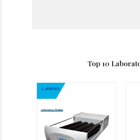
Top 10 Laborat