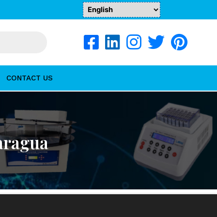
CONTACT US
aragua