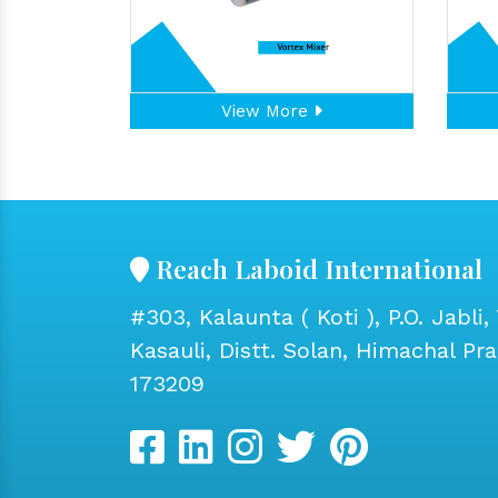
View More
Reach Laboid International
#303, Kalaunta ( Koti ), P.O. Jabli, 
Kasauli, Distt. Solan, Himachal Pr
173209