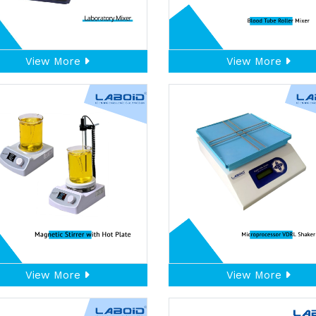
View More
View More
View More
View More