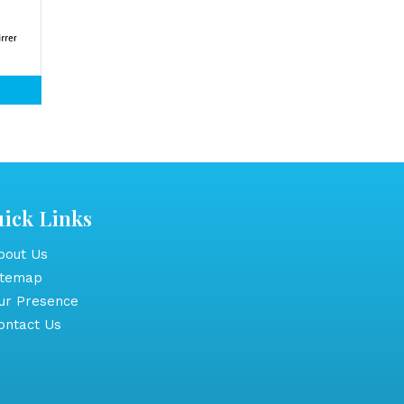
ick Links
out Us
itemap
r Presence
ntact Us