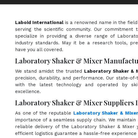
Laboid International
is a renowned name in the field
serving the scientific community. Our commitment t
specialize in providing a diverse range of Labora
industry standards. May it be a research tools, pre
have you all covered.
Laboratory Shaker & Mixer Manufactu
We stand amidst the trusted
Laboratory Shaker & M
precision, durability, and performance. Our state-of-
with the latest technology and operated by skill
excellence.
Laboratory Shaker & Mixer Suppliers 
As one of the reputable
Laboratory Shaker & Mixer
importance of a seamless supply chain. We maintain 
reliable delivery of the Laboratory Shaker & Mixer
efficient logistics guarantee a hassle-free experienc