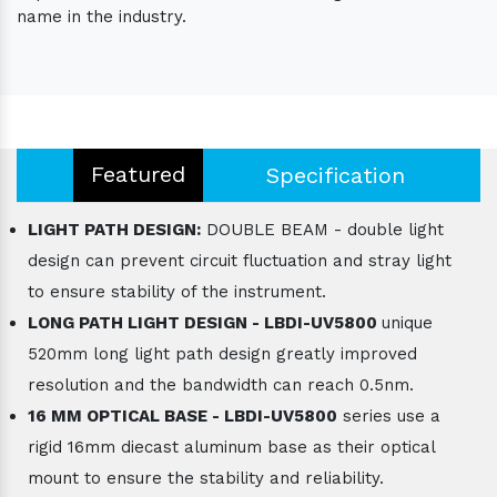
name in the industry.
Featured
Specification
LIGHT PATH DESIGN:
DOUBLE BEAM - double light
design can prevent circuit fluctuation and stray light
to ensure stability of the instrument.
LONG PATH LIGHT DESIGN - LBDI-UV5800
unique
520mm long light path design greatly improved
resolution and the bandwidth can reach 0.5nm.
16 MM OPTICAL BASE - LBDI-UV5800
series use a
rigid 16mm diecast aluminum base as their optical
mount to ensure the stability and reliability.