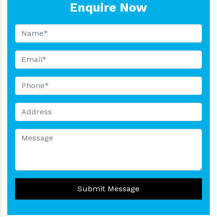
Enquire Now
Submit Message