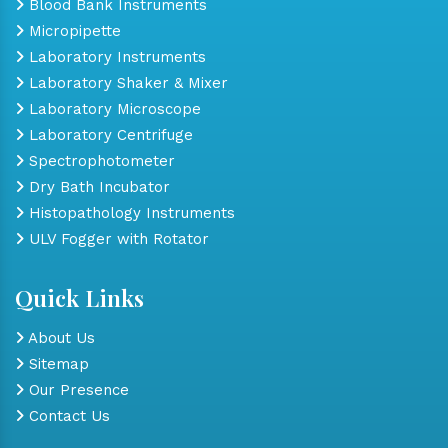
Blood Bank Instruments
Micropipette
Laboratory Instruments
Laboratory Shaker & Mixer
Laboratory Microscope
Laboratory Centrifuge
Spectrophotometer
Dry Bath Incubator
Histopathology Instruments
ULV Fogger with Rotator
Quick Links
About Us
Sitemap
Our Presence
Contact Us