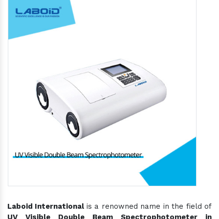
Laboid International
is a renowned name in the field of
UV Visible Double Beam Spectrophotometer in