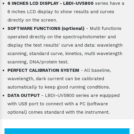
6 INCHES LCD DISPLAY - LBDI-UV5800
series have a
6 inches LCD display to show results and curves
directly on the screen.
SOFTWARE FUNCTIONS (optional)
- Multi functions
operated directly on the spectrophotometer and
display the test results' curve and data: wavelength
scanning, standard curve, kinetics, multi wavelength
scanning, DNA/protein test.
PERFECT CALIBRATION SYSTEM
- All baseline,
wavelength, dark current can be calibrated
automatically to keep good running conditions.
DATA OUTPUT
- LBDI-UV5800 series are equipped
with USB port to connect with a PC (software
optional) comes standard with the instrument.