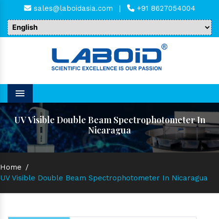
sales@laboidasia.com
|
+91 8627054004
Menu
UV Visible Double Beam Spectrophotometer In
Nicaragua
Home
/
UV Visible Double Beam Spectrophotometer In Nicaragua