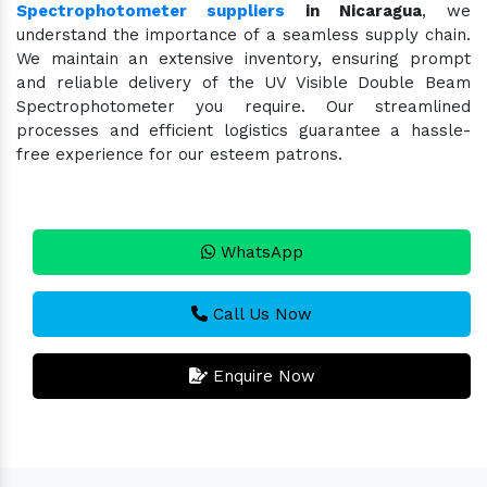
Spectrophotometer suppliers
in Nicaragua
, we
understand the importance of a seamless supply chain.
We maintain an extensive inventory, ensuring prompt
and reliable delivery of the UV Visible Double Beam
Spectrophotometer you require. Our streamlined
processes and efficient logistics guarantee a hassle-
free experience for our esteem patrons.
WhatsApp
Call Us Now
Enquire Now