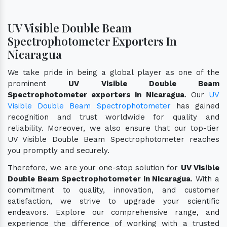
UV Visible Double Beam
Spectrophotometer Exporters In
Nicaragua
We take pride in being a global player as one of the
prominent
UV Visible Double Beam
Spectrophotometer exporters in Nicaragua
. Our
UV
Visible Double Beam Spectrophotometer
has gained
recognition and trust worldwide for quality and
reliability. Moreover, we also ensure that our top-tier
UV Visible Double Beam Spectrophotometer reaches
you promptly and securely.
Therefore, we are your one-stop solution for
UV Visible
Double Beam Spectrophotometer in Nicaragua
. With a
commitment to quality, innovation, and customer
satisfaction, we strive to upgrade your scientific
endeavors. Explore our comprehensive range, and
experience the difference of working with a trusted