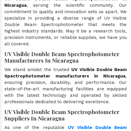
Nicaragua
, serving the scientific community. Our
commitment to quality and innovation sets us apart. We
specialize in providing a diverse range of UV Visible
Double Beam Spectrophotometer that meets the
highest industry standards. May it be a research tools,
precision instruments, or reliable supplies, we have you
all covered.
UV Visible Double Beam Spectrophotometer
Manufacturers In Nicaragua
We stand amidst the trusted
UV Visible Double Beam
Spectrophotometer manufacturers in Nicaragua
,
ensuring precision, durability, and performance. Our
state-of-the-art manufacturing facilities are equipped
with the latest technology and operated by skilled
professionals dedicated to delivering excellence.
UV Visible Double Beam Spectrophotometer
Suppliers In Nicaragua
As one of the reputable
UV Visible Double Beam