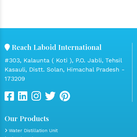
Reach Laboid International
#303, Kalaunta ( Koti ), P.O. Jabli, Tehsil
Kasauli, Distt. Solan, Himachal Pradesh -
173209
Our Products
Water Distillation Unit