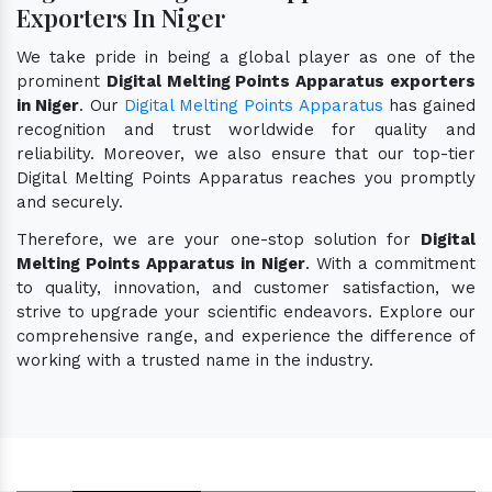
Exporters In Niger
We take pride in being a global player as one of the
prominent
Digital Melting Points Apparatus exporters
in Niger
. Our
Digital Melting Points Apparatus
has gained
recognition and trust worldwide for quality and
reliability. Moreover, we also ensure that our top-tier
Digital Melting Points Apparatus reaches you promptly
and securely.
Therefore, we are your one-stop solution for
Digital
Melting Points Apparatus in Niger
. With a commitment
to quality, innovation, and customer satisfaction, we
strive to upgrade your scientific endeavors. Explore our
comprehensive range, and experience the difference of
working with a trusted name in the industry.