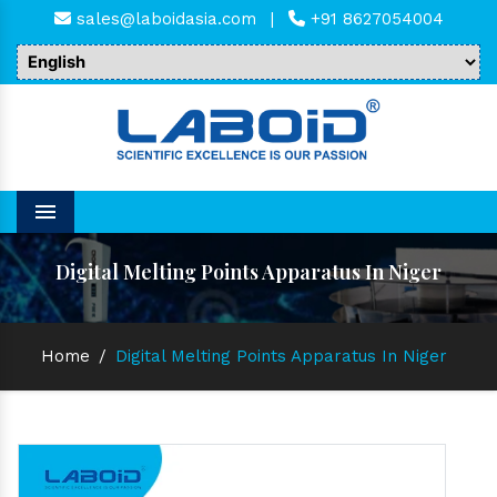
sales@laboidasia.com
|
+91 8627054004
Menu
Digital Melting Points Apparatus In Niger
Home
/
Digital Melting Points Apparatus In Niger