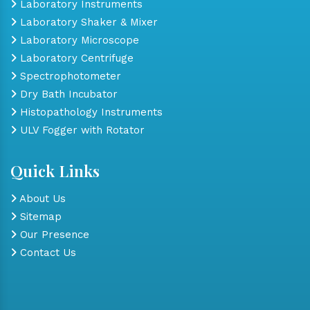
Laboratory Instruments
Laboratory Shaker & Mixer
Laboratory Microscope
Laboratory Centrifuge
Spectrophotometer
Dry Bath Incubator
Histopathology Instruments
ULV Fogger with Rotator
Quick Links
About Us
Sitemap
Our Presence
Contact Us