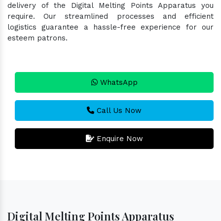
delivery of the Digital Melting Points Apparatus you
require. Our streamlined processes and efficient
logistics guarantee a hassle-free experience for our
esteem patrons.
WhatsApp
Call Us Now
Enquire Now
Digital Melting Points Apparatus