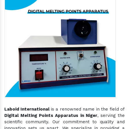
Laboid International
is a renowned name in the field of
Digital Melting Points Apparatus in Niger
, serving the
scientific community. Our commitment to quality and
innovation sets us apart. We specialize in providing a