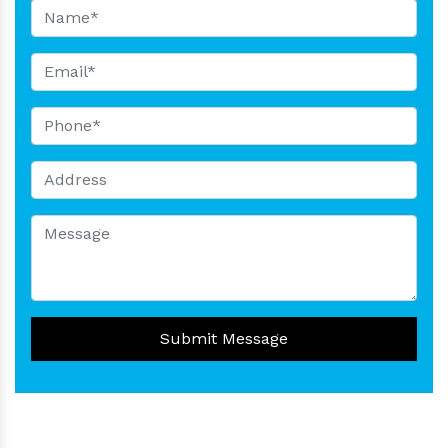
Submit Message