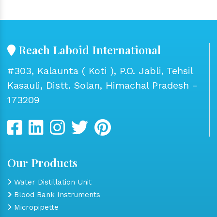
Reach Laboid International
#303, Kalaunta ( Koti ), P.O. Jabli, Tehsil
Kasauli, Distt. Solan, Himachal Pradesh -
173209
Our Products
Water Distillation Unit
Blood Bank Instruments
Micropipette