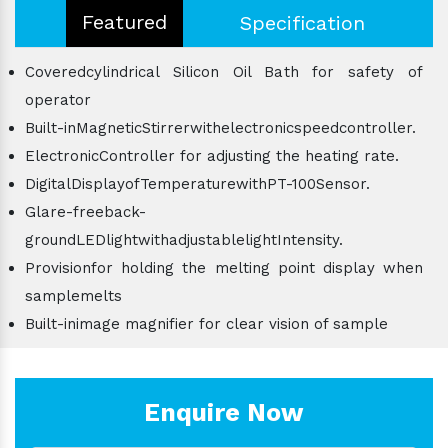
Featured
Specification
Coveredcylindrical Silicon Oil Bath for safety of
operator
Built-inMagneticStirrerwithelectronicspeedcontroller.
ElectronicController for adjusting the heating rate.
DigitalDisplayofTemperaturewithPT-100Sensor.
Glare-freeback-
groundLEDlightwithadjustablelightIntensity.
Provisionfor holding the melting point display when
samplemelts
Built-inimage magnifier for clear vision of sample
Enquire Now