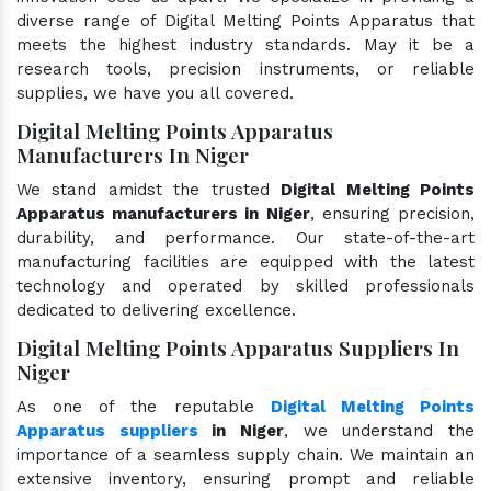
diverse range of Digital Melting Points Apparatus that
meets the highest industry standards. May it be a
research tools, precision instruments, or reliable
supplies, we have you all covered.
Digital Melting Points Apparatus
Manufacturers In Niger
We stand amidst the trusted
Digital Melting Points
Apparatus manufacturers in Niger
, ensuring precision,
durability, and performance. Our state-of-the-art
manufacturing facilities are equipped with the latest
technology and operated by skilled professionals
dedicated to delivering excellence.
Digital Melting Points Apparatus Suppliers In
Niger
As one of the reputable
Digital Melting Points
Apparatus suppliers
in Niger
, we understand the
importance of a seamless supply chain. We maintain an
extensive inventory, ensuring prompt and reliable