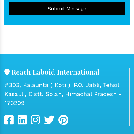
Submit Message
Reach Laboid International
#303, Kalaunta ( Koti ), P.O. Jabli, Tehsil
Kasauli, Distt. Solan, Himachal Pradesh -
173209