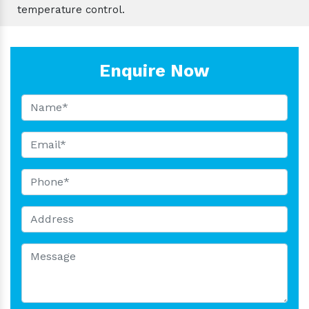
temperature control.
Enquire Now