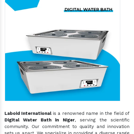
Laboid International
is a renowned name in the field of
Digital Water Bath in Niger
, serving the scientific
community. Our commitment to quality and innovation
sets us apart. We specialize in providing a diverse range