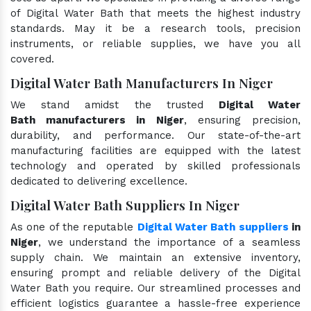
of Digital Water Bath that meets the highest industry
standards. May it be a research tools, precision
instruments, or reliable supplies, we have you all
covered.
Digital Water Bath Manufacturers In Niger
We stand amidst the trusted
Digital Water
Bath manufacturers in Niger
, ensuring precision,
durability, and performance. Our state-of-the-art
manufacturing facilities are equipped with the latest
technology and operated by skilled professionals
dedicated to delivering excellence.
Digital Water Bath Suppliers In Niger
As one of the reputable
Digital Water Bath suppliers
in
Niger
, we understand the importance of a seamless
supply chain. We maintain an extensive inventory,
ensuring prompt and reliable delivery of the Digital
Water Bath you require. Our streamlined processes and
efficient logistics guarantee a hassle-free experience