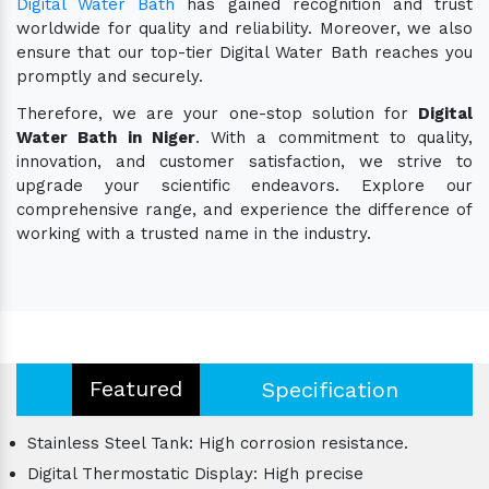
Digital Water Bath
has gained recognition and trust
worldwide for quality and reliability. Moreover, we also
ensure that our top-tier Digital Water Bath reaches you
promptly and securely.
Therefore, we are your one-stop solution for
Digital
Water Bath in Niger
. With a commitment to quality,
innovation, and customer satisfaction, we strive to
upgrade your scientific endeavors. Explore our
comprehensive range, and experience the difference of
working with a trusted name in the industry.
Featured
Specification
Stainless Steel Tank: High corrosion resistance.
Digital Thermostatic Display: High precise