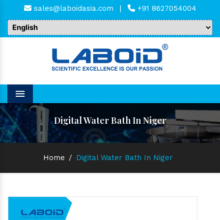
sales@laboidasia.com
|
+91 8627054004
Menu
Digital Water Bath In Niger
Home
/
Digital Water Bath In Niger