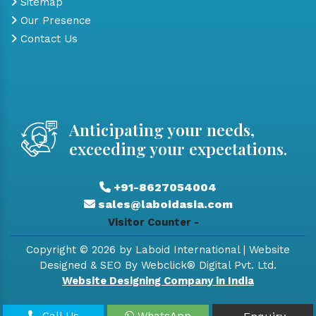
Sitemap
Our Presence
Contact Us
Anticipating your needs,
exceeding your expectations.
+91-8627054004
sales@laboidasia.com
Visitor Counter -
Copyright © 2026 by Laboid International | Website
Designed & SEO By Webclick® Digital Pvt. Ltd.
Website Designing Company in India
Call Us
WhatsApp