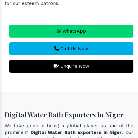
for our esteem patrons.
WhatsApp
Call Us Now
Enquire Now
Digital Water Bath Exporters In Niger
We take pride in being a global player as one of the
prominent
Digital Water Bath exporters in Niger
. Our