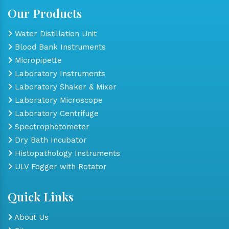
Our Products
Water Distillation Unit
Blood Bank Instruments
Micropipette
Laboratory Instruments
Laboratory Shaker & Mixer
Laboratory Microscope
Laboratory Centrifuge
Spectrophotometer
Dry Bath Incubator
Histopathology Instruments
ULV Fogger with Rotator
Quick Links
About Us