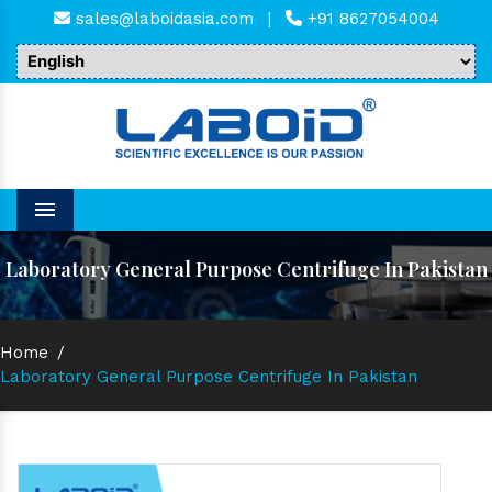
sales@laboidasia.com
|
+91 8627054004
Menu
Laboratory General Purpose Centrifuge In Pakistan
Home
/
Laboratory General Purpose Centrifuge In Pakistan