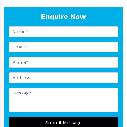
Enquire Now
Submit Message