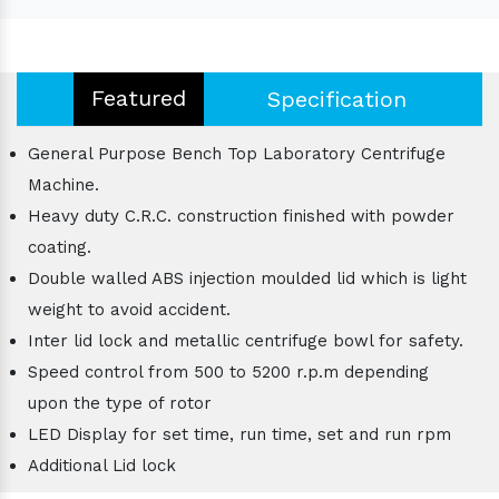
Featured
Specification
General Purpose Bench Top Laboratory Centrifuge
Machine.
Heavy duty C.R.C. construction finished with powder
coating.
Double walled ABS injection moulded lid which is light
weight to avoid accident.
Inter lid lock and metallic centrifuge bowl for safety.
Speed control from 500 to 5200 r.p.m depending
upon the type of rotor
LED Display for set time, run time, set and run rpm
Additional Lid lock