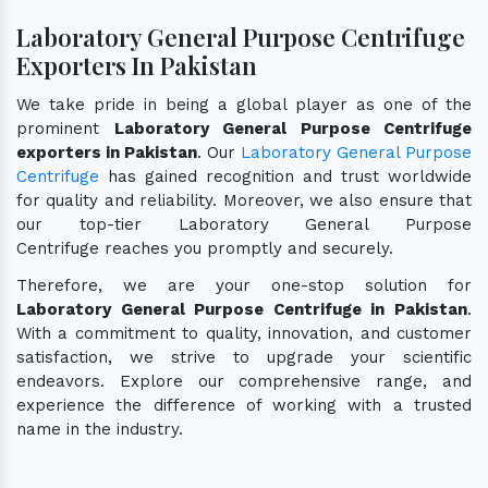
Laboratory General Purpose Centrifuge
Exporters In Pakistan
We take pride in being a global player as one of the
prominent
Laboratory General Purpose Centrifuge
exporters in Pakistan
. Our
Laboratory General Purpose
Centrifuge
has gained recognition and trust worldwide
for quality and reliability. Moreover, we also ensure that
our top-tier Laboratory General Purpose
Centrifuge reaches you promptly and securely.
Therefore, we are your one-stop solution for
Laboratory General Purpose Centrifuge in Pakistan
.
With a commitment to quality, innovation, and customer
satisfaction, we strive to upgrade your scientific
endeavors. Explore our comprehensive range, and
experience the difference of working with a trusted
name in the industry.