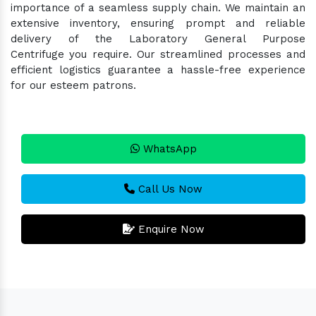
importance of a seamless supply chain. We maintain an
extensive inventory, ensuring prompt and reliable
delivery of the Laboratory General Purpose
Centrifuge you require. Our streamlined processes and
efficient logistics guarantee a hassle-free experience
for our esteem patrons.
WhatsApp
Call Us Now
Enquire Now