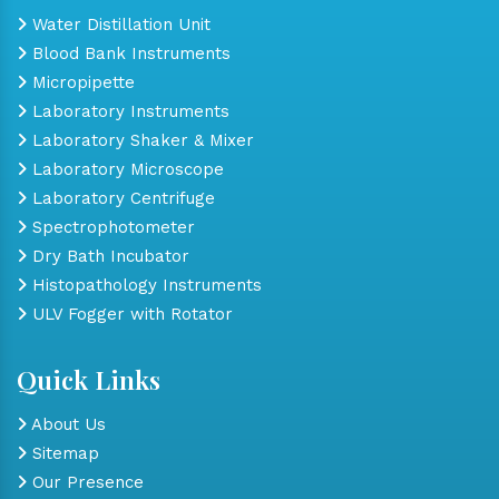
Water Distillation Unit
Blood Bank Instruments
Micropipette
Laboratory Instruments
Laboratory Shaker & Mixer
Laboratory Microscope
Laboratory Centrifuge
Spectrophotometer
Dry Bath Incubator
Histopathology Instruments
ULV Fogger with Rotator
Quick Links
About Us
Sitemap
Our Presence