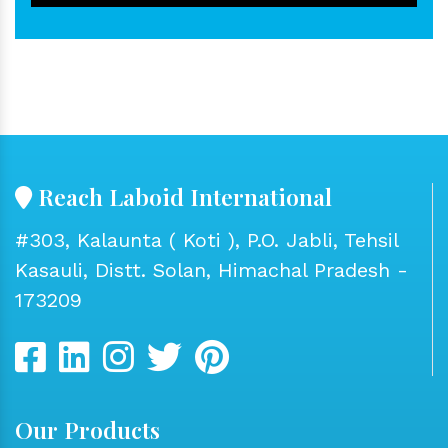
Reach Laboid International
#303, Kalaunta ( Koti ), P.O. Jabli, Tehsil
Kasauli, Distt. Solan, Himachal Pradesh -
173209
Our Products