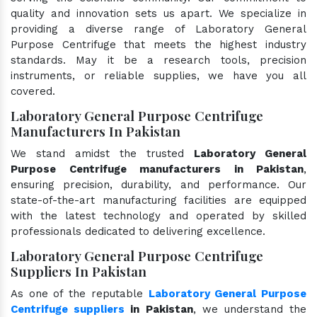
quality and innovation sets us apart. We specialize in
providing a diverse range of Laboratory General
Purpose Centrifuge that meets the highest industry
standards. May it be a research tools, precision
instruments, or reliable supplies, we have you all
covered.
Laboratory General Purpose Centrifuge
Manufacturers In Pakistan
We stand amidst the trusted
Laboratory General
Purpose Centrifuge manufacturers in Pakistan
,
ensuring precision, durability, and performance. Our
state-of-the-art manufacturing facilities are equipped
with the latest technology and operated by skilled
professionals dedicated to delivering excellence.
Laboratory General Purpose Centrifuge
Suppliers In Pakistan
As one of the reputable
Laboratory General Purpose
Centrifuge suppliers
in Pakistan
, we understand the