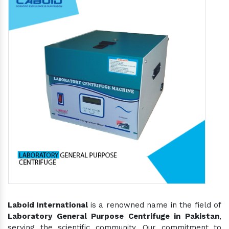
Laboid International
is a renowned name in the field of
Laboratory General Purpose Centrifuge in Pakistan
,
serving the scientific community. Our commitment to