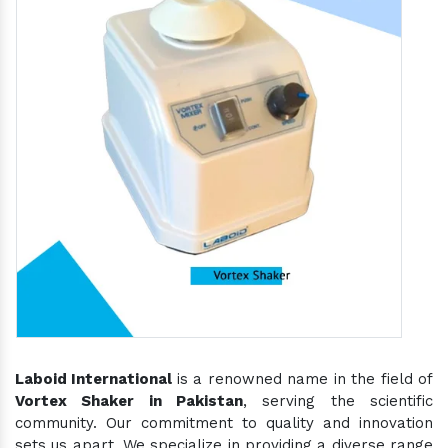
Laboid International
is a renowned name in the field of
Vortex Shaker in Pakistan
, serving the scientific
community. Our commitment to quality and innovation
sets us apart. We specialize in providing a diverse range