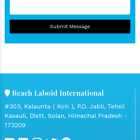
Submit Message
Reach Laboid International
#303, Kalaunta ( Koti ), P.O. Jabli, Tehsil
Kasauli, Distt. Solan, Himachal Pradesh -
173209