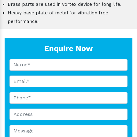
Brass parts are used in vortex device for long life.
Heavy base plate of metal for vibration free
performance.
Enquire Now