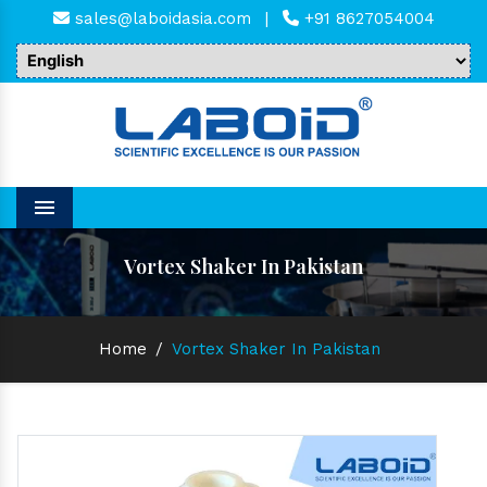
sales@laboidasia.com
|
+91 8627054004
Menu
Vortex Shaker In Pakistan
Home
/
Vortex Shaker In Pakistan