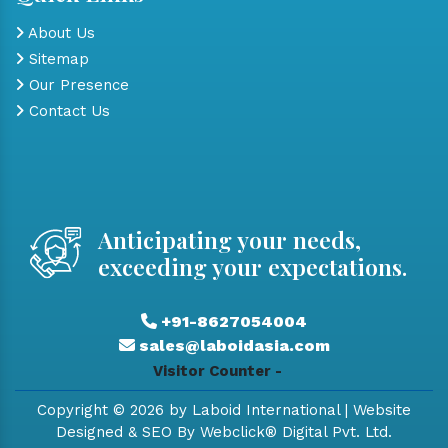
About Us
Sitemap
Our Presence
Contact Us
Anticipating your needs,
exceeding your expectations.
+91-8627054004
sales@laboidasia.com
Visitor Counter -
Copyright © 2026 by Laboid International | Website
Designed & SEO By Webclick® Digital Pvt. Ltd.