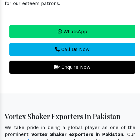
for our esteem patrons.
WhatsApp
Call Us Now
Enquire Now
Vortex Shaker Exporters In Pakistan
We take pride in being a global player as one of the
prominent
Vortex Shaker exporters in Pakistan
. Our