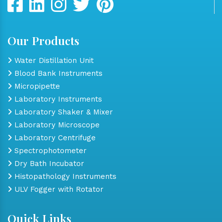
Our Products
Water Distillation Unit
Blood Bank Instruments
Micropipette
Laboratory Instruments
Laboratory Shaker & Mixer
Laboratory Microscope
Laboratory Centrifuge
Spectrophotometer
Dry Bath Incubator
Histopathology Instruments
ULV Fogger with Rotator
Quick Links