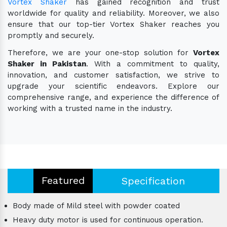
Vortex Shaker
has gained recognition and trust
worldwide for quality and reliability. Moreover, we also
ensure that our top-tier Vortex Shaker reaches you
promptly and securely.
Therefore, we are your one-stop solution for
Vortex
Shaker in Pakistan
. With a commitment to quality,
innovation, and customer satisfaction, we strive to
upgrade your scientific endeavors. Explore our
comprehensive range, and experience the difference of
working with a trusted name in the industry.
Featured
Specification
Body made of Mild steel with powder coated
Heavy duty motor is used for continuous operation.