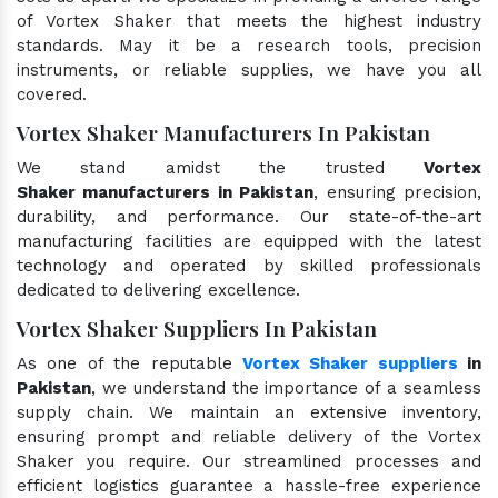
of Vortex Shaker that meets the highest industry
standards. May it be a research tools, precision
instruments, or reliable supplies, we have you all
covered.
Vortex Shaker Manufacturers In Pakistan
We stand amidst the trusted
Vortex
Shaker manufacturers in Pakistan
, ensuring precision,
durability, and performance. Our state-of-the-art
manufacturing facilities are equipped with the latest
technology and operated by skilled professionals
dedicated to delivering excellence.
Vortex Shaker Suppliers In Pakistan
As one of the reputable
Vortex Shaker suppliers
in
Pakistan
, we understand the importance of a seamless
supply chain. We maintain an extensive inventory,
ensuring prompt and reliable delivery of the Vortex
Shaker you require. Our streamlined processes and
efficient logistics guarantee a hassle-free experience