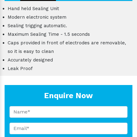
Hand held Sealing Unit
Modern electronic system
Sealing trigging automatic.
Maximum Sealing Time - 1.5 seconds
Caps provided in front of electrodes are removable,
so it is easy to clean
Accurately designed
Leak Proof
Enquire Now