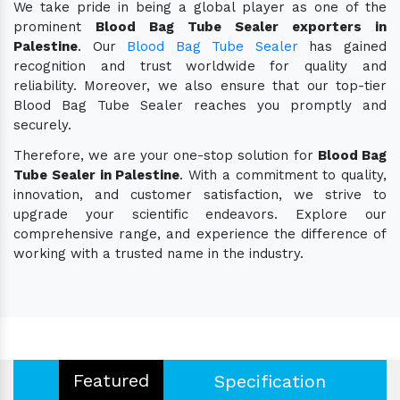
We take pride in being a global player as one of the
prominent
Blood Bag Tube Sealer exporters in
Palestine
. Our
Blood Bag Tube Sealer
has gained
recognition and trust worldwide for quality and
reliability. Moreover, we also ensure that our top-tier
Blood Bag Tube Sealer reaches you promptly and
securely.
Therefore, we are your one-stop solution for
Blood Bag
Tube Sealer in Palestine
. With a commitment to quality,
innovation, and customer satisfaction, we strive to
upgrade your scientific endeavors. Explore our
comprehensive range, and experience the difference of
working with a trusted name in the industry.
Featured
Specification