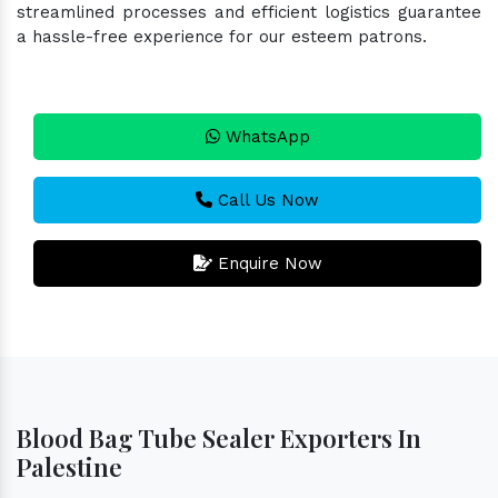
streamlined processes and efficient logistics guarantee
a hassle-free experience for our esteem patrons.
WhatsApp
Call Us Now
Enquire Now
Blood Bag Tube Sealer Exporters In
Palestine