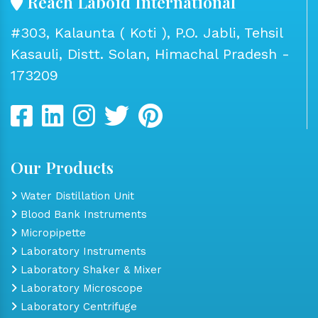
Reach Laboid International
#303, Kalaunta ( Koti ), P.O. Jabli, Tehsil
Kasauli, Distt. Solan, Himachal Pradesh -
173209
Our Products
Water Distillation Unit
Blood Bank Instruments
Micropipette
Laboratory Instruments
Laboratory Shaker & Mixer
Laboratory Microscope
Laboratory Centrifuge