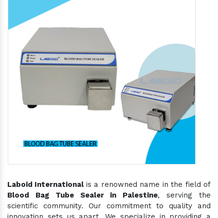
Laboid International
is a renowned name in the field of
Blood Bag Tube Sealer in Palestine
, serving the
scientific community. Our commitment to quality and
innovation sets us apart. We specialize in providing a