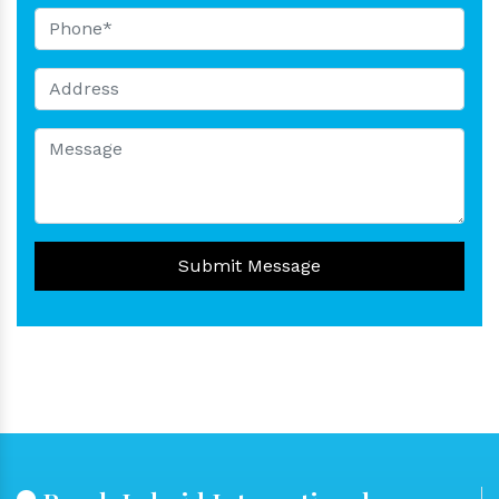
Submit Message