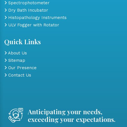
Spectrophotometer
Dry Bath Incubator
Histopathology Instruments
ULV Fogger with Rotator
Quick Links
About Us
Sitemap
Our Presence
Contact Us
Anticipating your needs,
exceeding your expectations.