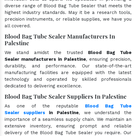
diverse range of Blood Bag Tube Sealer that meets the
highest industry standards. May it be a research tools,
precision instruments, or reliable supplies, we have you
all covered.
Blood Bag Tube Sealer Manufacturers In
Palestine
We stand amidst the trusted
Blood Bag Tube
Sealer manufacturers in Palestine
, ensuring precision,
durability, and performance. Our state-of-the-art
manufacturing facilities are equipped with the latest
technology and operated by skilled professionals
dedicated to delivering excellence.
Blood Bag Tube Sealer Suppliers In Palestine
As one of the reputable
Blood Bag Tube
Sealer suppliers
in Palestine
, we understand the
importance of a seamless supply chain. We maintain an
extensive inventory, ensuring prompt and reliable
delivery of the Blood Bag Tube Sealer you require. Our