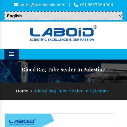
sales@laboidasia.com
|
+91 8627054004
Menu
Blood Bag Tube Sealer In Palestine
Home
/
Blood Bag Tube Sealer In Palestine