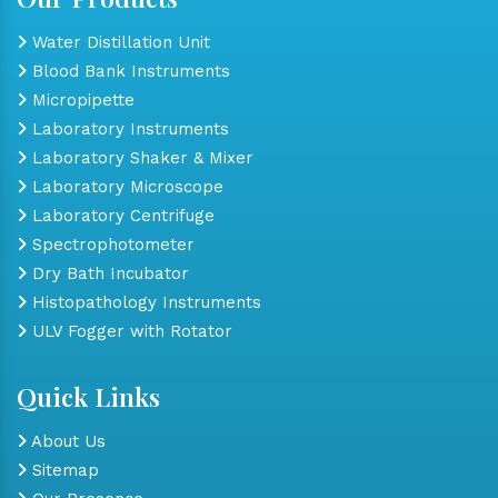
Water Distillation Unit
Blood Bank Instruments
Micropipette
Laboratory Instruments
Laboratory Shaker & Mixer
Laboratory Microscope
Laboratory Centrifuge
Spectrophotometer
Dry Bath Incubator
Histopathology Instruments
ULV Fogger with Rotator
Quick Links
About Us
Sitemap