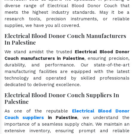
diverse range of Electrical Blood Donor Couch that
meets the highest industry standards. May it be a
research tools, precision instruments, or reliable
supplies, we have you all covered.
Electrical Blood Donor Couch Manufacturers
In Palestine
We stand amidst the trusted
Electrical Blood Donor
Couch manufacturers in Palestine
, ensuring precision,
durability, and performance. Our state-of-the-art
manufacturing facilities are equipped with the latest
technology and operated by skilled professionals
dedicated to delivering excellence.
Electrical Blood Donor Couch Suppliers In
Palestine
As one of the reputable
Electrical Blood Donor
Couch suppliers
in Palestine
, we understand the
importance of a seamless supply chain. We maintain an
extensive inventory, ensuring prompt and reliable