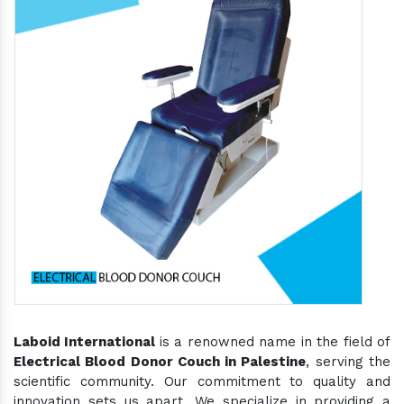
Laboid International
is a renowned name in the field of
Electrical Blood Donor Couch in Palestine
, serving the
scientific community. Our commitment to quality and
innovation sets us apart. We specialize in providing a