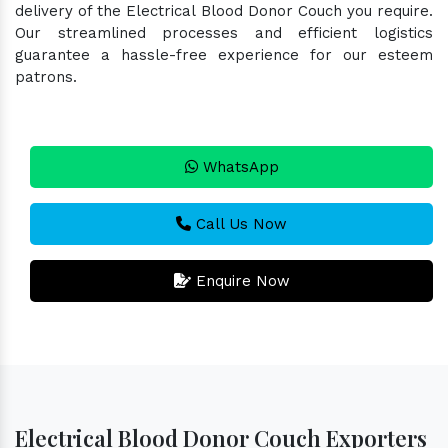
delivery of the Electrical Blood Donor Couch you require.
Our streamlined processes and efficient logistics
guarantee a hassle-free experience for our esteem
patrons.
WhatsApp
Call Us Now
Enquire Now
Electrical Blood Donor Couch Exporters