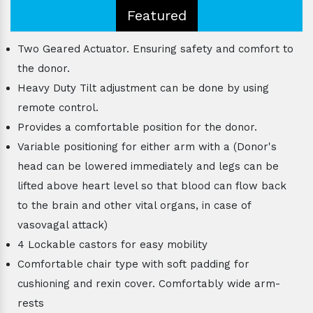
Featured
Two Geared Actuator. Ensuring safety and comfort to
the donor.
Heavy Duty Tilt adjustment can be done by using
remote control.
Provides a comfortable position for the donor.
Variable positioning for either arm with a (Donor's
head can be lowered immediately and legs can be
lifted above heart level so that blood can flow back
to the brain and other vital organs, in case of
vasovagal attack)
4 Lockable castors for easy mobility
Comfortable chair type with soft padding for
cushioning and rexin cover. Comfortably wide arm-
rests