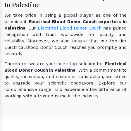
In Palestine
We take pride in being a global player as one of the
prominent
Electrical Blood Donor Couch exporters in
Palestine
. Our
Electrical Blood Donor Couch
has gained
recognition and trust worldwide for quality and
reliability. Moreover, we also ensure that our top-tier
Electrical Blood Donor Couch reaches you promptly and
securely.
Therefore, we are your one-stop solution for
Electrical
Blood Donor Couch in Palestine
. With a commitment to
quality, innovation, and customer satisfaction, we strive
to upgrade your scientific endeavors. Explore our
comprehensive range, and experience the difference of
working with a trusted name in the industry.