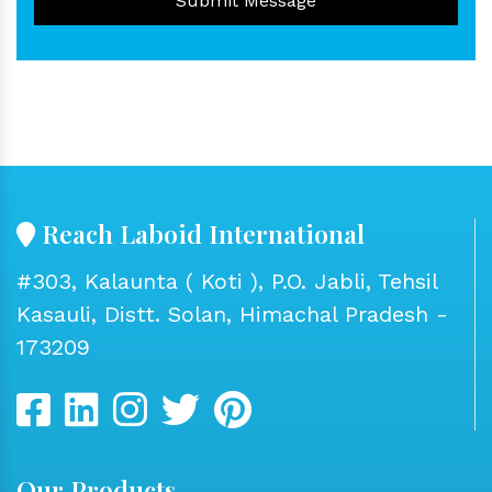
Submit Message
Reach Laboid International
#303, Kalaunta ( Koti ), P.O. Jabli, Tehsil
Kasauli, Distt. Solan, Himachal Pradesh -
173209
Our Products