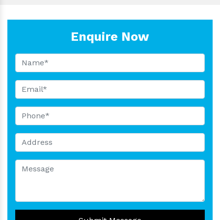
Enquire Now