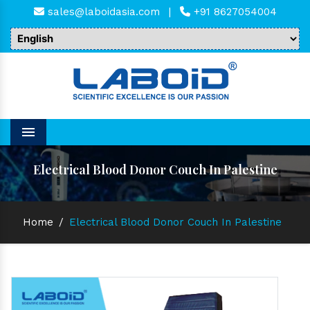
sales@laboidasia.com
|
+91 8627054004
Menu
Electrical Blood Donor Couch In Palestine
Home
/
Electrical Blood Donor Couch In Palestine