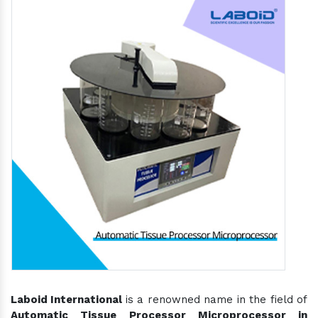
Laboid International
is a renowned name in the field of
Automatic Tissue Processor Microprocessor in