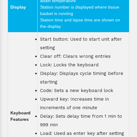
attain temperature
Display
Station number is displayed where tissue
basket is running
Station time and lapse time are shown on
the display
Start button: Used to start unit after
setting
Clear off: Clears wrong entries
Lock: Locks the keyboard
Display: Displays cycle timing before
starting
Code: Sets a new keyboard lock
Upward key: Increases time in
increments of one minute
Keyboard
Delay: Sets delay time from 1 min to
Features
999 min
Load: Used as enter key after setting