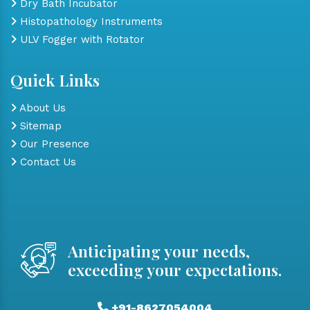
Dry Bath Incubator
Histopathology Instruments
ULV Fogger with Rotator
Quick Links
About Us
Sitemap
Our Presence
Contact Us
Anticipating your needs,
exceeding your expectations.
+91-8627054004