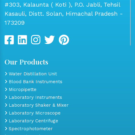
#303, Kalaunta ( Koti ), P.O. Jabli, Tehsil
Kasauli, Distt. Solan, Himachal Pradesh -
173209
Our Products
Water Distillation Unit
Blood Bank Instruments
Micropipette
Laboratory Instruments
Laboratory Shaker & Mixer
Laboratory Microscope
Laboratory Centrifuge
Spectrophotometer