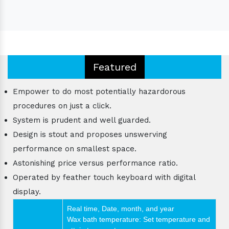
Featured
Empower to do most potentially hazardorous
procedures on just a click.
System is prudent and well guarded.
Design is stout and proposes unswerving
performance on smallest space.
Astonishing price versus performance ratio.
Operated by feather touch keyboard with digital
display.
Real time, Date, month, and year
Wax bath temperature: Set temperature and