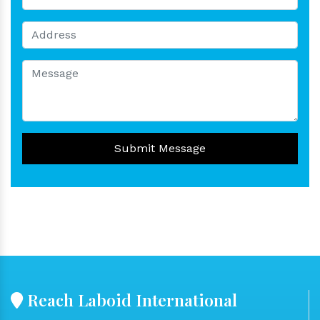
Submit Message
Reach Laboid International