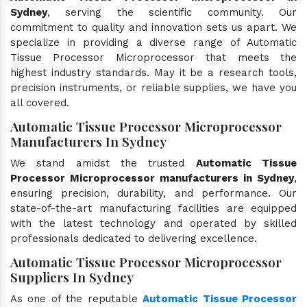
Sydney
, serving the scientific community. Our
commitment to quality and innovation sets us apart. We
specialize in providing a diverse range of Automatic
Tissue Processor Microprocessor that meets the
highest industry standards. May it be a research tools,
precision instruments, or reliable supplies, we have you
all covered.
Automatic Tissue Processor Microprocessor
Manufacturers In Sydney
We stand amidst the trusted
Automatic Tissue
Processor Microprocessor manufacturers in Sydney
,
ensuring precision, durability, and performance. Our
state-of-the-art manufacturing facilities are equipped
with the latest technology and operated by skilled
professionals dedicated to delivering excellence.
Automatic Tissue Processor Microprocessor
Suppliers In Sydney
As one of the reputable
Automatic Tissue Processor