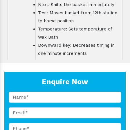
Next: Shifts the basket immediately
Test: Moves basket from 12th station
to home position
Temperature: Sets temperature of
Wax Bath
Downward key: Decreases timing in
one minute increments
Enquire Now