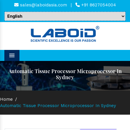
sales@laboidasia.com
|
+91 8627054004
Menu
Automatic Tissue Processor Microprocessor In
Sydney
Home
/
Automatic Tissue Processor Microprocessor In Sydney