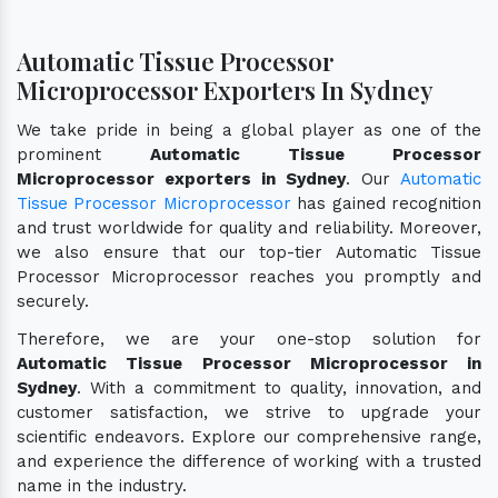
Automatic Tissue Processor
Microprocessor Exporters In Sydney
We take pride in being a global player as one of the
prominent
Automatic Tissue Processor
Microprocessor exporters in Sydney
. Our
Automatic
Tissue Processor Microprocessor
has gained recognition
and trust worldwide for quality and reliability. Moreover,
we also ensure that our top-tier Automatic Tissue
Processor Microprocessor reaches you promptly and
securely.
Therefore, we are your one-stop solution for
Automatic Tissue Processor Microprocessor in
Sydney
. With a commitment to quality, innovation, and
customer satisfaction, we strive to upgrade your
scientific endeavors. Explore our comprehensive range,
and experience the difference of working with a trusted
name in the industry.