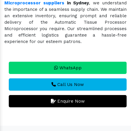
Microprocessor suppliers
in Sydney
, we understand
the importance of a seamless supply chain. We maintain
an extensive inventory, ensuring prompt and reliable
delivery of the Automatic Tissue Processor
Microprocessor you require. Our streamlined processes
and efficient logistics guarantee a hassle-free
experience for our esteem patrons.
WhatsApp
Call Us Now
Enquire Now