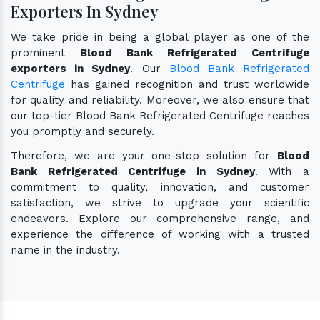
Exporters In Sydney
We take pride in being a global player as one of the
prominent
Blood Bank Refrigerated Centrifuge
exporters in Sydney
. Our
Blood Bank Refrigerated
Centrifuge
has gained recognition and trust worldwide
for quality and reliability. Moreover, we also ensure that
our top-tier Blood Bank Refrigerated Centrifuge reaches
you promptly and securely.
Therefore, we are your one-stop solution for
Blood
Bank Refrigerated Centrifuge in Sydney
. With a
commitment to quality, innovation, and customer
satisfaction, we strive to upgrade your scientific
endeavors. Explore our comprehensive range, and
experience the difference of working with a trusted
name in the industry.