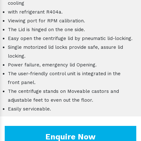
cooling
with refrigerant R404a.
Viewing port for RPM calibration.
The Lid is hinged on the one side.
Easy open the centrifuge lid by pneumatic lid-locking.
Single motorized lid locks provide safe, assure lid
locking.
Power failure, emergency lid Opening.
The user-friendly control unit is integrated in the
front panel.
The centrifuge stands on Moveable castors and
adjustable feet to even out the floor.
Easily serviceable.
Enquire Now