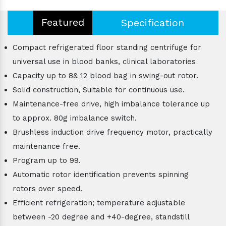
Featured
Specification
Compact refrigerated floor standing centrifuge for
universal use in blood banks, clinical laboratories
Capacity up to 8& 12 blood bag in swing-out rotor.
Solid construction, Suitable for continuous use.
Maintenance-free drive, high imbalance tolerance up
to approx. 80g imbalance switch.
Brushless induction drive frequency motor, practically
maintenance free.
Program up to 99.
Automatic rotor identification prevents spinning
rotors over speed.
Efficient refrigeration; temperature adjustable
between -20 degree and +40-degree, standstill