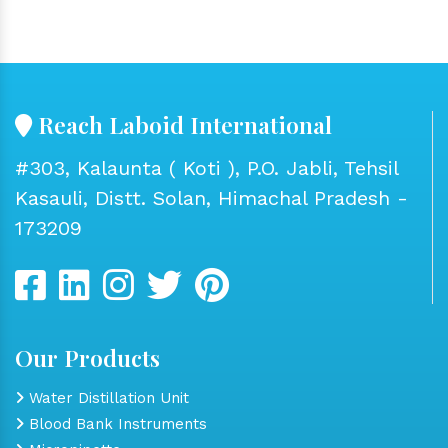
Reach Laboid International
#303, Kalaunta ( Koti ), P.O. Jabli, Tehsil
Kasauli, Distt. Solan, Himachal Pradesh -
173209
Our Products
Water Distillation Unit
Blood Bank Instruments