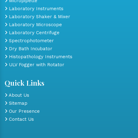
Micropipette
Laboratory Instruments
Laboratory Shaker & Mixer
Laboratory Microscope
Laboratory Centrifuge
Spectrophotometer
Dry Bath Incubator
Histopathology Instruments
ULV Fogger with Rotator
Quick Links
About Us
Sitemap
Our Presence
Contact Us