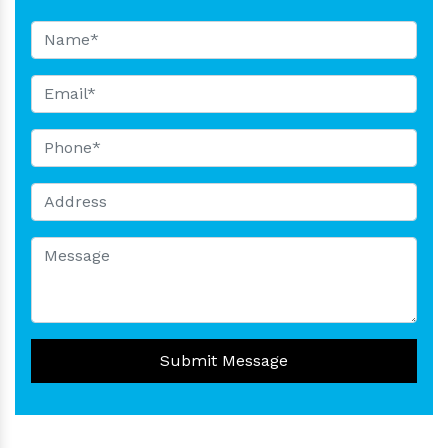
Submit Message