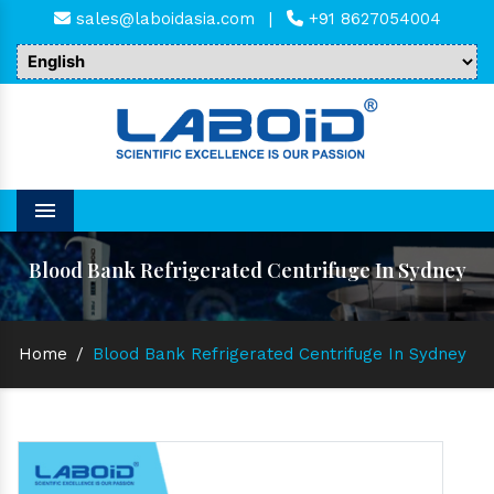
sales@laboidasia.com
|
+91 8627054004
Menu
Blood Bank Refrigerated Centrifuge In Sydney
Home
/
Blood Bank Refrigerated Centrifuge In Sydney