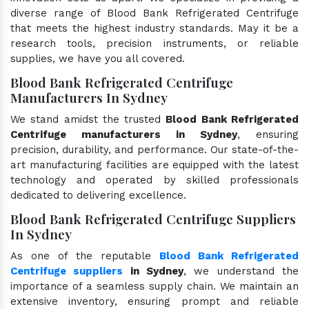
diverse range of Blood Bank Refrigerated Centrifuge
that meets the highest industry standards. May it be a
research tools, precision instruments, or reliable
supplies, we have you all covered.
Blood Bank Refrigerated Centrifuge
Manufacturers In Sydney
We stand amidst the trusted
Blood Bank Refrigerated
Centrifuge manufacturers in Sydney
, ensuring
precision, durability, and performance. Our state-of-the-
art manufacturing facilities are equipped with the latest
technology and operated by skilled professionals
dedicated to delivering excellence.
Blood Bank Refrigerated Centrifuge Suppliers
In Sydney
As one of the reputable
Blood Bank Refrigerated
Centrifuge suppliers
in Sydney
, we understand the
importance of a seamless supply chain. We maintain an
extensive inventory, ensuring prompt and reliable