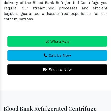
delivery of the Blood Bank Refrigerated Centrifuge you
require. Our streamlined processes and efficient
logistics guarantee a hassle-free experience for our
esteem patrons.
WhatsApp
Call Us Now
Enquire Now
Blood Bank Refrigerated Centrifuge