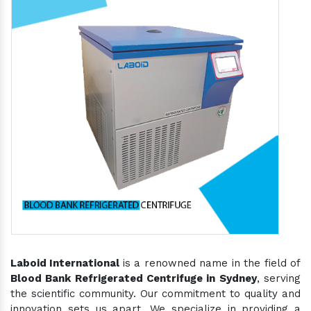
Laboid International
is a renowned name in the field of
Blood Bank Refrigerated Centrifuge in Sydney
, serving
the scientific community. Our commitment to quality and
innovation sets us apart. We specialize in providing a