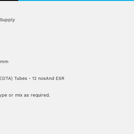
 Supply
H)mm
 (EDTA) Tubes - 12 nosAnd ESR
type or mix as required.