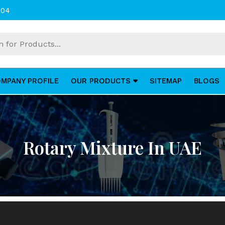
004
MPANY PROFILE
OUR PRODUCTS
SITEMAP
BLOGS
Rotary Mixture In UAE