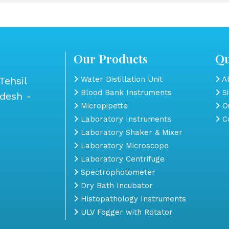
Our Products
Qu
Tehsil
Water Distillation Unit
Ab
Blood Bank Instruments
S
adesh -
Micropipette
Ou
Laboratory Instruments
Co
Laboratory Shaker & Mixer
Laboratory Microscope
Laboratory Centrifuge
Spectrophotometer
Dry Bath Incubator
Histopathology Instruments
ULV Fogger with Rotator