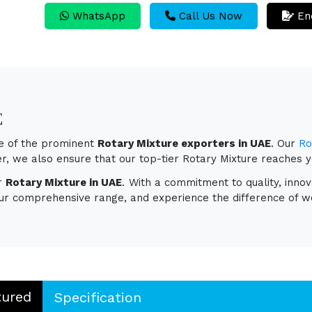
WhatsApp
Call Us Now
En
E
ne of the prominent
Rotary Mixture exporters in UAE
. Our
Ro
ver, we also ensure that our top-tier Rotary Mixture reaches 
or
Rotary Mixture in UAE
. With a commitment to quality, innov
ur comprehensive range, and experience the difference of wo
tured
Specification