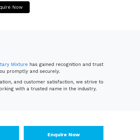
quire Now
tary Mixture
has gained recognition and trust
you promptly and securely.
ation, and customer satisfaction, we strive to
rking with a trusted name in the industry.
Enquire Now