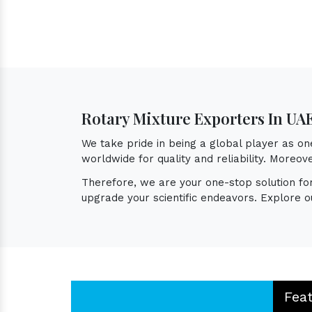
Rotary Mixture Exporters In UA
We take pride in being a global player as o
worldwide for quality and reliability. Moreo
Therefore, we are your one-stop solution f
upgrade your scientific endeavors. Explore o
Fea