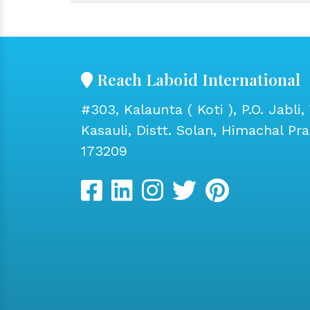
Reach Laboid International
#303, Kalaunta ( Koti ), P.O. Jabli, 
Kasauli, Distt. Solan, Himachal Pr
173209