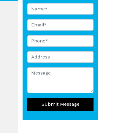
Submit Message