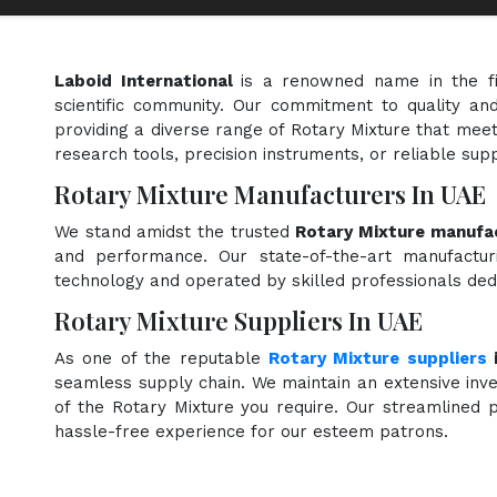
Laboid International
is a renowned name in the f
scientific community. Our commitment to quality and
providing a diverse range of Rotary Mixture that meet
research tools, precision instruments, or reliable sup
Rotary Mixture Manufacturers In UAE
We stand amidst the trusted
Rotary Mixture manufac
and performance. Our state-of-the-art manufacturi
technology and operated by skilled professionals dedi
Rotary Mixture Suppliers In UAE
As one of the reputable
Rotary Mixture suppliers
seamless supply chain. We maintain an extensive inve
of the Rotary Mixture you require. Our streamlined p
hassle-free experience for our esteem patrons.