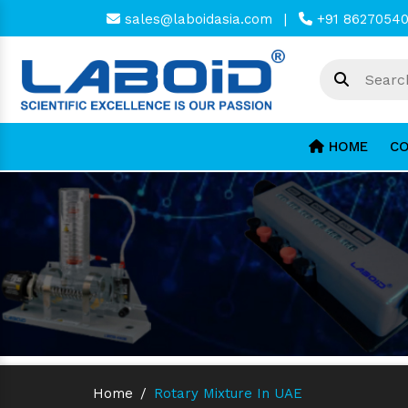
sales@laboidasia.com
|
+91 8627054
HOME
CO
Home
/
Rotary Mixture In UAE