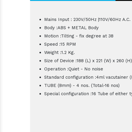
Mains Input : 230V/50Hz |110V/60Hz A.C.
Body :ABS + METAL Body
Motion :Tilting - fix degree at 38
Speed :15 RPM
Weight :1.2 Kg.
Size of Device :188 (L) x 221 (W) x 260 (
Operation :Quiet - No noise
Standard configuration :4ml vacutainer
TUBE (8mm) - 4 nos. (Total-16 nos)
Special configuration :16 Tube of either 