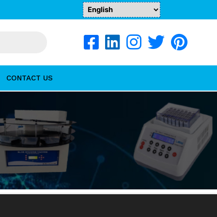
CONTACT US