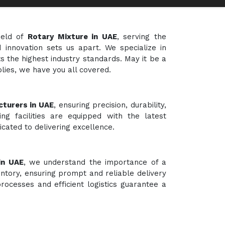
ield of
Rotary Mixture in UAE
, serving the
 innovation sets us apart. We specialize in
s the highest industry standards. May it be a
plies, we have you all covered.
turers in UAE
, ensuring precision, durability,
ng facilities are equipped with the latest
cated to delivering excellence.
in UAE
, we understand the importance of a
ntory, ensuring prompt and reliable delivery
rocesses and efficient logistics guarantee a