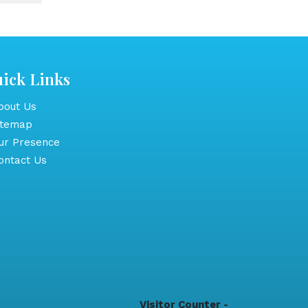
ick Links
out Us
itemap
r Presence
ntact Us
Visitor Counter -