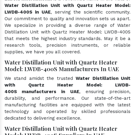
Water Distillation Unit with Quartz Heater Model:
LWDB-400S in UAE
, serving the scientific community.
Our commitment to quality and innovation sets us apart.
We specialize in providing a diverse range of Water
Distillation Unit with Quartz Heater Model: LWDB-400S
that meets the highest industry standards. May it be a
research tools, precision instruments, or reliable
supplies, we have you all covered.
Water Distillation Unit with Quartz Heater
Model: LWDB-400S Manufacturers In UAE
We stand amidst the trusted
Water Distillation Unit
with Quartz Heater Model: LWDB-
400S manufacturers in UAE
, ensuring precision,
durability, and performance. Our state-of-the-art
manufacturing facilities are equipped with the latest
technology and operated by skilled professionals
dedicated to delivering excellence.
Water Distillation Unit with Quartz Heater
Model: LWDB-400S Suppliers In UAE