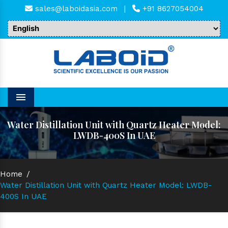
sales@laboidasia.com
|
+91 8627054004
Menu
Water Distillation Unit with Quartz Heater Model:
LWDB-400S In UAE
Home
/
Water Distillation Unit with Quartz Heater Model: LWDB-
400S In UAE