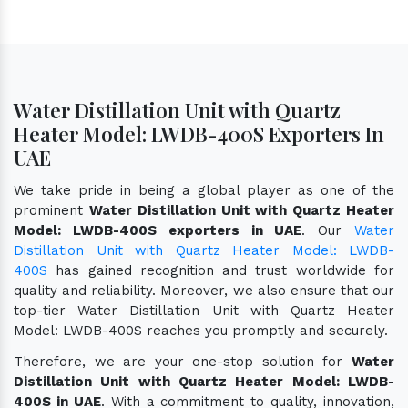
Water Distillation Unit with Quartz
Heater Model: LWDB-400S Exporters In
UAE
We take pride in being a global player as one of the
prominent
Water Distillation Unit with Quartz Heater
Model: LWDB-400S exporters in UAE
. Our
Water
Distillation Unit with Quartz Heater Model: LWDB-
400S
has gained recognition and trust worldwide for
quality and reliability. Moreover, we also ensure that our
top-tier Water Distillation Unit with Quartz Heater
Model: LWDB-400S reaches you promptly and securely.
Therefore, we are your one-stop solution for
Water
Distillation Unit with Quartz Heater Model: LWDB-
400S in UAE
. With a commitment to quality, innovation,