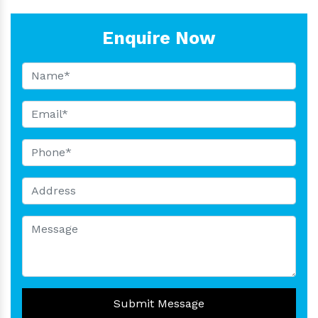
Enquire Now
Submit Message