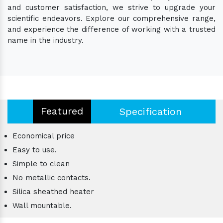
and customer satisfaction, we strive to upgrade your
scientific endeavors. Explore our comprehensive range,
and experience the difference of working with a trusted
name in the industry.
Featured
Specification
Economical price
Easy to use.
Simple to clean
No metallic contacts.
Silica sheathed heater
Wall mountable.