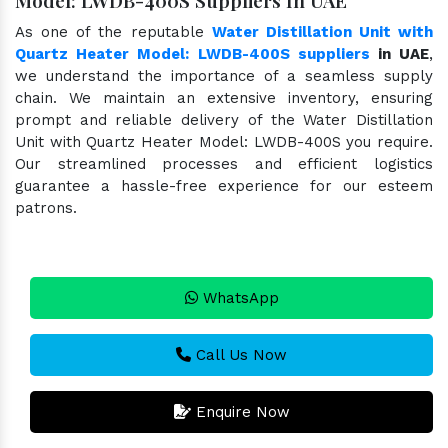
As one of the reputable
Water Distillation Unit with
Quartz Heater Model: LWDB-400S suppliers
in UAE
,
we understand the importance of a seamless supply
chain. We maintain an extensive inventory, ensuring
prompt and reliable delivery of the Water Distillation
Unit with Quartz Heater Model: LWDB-400S you require.
Our streamlined processes and efficient logistics
guarantee a hassle-free experience for our esteem
patrons.
WhatsApp
Call Us Now
Enquire Now