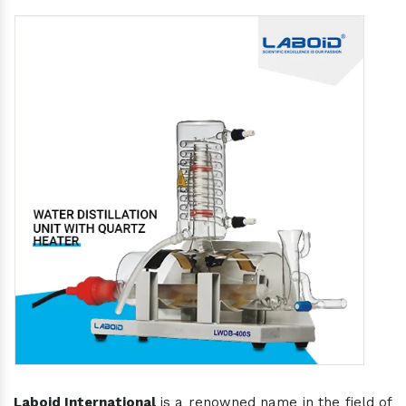
Laboid International
is a renowned name in the field of