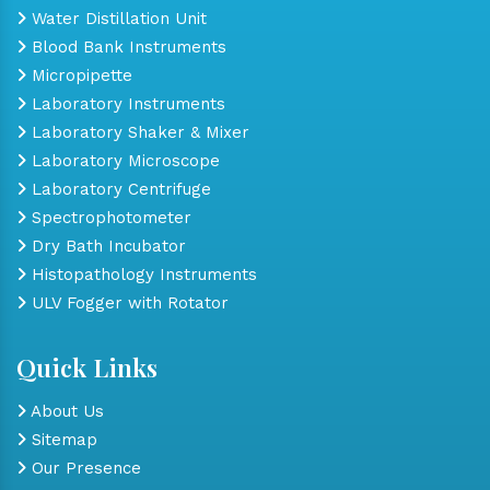
Water Distillation Unit
Blood Bank Instruments
Micropipette
Laboratory Instruments
Laboratory Shaker & Mixer
Laboratory Microscope
Laboratory Centrifuge
Spectrophotometer
Dry Bath Incubator
Histopathology Instruments
ULV Fogger with Rotator
Quick Links
About Us
Sitemap
Our Presence