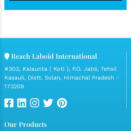
Reach Laboid International
#303, Kalaunta ( Koti ), P.O. Jabli, Tehsil
Kasauli, Distt. Solan, Himachal Pradesh -
173209
Our Products