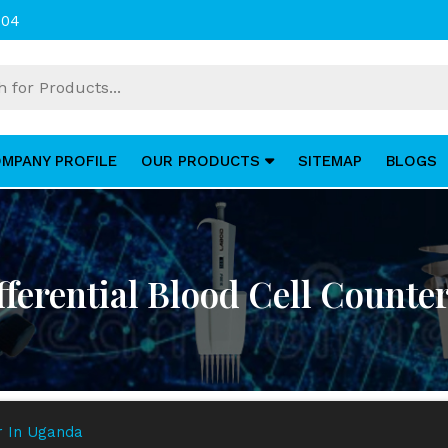
004
MPANY PROFILE
OUR PRODUCTS
SITEMAP
BLOGS
ferential Blood Cell Counte
er In Uganda