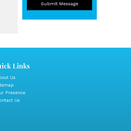
Submit Message
ick Links
out Us
itemap
r Presence
ntact Us