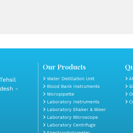
Our Products
Qu
Tehsil
Water Distillation Unit
Ab
Blood Bank Instruments
S
adesh -
Micropipette
Ou
Laboratory Instruments
Co
Laboratory Shaker & Mixer
Laboratory Microscope
Laboratory Centrifuge
Spectrophotometer