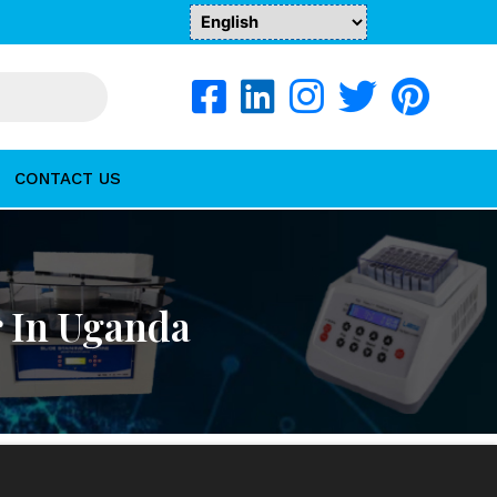
CONTACT US
r In Uganda