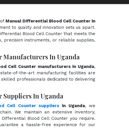
 of
Manual Differential Blood Cell Counter in
ment to quality and innovation sets us apart.
ifferential Blood Cell Counter that meets the
, precision instruments, or reliable supplies,
er Manufacturers In Uganda
lood Cell Counter manufacturers in Uganda
,
state-of-the-art manufacturing facilities are
killed professionals dedicated to delivering
r Suppliers In Uganda
od Cell Counter suppliers
in Uganda
, we
hain. We maintain an extensive inventory,
Differential Blood Cell Counter you require.
guarantee a hassle-free experience for our