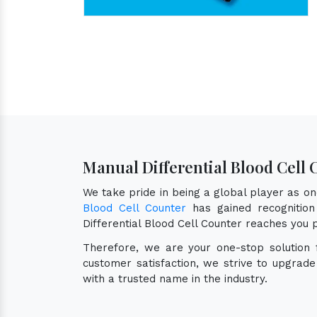
Manual Differential Blood Cell
We take pride in being a global player as o
Blood Cell Counter
has gained recognition 
Differential Blood Cell Counter reaches you 
Therefore, we are your one-stop solution
customer satisfaction, we strive to upgrad
with a trusted name in the industry.