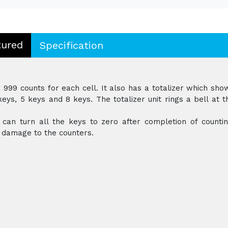
tured
Specification
999 counts for each cell. It also has a totalizer which sho
eys, 5 keys and 8 keys. The totalizer unit rings a bell at t
can turn all the keys to zero after completion of countin
t damage to the counters.