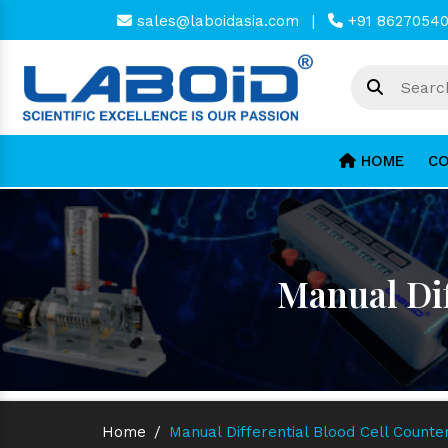
sales@laboidasia.com
|
+91 8627054
HOME
CO
Manual Dif
Home
/
Manual Differential Blood Cell Count