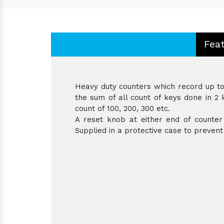
Fea
Heavy duty counters which record up to 
the sum of all count of keys done in 2 k
count of 100, 200, 300 etc.
A reset knob at either end of counter 
Supplied in a protective case to preven