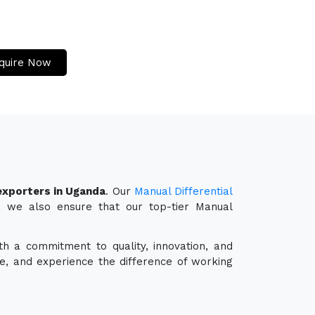
quire Now
 exporters in Uganda
. Our
Manual Differential
r, we also ensure that our top-tier Manual
th a commitment to quality, innovation, and
e, and experience the difference of working