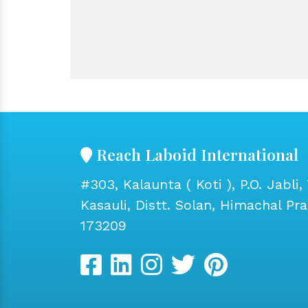
Reach Laboid International
#303, Kalaunta ( Koti ), P.O. Jabli, 
Kasauli, Distt. Solan, Himachal Pr
173209