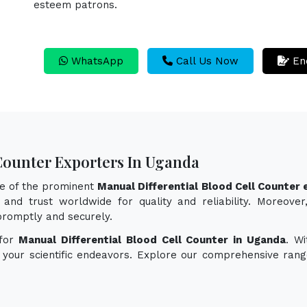
esteem patrons.
WhatsApp
Call Us Now
En
 Counter Exporters In Uganda
ne of the prominent
Manual Differential Blood Cell Counter
and trust worldwide for quality and reliability. Moreove
promptly and securely.
 for
Manual Differential Blood Cell Counter in Uganda
. Wi
e your scientific endeavors. Explore our comprehensive rang