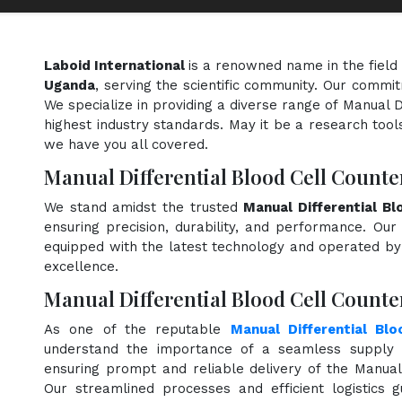
Laboid International
is a renowned name in the field
Uganda
, serving the scientific community. Our commit
We specialize in providing a diverse range of Manual D
highest industry standards. May it be a research tools
we have you all covered.
Manual Differential Blood Cell Count
We stand amidst the trusted
Manual Differential B
ensuring precision, durability, and performance. Our 
equipped with the latest technology and operated by s
excellence.
Manual Differential Blood Cell Counte
As one of the reputable
Manual Differential Blo
understand the importance of a seamless supply c
ensuring prompt and reliable delivery of the Manual 
Our streamlined processes and efficient logistics 