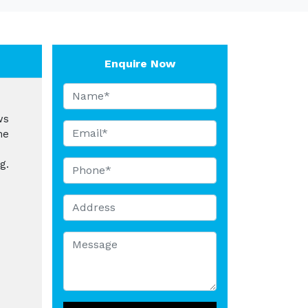
Enquire Now
ws
he
g.