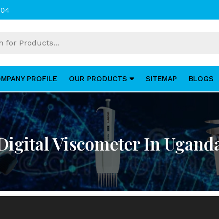
004
MPANY PROFILE
OUR PRODUCTS
SITEMAP
BLOGS
Digital Viscometer In Ugand