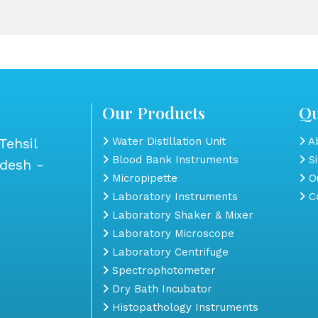
Our Products
Qu
Tehsil
Water Distillation Unit
Ab
Blood Bank Instruments
S
adesh -
Micropipette
Ou
Laboratory Instruments
Co
Laboratory Shaker & Mixer
Laboratory Microscope
Laboratory Centrifuge
Spectrophotometer
Dry Bath Incubator
Histopathology Instruments