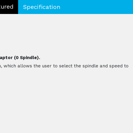
tured
Specification
aptor (0 Spindle).
n, which allows the user to select the spindle and speed to