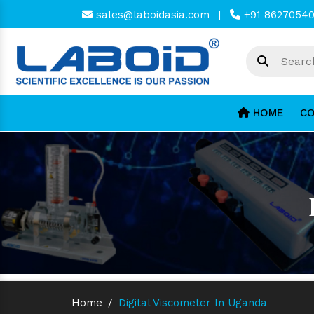
sales@laboidasia.com
|
+91 8627054
HOME
CO
Home
/
Digital Viscometer In Uganda