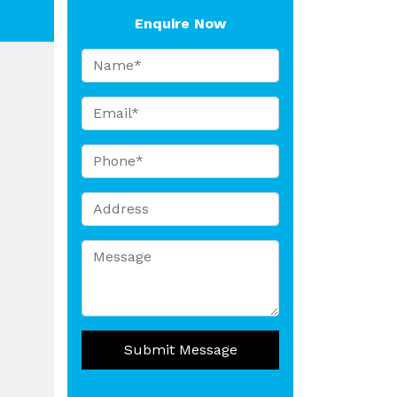
Enquire Now
Submit Message