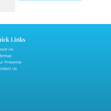
ick Links
out Us
itemap
r Presence
ntact Us