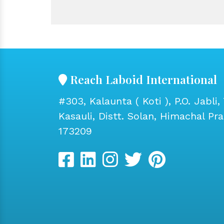
Reach Laboid International
#303, Kalaunta ( Koti ), P.O. Jabli, 
Kasauli, Distt. Solan, Himachal Pr
173209