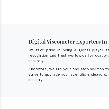
Digital Viscometer Exporters I
We take pride in being a global player 
recognition and trust worldwide for quality
securely.
Therefore, we are your one-stop solution f
strive to upgrade your scientific endeavors
industry.