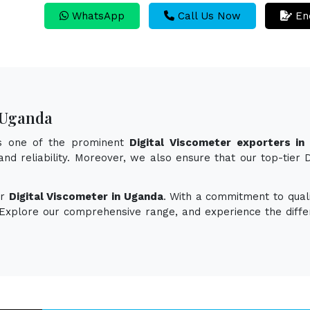
WhatsApp
Call Us Now
En
n Uganda
as one of the prominent
Digital Viscometer exporters in
 and reliability. Moreover, we also ensure that our top-tier
or
Digital Viscometer in Uganda
. With a commitment to quali
. Explore our comprehensive range, and experience the diff