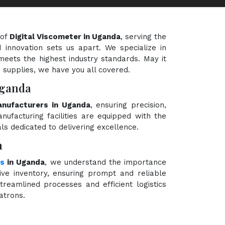
 of
Digital Viscometer in Uganda
, serving the
 innovation sets us apart. We specialize in
meets the highest industry standards. May it
e supplies, we have you all covered.
Uganda
anufacturers in Uganda
, ensuring precision,
nufacturing facilities are equipped with the
ls dedicated to delivering excellence.
a
rs
in Uganda
, we understand the importance
ve inventory, ensuring prompt and reliable
treamlined processes and efficient logistics
atrons.