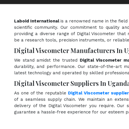
Laboid International
is a renowned name in the field
scientific community. Our commitment to quality and
providing a diverse range of Digital Viscometer that 
be a research tools, precision instruments, or reliabl
Digital Viscometer Manufacturers In 
We stand amidst the trusted
Digital Viscometer m
durability, and performance. Our state-of-the-art ma
latest technology and operated by skilled professiona
Digital Viscometer Suppliers In Ugand
As one of the reputable
Digital Viscometer supplie
of a seamless supply chain. We maintain an extensi
delivery of the Digital Viscometer you require. Our s
guarantee a hassle-free experience for our esteem p