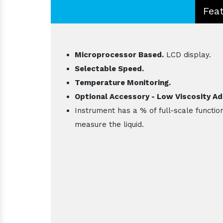
Fea
Microprocessor Based.
LCD display.
Selectable Speed.
Temperature Monitoring.
Optional Accessory - Low Viscosity Ad
Instrument has a % of full-scale functio
measure the liquid.