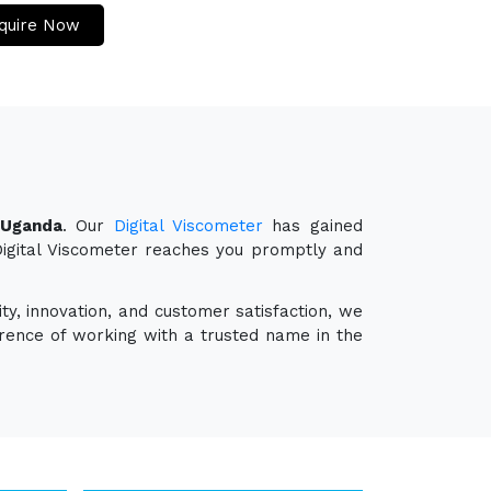
quire Now
 Uganda
. Our
Digital Viscometer
has gained
 Digital Viscometer reaches you promptly and
ty, innovation, and customer satisfaction, we
erence of working with a trusted name in the