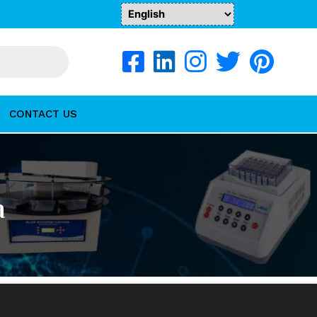
CONTACT US
a