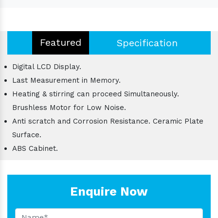
Featured
Specification
Digital LCD Display.
Last Measurement in Memory.
Heating & stirring can proceed Simultaneously.
Brushless Motor for Low Noise.
Anti scratch and Corrosion Resistance. Ceramic Plate
Surface.
ABS Cabinet.
Enquire Now