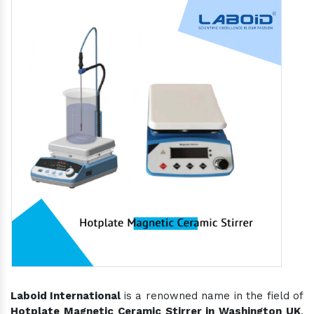
Laboid International
is a renowned name in the field of
Hotplate Magnetic Ceramic Stirrer in Washington UK
,