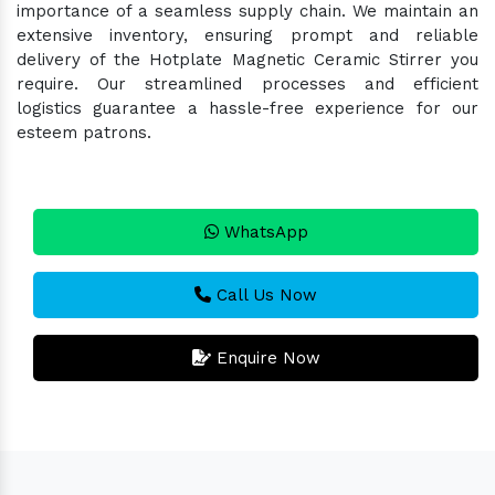
importance of a seamless supply chain. We maintain an
extensive inventory, ensuring prompt and reliable
delivery of the Hotplate Magnetic Ceramic Stirrer you
require. Our streamlined processes and efficient
logistics guarantee a hassle-free experience for our
esteem patrons.
WhatsApp
Call Us Now
Enquire Now