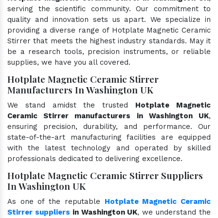
serving the scientific community. Our commitment to
quality and innovation sets us apart. We specialize in
providing a diverse range of Hotplate Magnetic Ceramic
Stirrer that meets the highest industry standards. May it
be a research tools, precision instruments, or reliable
supplies, we have you all covered.
Hotplate Magnetic Ceramic Stirrer
Manufacturers In Washington UK
We stand amidst the trusted
Hotplate Magnetic
Ceramic Stirrer manufacturers in Washington UK
,
ensuring precision, durability, and performance. Our
state-of-the-art manufacturing facilities are equipped
with the latest technology and operated by skilled
professionals dedicated to delivering excellence.
Hotplate Magnetic Ceramic Stirrer Suppliers
In Washington UK
As one of the reputable
Hotplate Magnetic Ceramic
Stirrer suppliers
in Washington UK
, we understand the