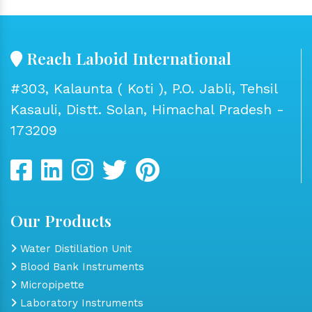
Reach Laboid International
#303, Kalaunta ( Koti ), P.O. Jabli, Tehsil
Kasauli, Distt. Solan, Himachal Pradesh -
173209
Our Products
Water Distillation Unit
Blood Bank Instruments
Micropipette
Laboratory Instruments