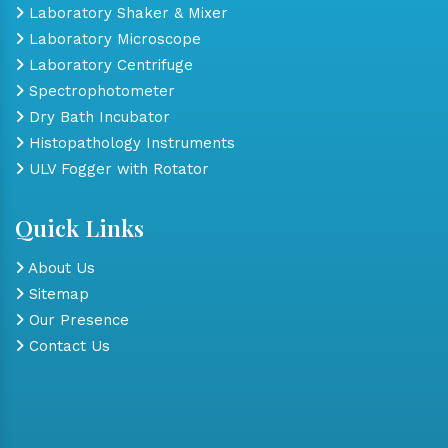
Laboratory Shaker & Mixer
Laboratory Microscope
Laboratory Centrifuge
Spectrophotometer
Dry Bath Incubator
Histopathology Instruments
ULV Fogger with Rotator
Quick Links
About Us
Sitemap
Our Presence
Contact Us