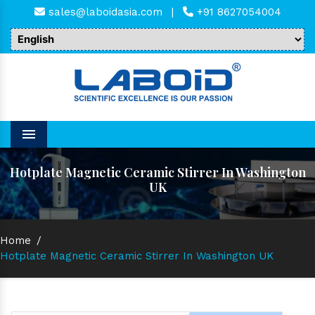
sales@laboidasia.com
|
+91 8627054004
Menu
Hotplate Magnetic Ceramic Stirrer In Washington
UK
Home
/
Hotplate Magnetic Ceramic Stirrer In Washington UK