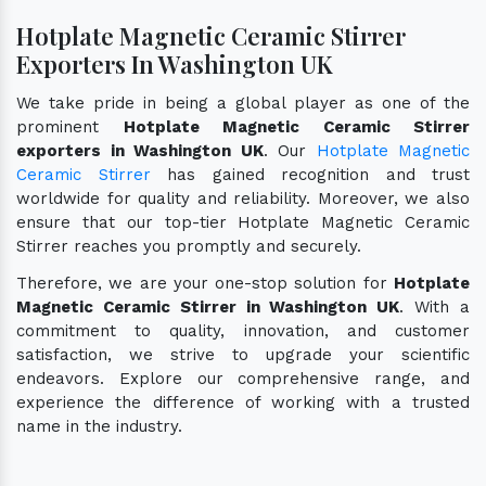
Hotplate Magnetic Ceramic Stirrer
Exporters In Washington UK
We take pride in being a global player as one of the
prominent
Hotplate Magnetic Ceramic Stirrer
exporters in Washington UK
. Our
Hotplate Magnetic
Ceramic Stirrer
has gained recognition and trust
worldwide for quality and reliability. Moreover, we also
ensure that our top-tier Hotplate Magnetic Ceramic
Stirrer reaches you promptly and securely.
Therefore, we are your one-stop solution for
Hotplate
Magnetic Ceramic Stirrer in Washington UK
. With a
commitment to quality, innovation, and customer
satisfaction, we strive to upgrade your scientific
endeavors. Explore our comprehensive range, and
experience the difference of working with a trusted
name in the industry.