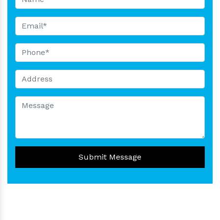
Submit Message