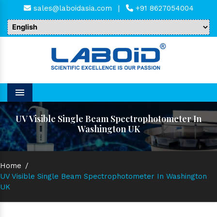
sales@laboidasia.com
|
+91 8627054004
Menu
UV Visible Single Beam Spectrophotometer In
Washington UK
Home
/
UV Visible Single Beam Spectrophotometer In Washington
UK