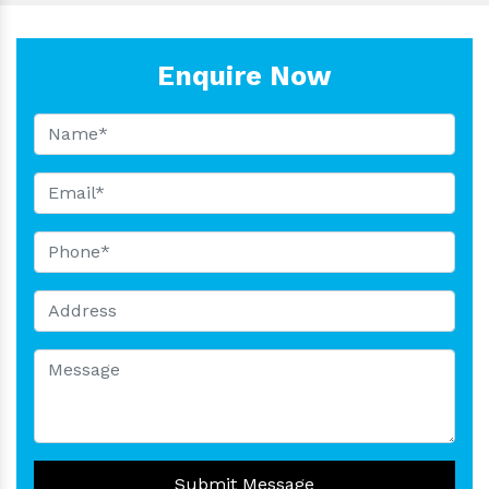
Enquire Now
Submit Message