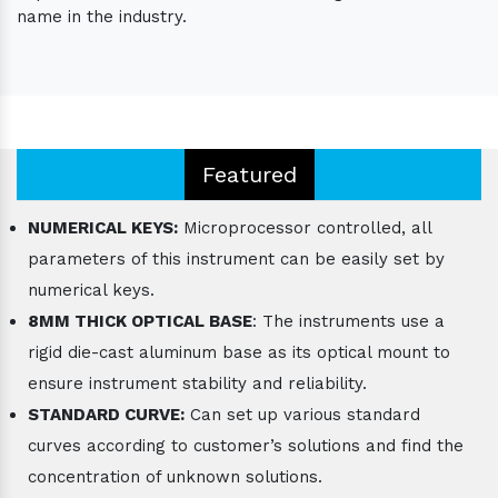
name in the industry.
Featured
NUMERICAL KEYS:
Microprocessor controlled, all
parameters of this instrument can be easily set by
numerical keys.
8MM THICK OPTICAL BASE
: The instruments use a
rigid die-cast aluminum base as its optical mount to
ensure instrument stability and reliability.
STANDARD CURVE:
Can set up various standard
curves according to customer’s solutions and find the
concentration of unknown solutions.