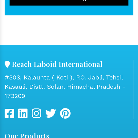
Reach Laboid International
#303, Kalaunta ( Koti ), P.O. Jabli, Tehsil
Kasauli, Distt. Solan, Himachal Pradesh -
173209
Our Products