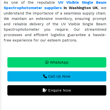
As one of the reputable
UV Visible Single Beam
Spectrophotometer suppliers
in Washington UK
, we
understand the importance of a seamless supply chain.
We maintain an extensive inventory, ensuring prompt
and reliable delivery of the UV Visible Single Beam
Spectrophotometer you require. Our streamlined
processes and efficient logistics guarantee a hassle-
free experience for our esteem patrons.
WhatsApp
Call Us Now
Enquire Now