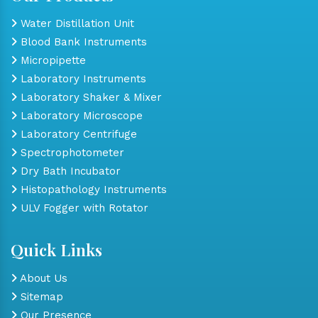
Water Distillation Unit
Blood Bank Instruments
Micropipette
Laboratory Instruments
Laboratory Shaker & Mixer
Laboratory Microscope
Laboratory Centrifuge
Spectrophotometer
Dry Bath Incubator
Histopathology Instruments
ULV Fogger with Rotator
Quick Links
About Us
Sitemap
Our Presence