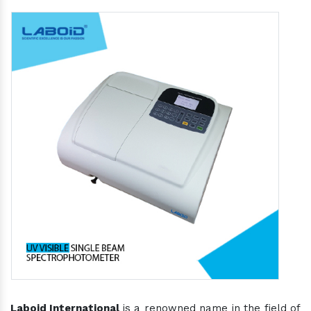
Laboid International
is a renowned name in the field of