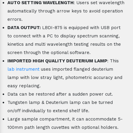
AUTO SETTING WAVELENGTH
: Users set wavelength
automatically through arrow keys to avoid operation
errors.
DATA OUTPUT:
LBDI-875 is equipped with USB port
to connect with a PC to display spectrum scanning,
kinetics and multi wavelength testing results on the
screen through the optional software.
IMPORTED HIGH QUALITY DEUTERIUM LAMP
: This
lab instrument
uses imported flanged deuterium
lamp with low stray light, photometric accuracy and
easy replacing.
Data can be restored after a sudden power cut.
Tungsten lamp & Deuterium lamp can be turned
on/off individually to extend shelf life.
Large sample compartment, it can accommodate 5-
100mm path length cuvettes with optional holders.