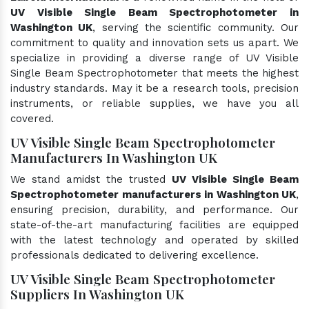
UV Visible Single Beam Spectrophotometer in
Washington UK
, serving the scientific community. Our
commitment to quality and innovation sets us apart. We
specialize in providing a diverse range of UV Visible
Single Beam Spectrophotometer that meets the highest
industry standards. May it be a research tools, precision
instruments, or reliable supplies, we have you all
covered.
UV Visible Single Beam Spectrophotometer
Manufacturers In Washington UK
We stand amidst the trusted
UV Visible Single Beam
Spectrophotometer manufacturers in Washington UK
,
ensuring precision, durability, and performance. Our
state-of-the-art manufacturing facilities are equipped
with the latest technology and operated by skilled
professionals dedicated to delivering excellence.
UV Visible Single Beam Spectrophotometer
Suppliers In Washington UK