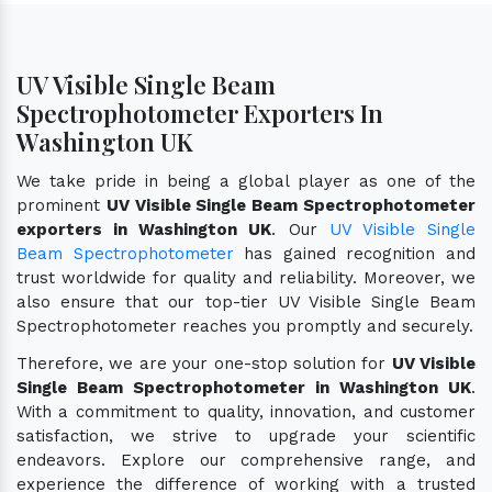
UV Visible Single Beam
Spectrophotometer Exporters In
Washington UK
We take pride in being a global player as one of the
prominent
UV Visible Single Beam Spectrophotometer
exporters in Washington UK
. Our
UV Visible Single
Beam Spectrophotometer
has gained recognition and
trust worldwide for quality and reliability. Moreover, we
also ensure that our top-tier UV Visible Single Beam
Spectrophotometer reaches you promptly and securely.
Therefore, we are your one-stop solution for
UV Visible
Single Beam Spectrophotometer in Washington UK
.
With a commitment to quality, innovation, and customer
satisfaction, we strive to upgrade your scientific
endeavors. Explore our comprehensive range, and
experience the difference of working with a trusted