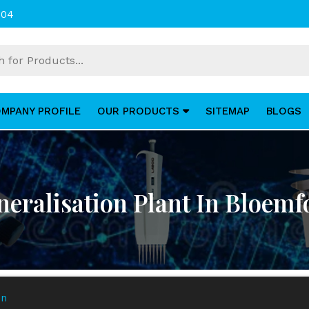
004
MPANY PROFILE
OUR PRODUCTS
SITEMAP
BLOGS
eralisation Plant In Bloemf
in