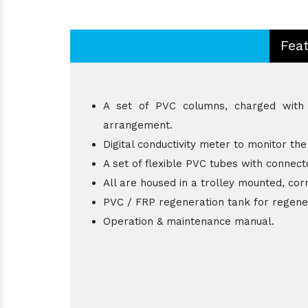
Fea
A set of PVC columns, charged with h
arrangement.
Digital conductivity meter to monitor the
A set of flexible PVC tubes with connecto
All are housed in a trolley mounted, corr
PVC / FRP regeneration tank for regene
Operation & maintenance manual.