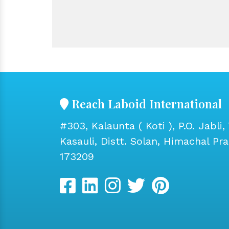
Reach Laboid International
#303, Kalaunta ( Koti ), P.O. Jabli, 
Kasauli, Distt. Solan, Himachal Pr
173209