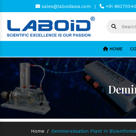
sales@laboidasia.com
|
+91 8627054
HOME
CO
Demin
Home
/
Demineralisation Plant In Bloemfonte