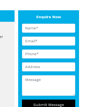
Enquire Now
er
Submit Message