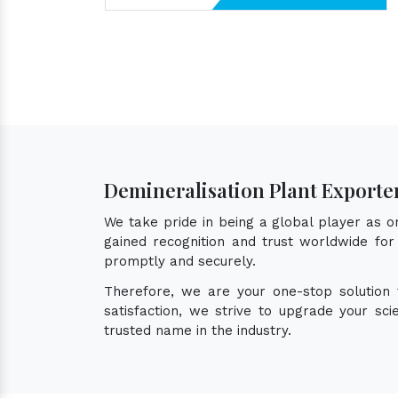
Demineralisation Plant Exporte
We take pride in being a global player as 
gained recognition and trust worldwide for 
promptly and securely.
Therefore, we are your one-stop solution
satisfaction, we strive to upgrade your sc
trusted name in the industry.