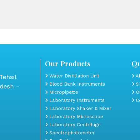
Our Products
Qu
Tehsil
Water Distillation Unit
Ab
Blood Bank Instruments
S
adesh -
Micropipette
Ou
Laboratory Instruments
Co
Laboratory Shaker & Mixer
Laboratory Microscope
Laboratory Centrifuge
Spectrophotometer