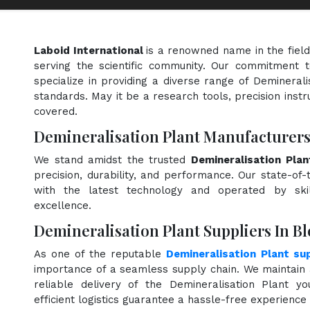
Laboid International
is a renowned name in the fiel
serving the scientific community. Our commitment t
specialize in providing a diverse range of Deminerali
standards. May it be a research tools, precision instr
covered.
Demineralisation Plant Manufacturers
We stand amidst the trusted
Demineralisation Pla
precision, durability, and performance. Our state-of-
with the latest technology and operated by skill
excellence.
Demineralisation Plant Suppliers In B
As one of the reputable
Demineralisation Plant sup
importance of a seamless supply chain. We maintain 
reliable delivery of the Demineralisation Plant y
efficient logistics guarantee a hassle-free experienc