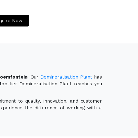
quire Now
Bloemfontein
. Our
Demineralisation Plant
has
 top-tier Demineralisation Plant reaches you
itment to quality, innovation, and customer
experience the difference of working with a