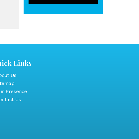
ick Links
out Us
itemap
r Presence
ntact Us