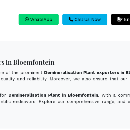
WhatsApp
Call Us Now
En
rs In Bloemfontein
one of the prominent
Demineralisation Plant exporters in 
quality and reliability. Moreover, we also ensure that our
 for
Demineralisation Plant in Bloemfontein
. With a comm
ientific endeavors. Explore our comprehensive range, and 