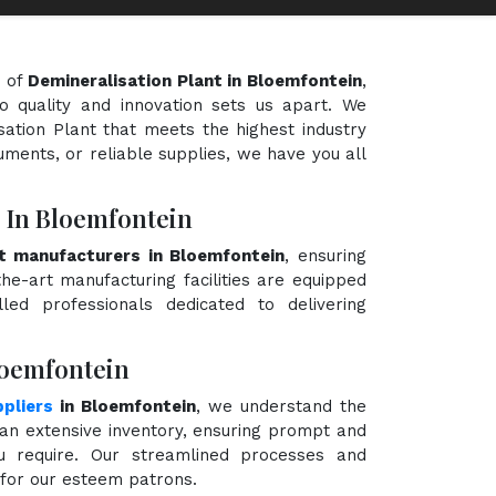
d of
Demineralisation Plant in Bloemfontein
,
o quality and innovation sets us apart. We
sation Plant that meets the highest industry
uments, or reliable supplies, we have you all
 In Bloemfontein
nt manufacturers in Bloemfontein
, ensuring
the-art manufacturing facilities are equipped
ed professionals dedicated to delivering
loemfontein
pliers
in Bloemfontein
, we understand the
an extensive inventory, ensuring prompt and
ou require. Our streamlined processes and
e for our esteem patrons.