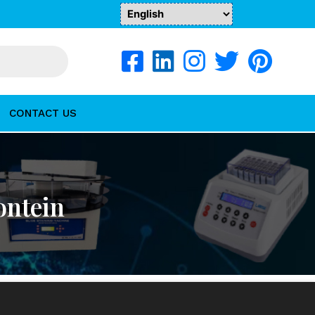
CONTACT US
ontein