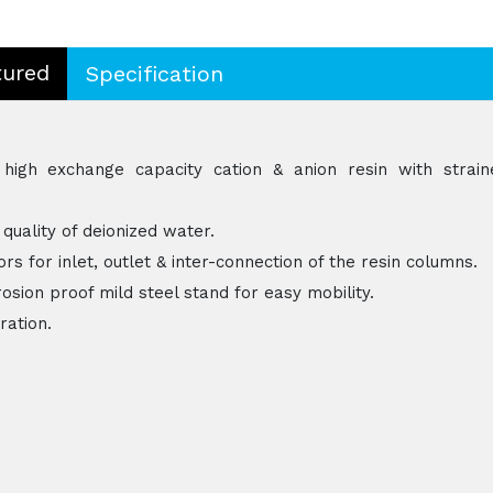
tured
Specification
igh exchange capacity cation & anion resin with strain
 quality of deionized water.
rs for inlet, outlet & inter-connection of the resin columns.
osion proof mild steel stand for easy mobility.
ration.