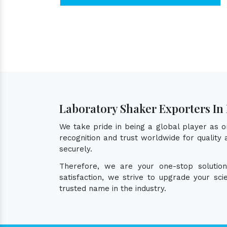
Laboratory Shaker Exporters In
We take pride in being a global player as 
recognition and trust worldwide for quality
securely.
Therefore, we are your one-stop solutio
satisfaction, we strive to upgrade your sc
trusted name in the industry.