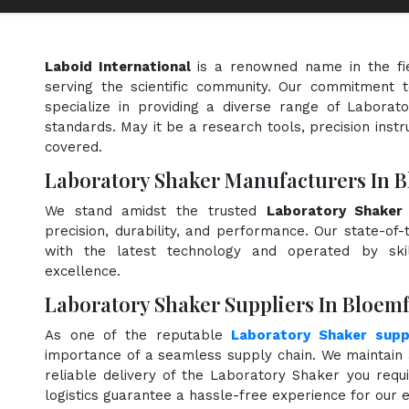
Laboid International
is a renowned name in the fi
serving the scientific community. Our commitment t
specialize in providing a diverse range of Laborat
standards. May it be a research tools, precision instr
covered.
Laboratory Shaker Manufacturers In 
We stand amidst the trusted
Laboratory Shaker
precision, durability, and performance. Our state-of-
with the latest technology and operated by skill
excellence.
Laboratory Shaker Suppliers In Bloem
As one of the reputable
Laboratory Shaker supp
importance of a seamless supply chain. We maintain 
reliable delivery of the Laboratory Shaker you requ
logistics guarantee a hassle-free experience for our