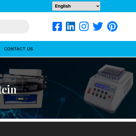
CONTACT US
tein