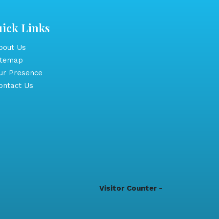
ick Links
out Us
itemap
r Presence
ntact Us
Visitor Counter -