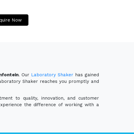
quire Now
mfontein
. Our
Laboratory Shaker
has gained
r Laboratory Shaker reaches you promptly and
ment to quality, innovation, and customer
experience the difference of working with a