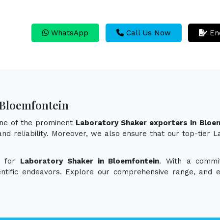
WhatsApp
Call Us Now
En
 Bloemfontein
one of the prominent
Laboratory Shaker exporters in Bloe
 and reliability. Moreover, we also ensure that our top-tie
n for
Laboratory Shaker in Bloemfontein
. With a commit
ientific endeavors. Explore our comprehensive range, and 