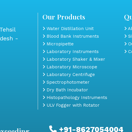
Our Products
Qu
Tehsil
Water Distillation Unit
Ab
Blood Bank Instruments
S
adesh -
Micropipette
Ou
Laboratory Instruments
Co
Laboratory Shaker & Mixer
Laboratory Microscope
Laboratory Centrifuge
Spectrophotometer
Dry Bath Incubator
Histopathology Instruments
ULV Fogger with Rotator
+91-8627054004
exceeding