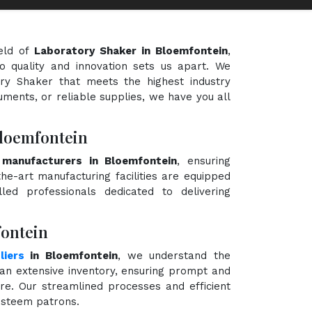
eld of
Laboratory Shaker in Bloemfontein
,
o quality and innovation sets us apart. We
ory Shaker that meets the highest industry
uments, or reliable supplies, we have you all
Bloemfontein
 manufacturers in Bloemfontein
, ensuring
the-art manufacturing facilities are equipped
ed professionals dedicated to delivering
fontein
liers
in Bloemfontein
, we understand the
an extensive inventory, ensuring prompt and
ire. Our streamlined processes and efficient
 esteem patrons.