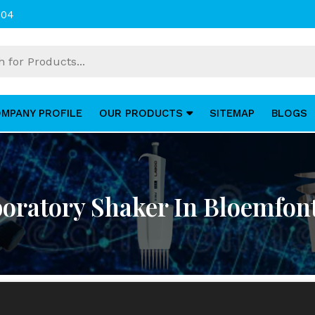
004
MPANY PROFILE
OUR PRODUCTS
SITEMAP
BLOGS
oratory Shaker In Bloemfon