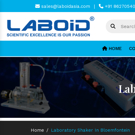
sales@laboidasia.com
|
+91 8627054
HOME
CO
Lab
Home
/
Laboratory Shaker In Bloemfontein