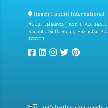
Reach Laboid International
#303, Kalaunta ( Koti ), P.O. Jabli, 
Kasauli, Distt. Solan, Himachal Pr
173209
Anticipating your needs, 