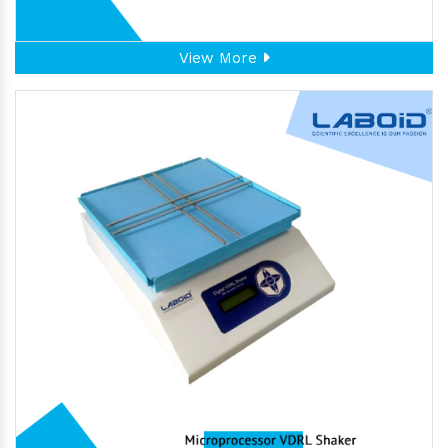
View More