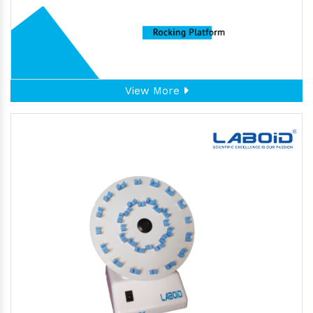
View More