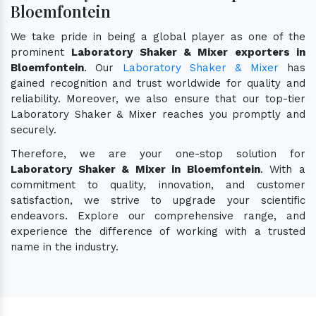
Bloemfontein
We take pride in being a global player as one of the
prominent
Laboratory Shaker & Mixer exporters in
Bloemfontein
. Our
Laboratory Shaker & Mixer
has
gained recognition and trust worldwide for quality and
reliability. Moreover, we also ensure that our top-tier
Laboratory Shaker & Mixer reaches you promptly and
securely.
Therefore, we are your one-stop solution for
Laboratory Shaker & Mixer in Bloemfontein
. With a
commitment to quality, innovation, and customer
satisfaction, we strive to upgrade your scientific
endeavors. Explore our comprehensive range, and
experience the difference of working with a trusted
name in the industry.