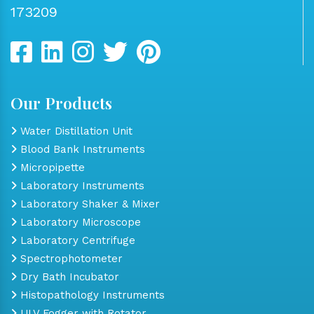
173209
Our Products
Water Distillation Unit
Blood Bank Instruments
Micropipette
Laboratory Instruments
Laboratory Shaker & Mixer
Laboratory Microscope
Laboratory Centrifuge
Spectrophotometer
Dry Bath Incubator
Histopathology Instruments
ULV Fogger with Rotator