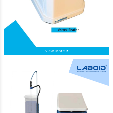
View More