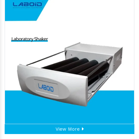
View More