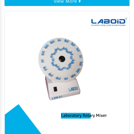
View More