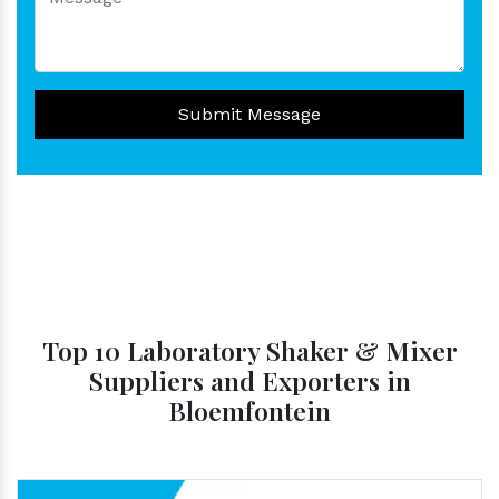
Submit Message
Top 10 Laboratory Shaker & Mixer
Suppliers and Exporters in
Bloemfontein