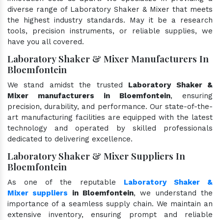
diverse range of Laboratory Shaker & Mixer that meets
the highest industry standards. May it be a research
tools, precision instruments, or reliable supplies, we
have you all covered.
Laboratory Shaker & Mixer Manufacturers In
Bloemfontein
We stand amidst the trusted
Laboratory Shaker &
Mixer manufacturers in Bloemfontein
, ensuring
precision, durability, and performance. Our state-of-the-
art manufacturing facilities are equipped with the latest
technology and operated by skilled professionals
dedicated to delivering excellence.
Laboratory Shaker & Mixer Suppliers In
Bloemfontein
As one of the reputable
Laboratory Shaker &
Mixer suppliers
in Bloemfontein
, we understand the
importance of a seamless supply chain. We maintain an
extensive inventory, ensuring prompt and reliable