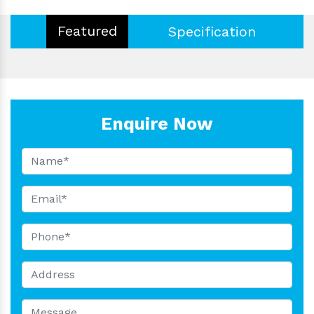
Featured
Specification
Enquire Now