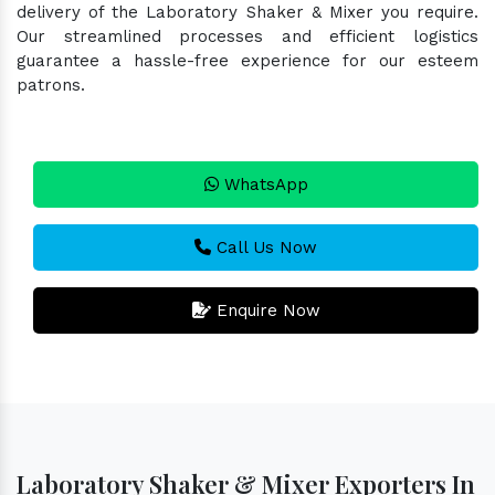
delivery of the Laboratory Shaker & Mixer you require.
Our streamlined processes and efficient logistics
guarantee a hassle-free experience for our esteem
patrons.
WhatsApp
Call Us Now
Enquire Now
Laboratory Shaker & Mixer Exporters In