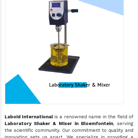
Laboid International
is a renowned name in the field of
Laboratory Shaker & Mixer in Bloemfontein
, serving
the scientific community. Our commitment to quality and
innovation sets us apart. We specialize in providing a