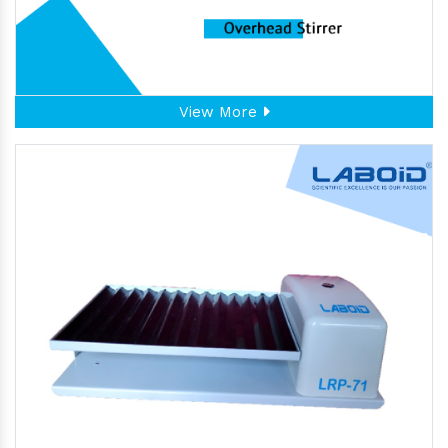
View More