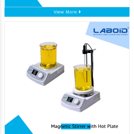
View More