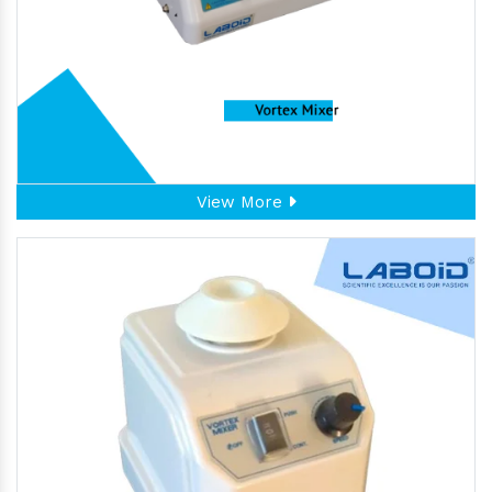
View More