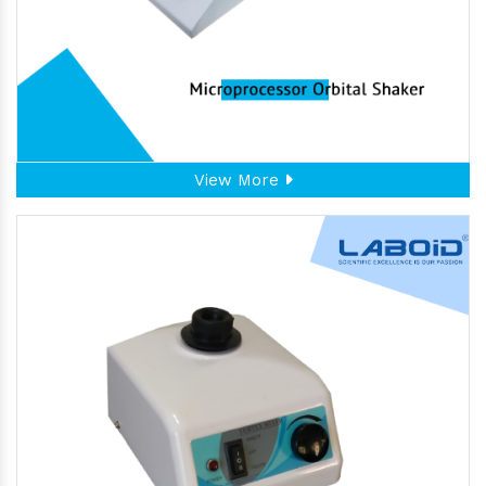
View More