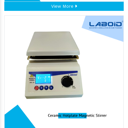
View More