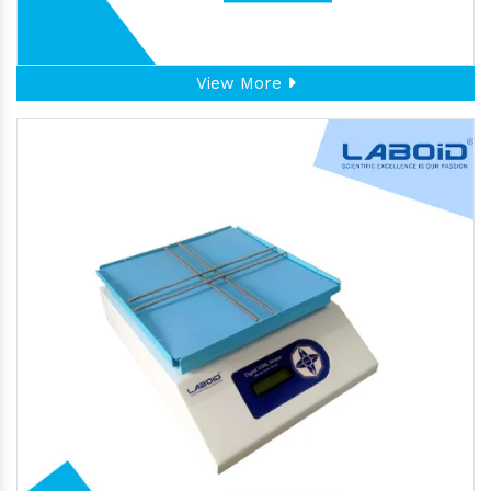
View More