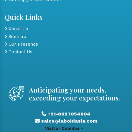
Quick Links
About Us
Sitemap
Our Presence
Contact Us
Anticipating your needs,
exceeding your expectations.
+91-8627054004
sales@laboidasia.com
Visitor Counter -