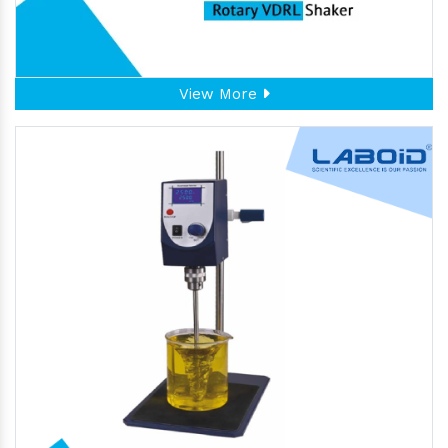
View More