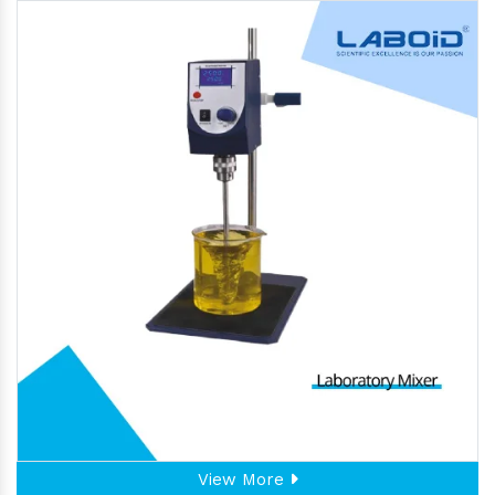
View More