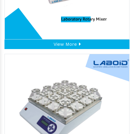
View More