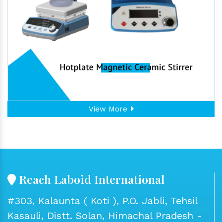
View More
Reach Laboid International
#303, Kalaunta ( Koti ), P.O. Jabli, Tehsil
Kasauli, Distt. Solan, Himachal Pradesh -