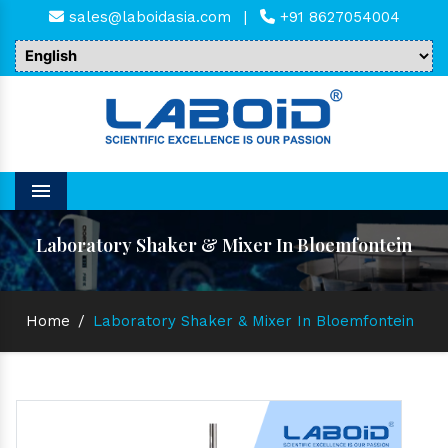
sales@laboidasia.com
|
+91 8627054004
Menu
Laboratory Shaker & Mixer In Bloemfontein
Home
/
Laboratory Shaker & Mixer In Bloemfontein