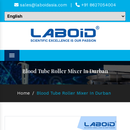
sales@laboidasia.com
|
+91 8627054004
Menu
Blood Tube Roller Mixer In Durban
Home
/
Blood Tube Roller Mixer In Durban