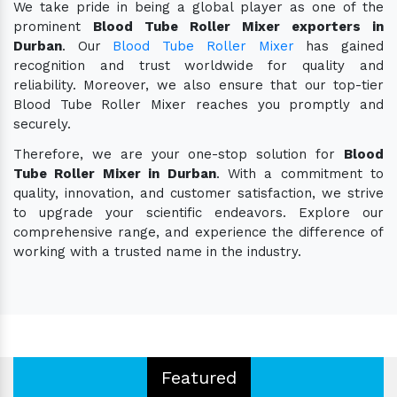
We take pride in being a global player as one of the
prominent
Blood Tube Roller Mixer exporters in
Durban
. Our
Blood Tube Roller Mixer
has gained
recognition and trust worldwide for quality and
reliability. Moreover, we also ensure that our top-tier
Blood Tube Roller Mixer reaches you promptly and
securely.
Therefore, we are your one-stop solution for
Blood
Tube Roller Mixer in Durban
. With a commitment to
quality, innovation, and customer satisfaction, we strive
to upgrade your scientific endeavors. Explore our
comprehensive range, and experience the difference of
working with a trusted name in the industry.
Featured