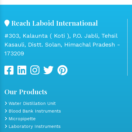
Reach Laboid International
#303, Kalaunta ( Koti ), P.O. Jabli, Tehsil
Kasauli, Distt. Solan, Himachal Pradesh -
173209
Our Products
Water Distillation Unit
Blood Bank Instruments
Micropipette
Laboratory Instruments