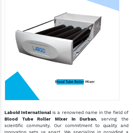
Laboid International
is a renowned name in the field of
Blood Tube Roller Mixer in Durban
, serving the
scientific community. Our commitment to quality and
innovation sets us apart. We specialize in providing a