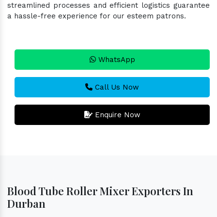
streamlined processes and efficient logistics guarantee
a hassle-free experience for our esteem patrons.
WhatsApp
Call Us Now
Enquire Now
Blood Tube Roller Mixer Exporters In
Durban