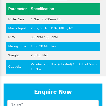
Parameter
Specification
Roller Size
4 Nos. X 230mm Lg.
Mains Input
230v, 50Hz / 110v, 60Hz, AC
RPM
30 RPM / 36 RPM
Mixing Time
15 to 20 Minutes
Weight
2.0 Kg. Net
Vacutainer 6 Nos. (of - 4ml) Or Bulb of 5ml x
Capacity
15 Nos
Enquire Now