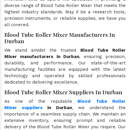
diverse range of Blood Tube Roller Mixer that meets the
highest industry standards. May it be a research tools,
precision instruments, or reliable supplies, we have you
all covered.
Blood Tube Roller Mixer Manufacturers In
Durban
We stand amidst the trusted
Blood Tube Roller
Mixer manufacturers in Durban
, ensuring precision,
durability, and performance. Our state-of-the-art
manufacturing facilities are equipped with the latest
technology and operated by skilled professionals
dedicated to delivering excellence.
Blood Tube Roller Mixer Suppliers In Durban
As one of the reputable
Blood Tube Roller
Mixer suppliers
in Durban
, we understand the
importance of a seamless supply chain. We maintain an
extensive inventory, ensuring prompt and reliable
delivery of the Blood Tube Roller Mixer you require. Our