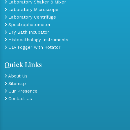
Laboratory Shaker & Mixer
Laboratory Microscope
Laboratory Centrifuge
Spectrophotometer
Dry Bath Incubator
Histopathology Instruments
ULV Fogger with Rotator
Quick Links
About Us
Sitemap
Our Presence
Contact Us