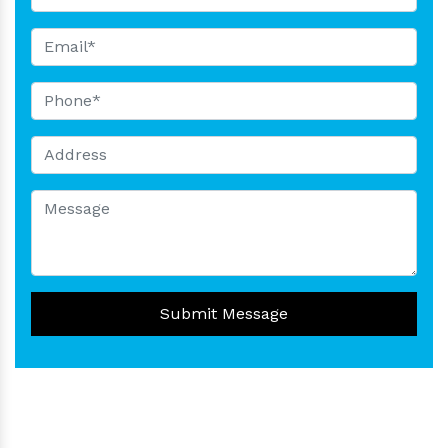
Submit Message