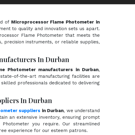
ld of
Microprocessor Flame Photometer in
ment to quality and innovation sets us apart.
oprocessor Flame Photometer that meets the
, precision instruments, or reliable supplies,
nufacturers In Durban
me Photometer manufacturers in Durban
,
state-of-the-art manufacturing facilities are
killed professionals dedicated to delivering
pliers In Durban
ometer suppliers
in Durban
, we understand
ain an extensive inventory, ensuring prompt
e Photometer you require. Our streamlined
free experience for our esteem patrons.