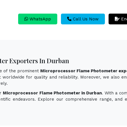
WhatsApp
Call Us Now
En
er Exporters In Durban
ne of the prominent
Microprocessor Flame Photometer expo
 worldwide for quality and reliability. Moreover, we also e
ely.
or
Microprocessor Flame Photometer in Durban
. With a co
ientific endeavors. Explore our comprehensive range, and 