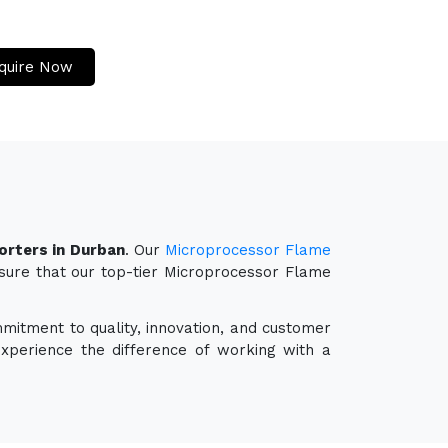
quire Now
rters in Durban
. Our
Microprocessor Flame
nsure that our top-tier Microprocessor Flame
mmitment to quality, innovation, and customer
experience the difference of working with a