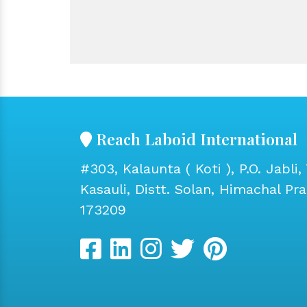
Reach Laboid International
#303, Kalaunta ( Koti ), P.O. Jabli, 
Kasauli, Distt. Solan, Himachal Pr
173209