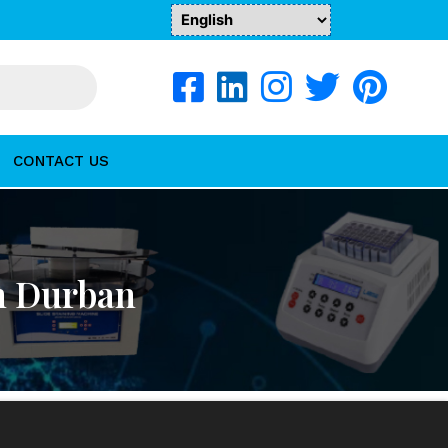
CONTACT US
n Durban