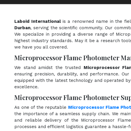
Laboid International
is a renowned name in the fie
Durban
, serving the scientific community. Our commit
We specialize in providing a diverse range of Micr
highest industry standards. May it be a research tools
we have you all covered.
Microprocessor Flame Photometer Ma
We stand amidst the trusted
Microprocessor Fla
ensuring precision, durability, and performance. Our 
equipped with the latest technology and operated by s
excellence.
Microprocessor Flame Photometer Sup
As one of the reputable
Microprocessor Flame Phot
the importance of a seamless supply chain. We maint
and reliable delivery of the Microprocessor Flam
processes and efficient logistics guarantee a hassle-