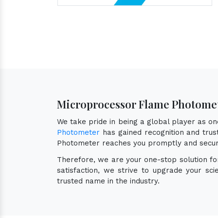
Microprocessor Flame Photomet
We take pride in being a global player as o
Photometer
has gained recognition and trust
Photometer reaches you promptly and secur
Therefore, we are your one-stop solution f
satisfaction, we strive to upgrade your sc
trusted name in the industry.