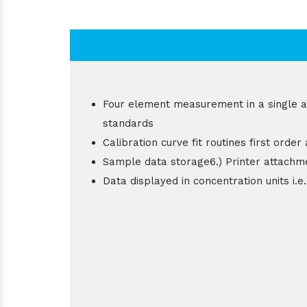
Four element measurement in a single asp
standards
Calibration curve fit routines first order
Sample data storage6.) Printer attachm
Data displayed in concentration units i