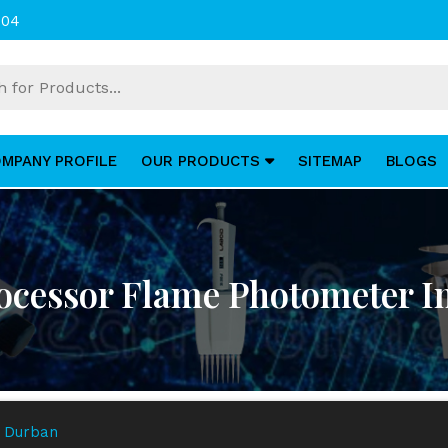
004
MPANY PROFILE
OUR PRODUCTS
SITEMAP
BLOGS
ocessor Flame Photometer I
n Durban