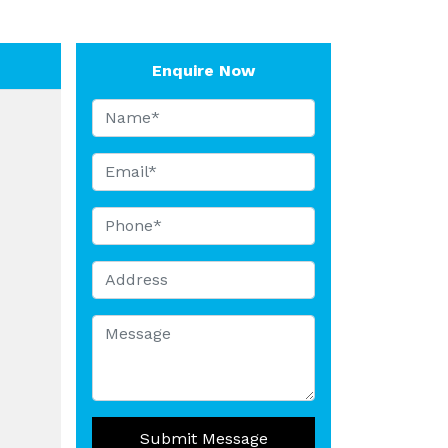
Enquire Now
Submit Message