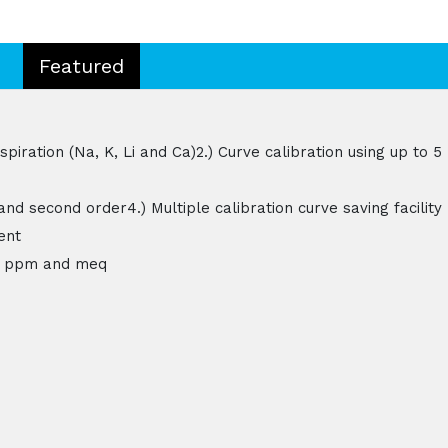
Featured
iration (Na, K, Li and Ca)2.) Curve calibration using up to 5
 and second order4.) Multiple calibration curve saving facility
ent
.e. ppm and meq