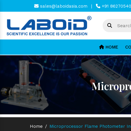
sales@laboidasia.com
|
+91 8627054
HOME
CO
Micropr
Home
/
Microprocessor Flame Photometer I