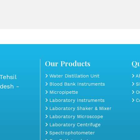
Our Products
Qu
Tehsil
Water Distillation Unit
Ab
Blood Bank Instruments
S
adesh -
Micropipette
Ou
Laboratory Instruments
Co
Laboratory Shaker & Mixer
Laboratory Microscope
Laboratory Centrifuge
Spectrophotometer