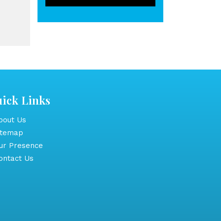
ick Links
out Us
itemap
r Presence
ntact Us