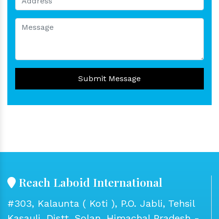
Submit Message
Reach Laboid International
#303, Kalaunta ( Koti ), P.O. Jabli, Tehsil
Kasauli, Distt. Solan, Himachal Pradesh -