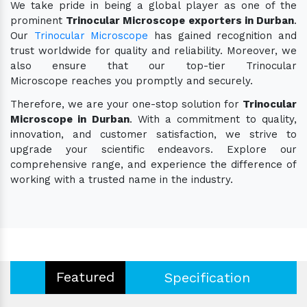
We take pride in being a global player as one of the
prominent
Trinocular Microscope exporters in Durban
.
Our
Trinocular Microscope
has gained recognition and
trust worldwide for quality and reliability. Moreover, we
also ensure that our top-tier Trinocular
Microscope reaches you promptly and securely.
Therefore, we are your one-stop solution for
Trinocular
Microscope in Durban
. With a commitment to quality,
innovation, and customer satisfaction, we strive to
upgrade your scientific endeavors. Explore our
comprehensive range, and experience the difference of
working with a trusted name in the industry.
Featured
Specification