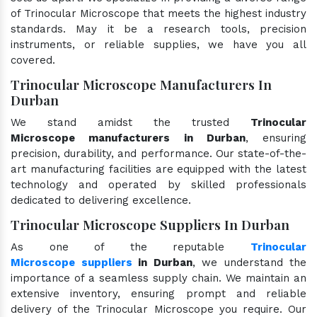
of Trinocular Microscope that meets the highest industry
standards. May it be a research tools, precision
instruments, or reliable supplies, we have you all
covered.
Trinocular Microscope Manufacturers In
Durban
We stand amidst the trusted
Trinocular
Microscope manufacturers in Durban
, ensuring
precision, durability, and performance. Our state-of-the-
art manufacturing facilities are equipped with the latest
technology and operated by skilled professionals
dedicated to delivering excellence.
Trinocular Microscope Suppliers In Durban
As one of the reputable
Trinocular
Microscope suppliers
in Durban
, we understand the
importance of a seamless supply chain. We maintain an
extensive inventory, ensuring prompt and reliable
delivery of the Trinocular Microscope you require. Our