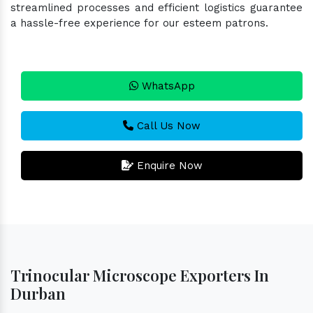
streamlined processes and efficient logistics guarantee
a hassle-free experience for our esteem patrons.
WhatsApp
Call Us Now
Enquire Now
Trinocular Microscope Exporters In
Durban