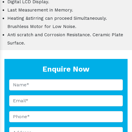
Digital LCD Display.
Last Measurement in Memory.
Heating &stirring can proceed Simultaneously.
Brushless Motor for Low Noise.
Anti scratch and Corrosion Resistance. Ceramic Plate
Surface.
Enquire Now