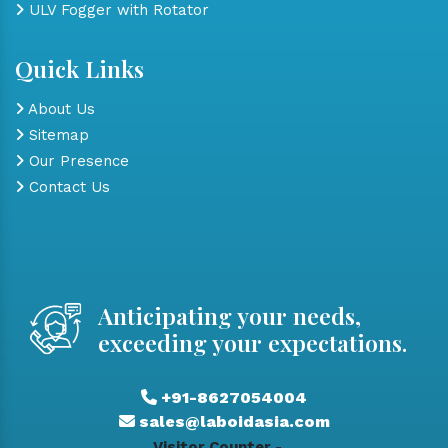
ULV Fogger with Rotator
Quick Links
About Us
Sitemap
Our Presence
Contact Us
Anticipating your needs,
exceeding your expectations.
+91-8627054004
sales@laboidasia.com
Visitor Counter -