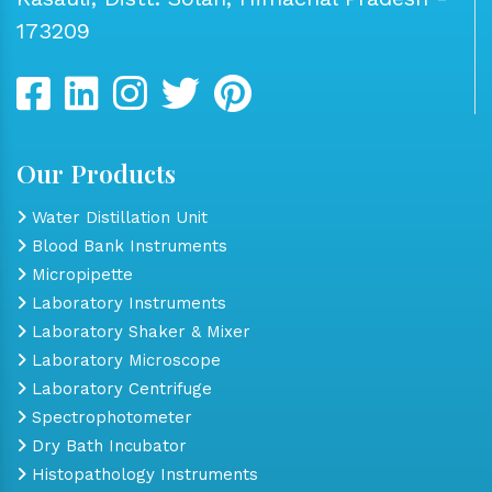
173209
Our Products
Water Distillation Unit
Blood Bank Instruments
Micropipette
Laboratory Instruments
Laboratory Shaker & Mixer
Laboratory Microscope
Laboratory Centrifuge
Spectrophotometer
Dry Bath Incubator
Histopathology Instruments