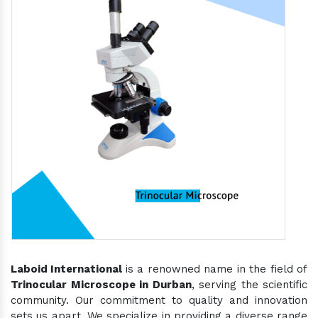
Laboid International
is a renowned name in the field of
Trinocular Microscope in Durban
, serving the scientific
community. Our commitment to quality and innovation
sets us apart. We specialize in providing a diverse range