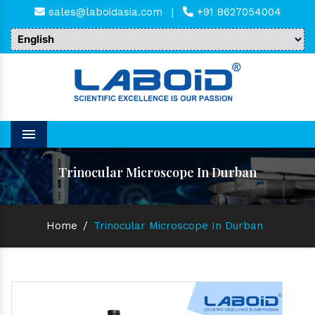
sales@laboidasia.com
|
+91 8627054004
Menu
Trinocular Microscope In Durban
Home
/
Trinocular Microscope In Durban