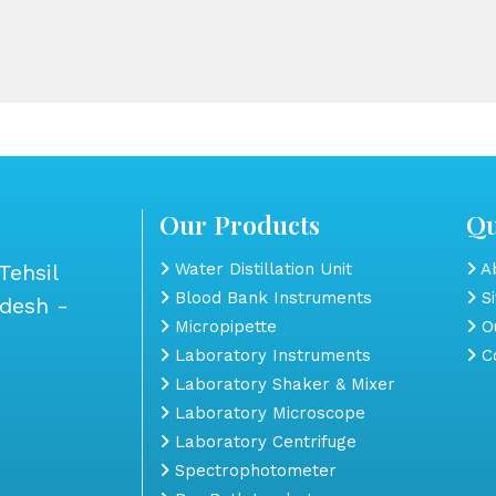
Our Products
Qu
Tehsil
Water Distillation Unit
Ab
Blood Bank Instruments
S
adesh -
Micropipette
Ou
Laboratory Instruments
Co
Laboratory Shaker & Mixer
Laboratory Microscope
Laboratory Centrifuge
Spectrophotometer