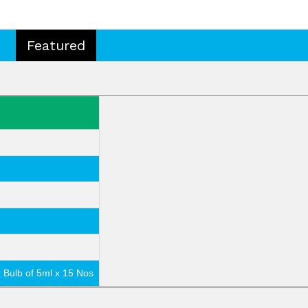
Featured
r Bulb of 5ml x 15 Nos