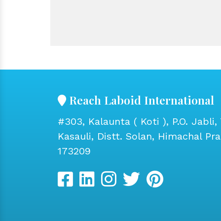
Reach Laboid International
#303, Kalaunta ( Koti ), P.O. Jabli, 
Kasauli, Distt. Solan, Himachal Pr
173209