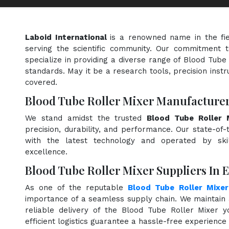
Laboid International
is a renowned name in the fi
serving the scientific community. Our commitment t
specialize in providing a diverse range of Blood Tube
standards. May it be a research tools, precision instr
covered.
Blood Tube Roller Mixer Manufacturer
We stand amidst the trusted
Blood Tube Roller 
precision, durability, and performance. Our state-of-
with the latest technology and operated by skill
excellence.
Blood Tube Roller Mixer Suppliers In 
As one of the reputable
Blood Tube Roller Mixer
importance of a seamless supply chain. We maintain 
reliable delivery of the Blood Tube Roller Mixer 
efficient logistics guarantee a hassle-free experienc