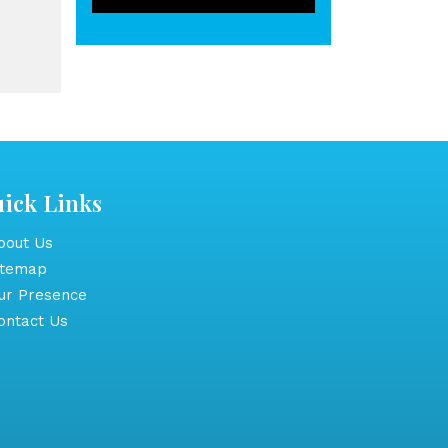
ick Links
out Us
itemap
r Presence
ntact Us