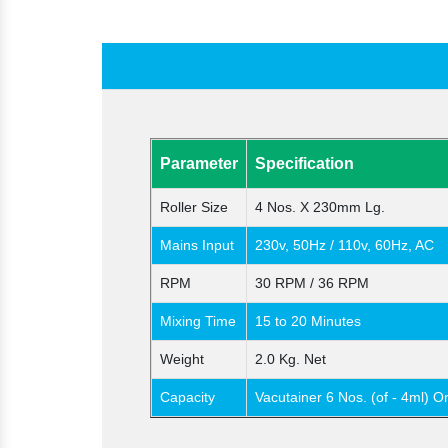
Parameter
Specification
Roller Size
4 Nos. X 230mm Lg.
Mains Input
230v, 50Hz / 110v, 60Hz, AC
RPM
30 RPM / 36 RPM
Mixing Time
15 to 20 Minutes
Weight
2.0 Kg. Net
Capacity
Vacutainer 6 Nos. (of - 4ml) O