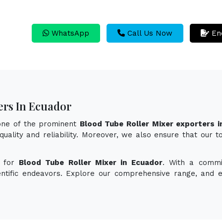
WhatsApp
Call Us Now
En
ers In Ecuador
 one of the prominent
Blood Tube Roller Mixer exporters i
quality and reliability. Moreover, we also ensure that our 
n for
Blood Tube Roller Mixer in Ecuador
. With a commi
ientific endeavors. Explore our comprehensive range, and 