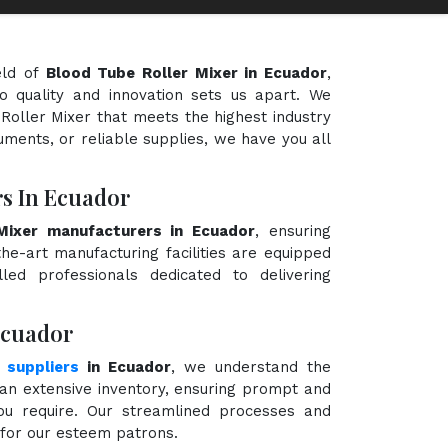
eld of
Blood Tube Roller Mixer in Ecuador
,
o quality and innovation sets us apart. We
 Roller Mixer that meets the highest industry
uments, or reliable supplies, we have you all
s In Ecuador
Mixer manufacturers in Ecuador
, ensuring
the-art manufacturing facilities are equipped
ed professionals dedicated to delivering
Ecuador
 suppliers
in Ecuador
, we understand the
an extensive inventory, ensuring prompt and
you require. Our streamlined processes and
e for our esteem patrons.