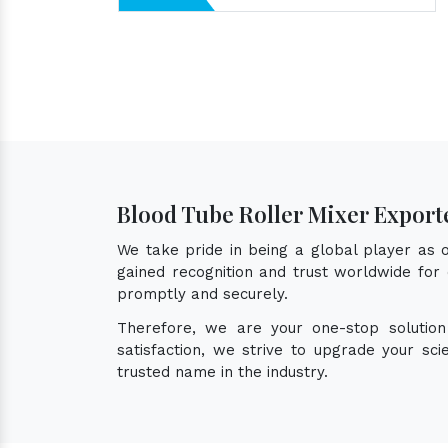
Blood Tube Roller Mixer Export
We take pride in being a global player as
gained recognition and trust worldwide for 
promptly and securely.
Therefore, we are your one-stop solutio
satisfaction, we strive to upgrade your sc
trusted name in the industry.