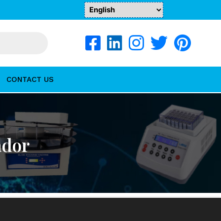
CONTACT US
ador