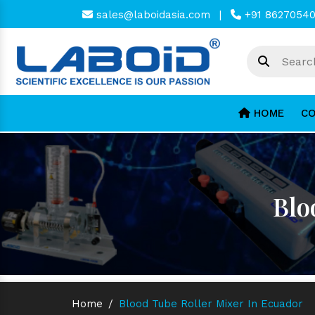
sales@laboidasia.com
|
+91 8627054
HOME
CO
Blo
Home
/
Blood Tube Roller Mixer In Ecuador