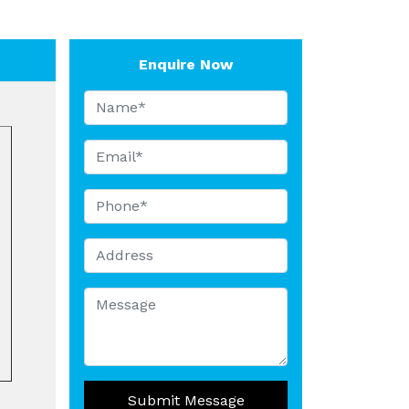
Enquire Now
Submit Message