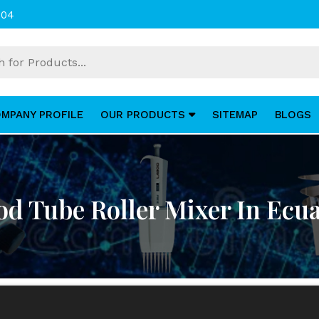
004
MPANY PROFILE
OUR PRODUCTS
SITEMAP
BLOGS
od Tube Roller Mixer In Ecu