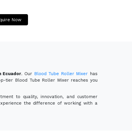
quire Now
n Ecuador
. Our
Blood Tube Roller Mixer
has
top-tier Blood Tube Roller Mixer reaches you
tment to quality, innovation, and customer
experience the difference of working with a