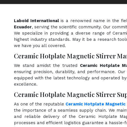
Laboid International
is a renowned name in the fie
Ecuador
, serving the scientific community. Our commi
We specialize in providing a diverse range of Ceram
highest industry standards. May it be a research tools
we have you all covered.
Ceramic Hotplate Magnetic Stirrer Ma
We stand amidst the trusted
Ceramic Hotplate Ma
ensuring precision, durability, and performance. Our 
equipped with the latest technology and operated by s
excellence.
Ceramic Hotplate Magnetic Stirrer Sup
As one of the reputable
Ceramic Hotplate Magnetic S
the importance of a seamless supply chain. We maint
and reliable delivery of the Ceramic Hotplate Mag
processes and efficient logistics guarantee a hassle-