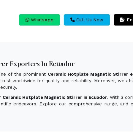
WhatsApp
Call Us Now
En
rer Exporters In Ecuador
 one of the prominent
Ceramic Hotplate Magnetic Stirrer e
trust worldwide for quality and reliability. Moreover, we al
ecurely.
or
Ceramic Hotplate Magnetic Stirrer in Ecuador
. With a co
ientific endeavors. Explore our comprehensive range, and 