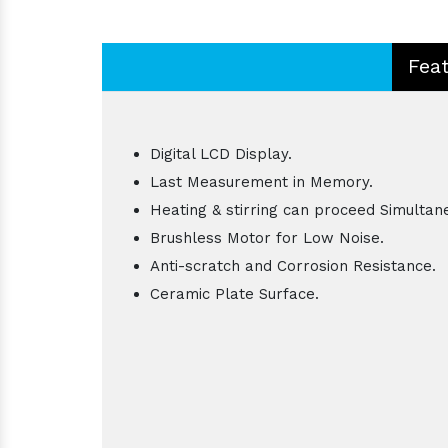
Fea
Digital LCD Display.
Last Measurement in Memory.
Heating & stirring can proceed Simultan
Brushless Motor for Low Noise.
Anti-scratch and Corrosion Resistance.
Ceramic Plate Surface.