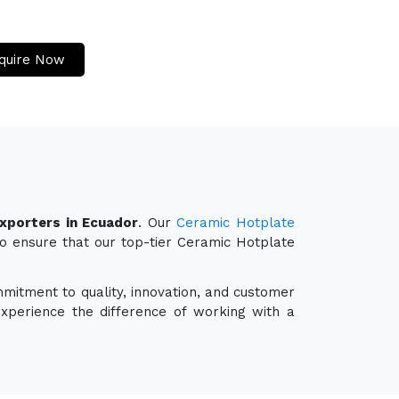
quire Now
xporters in Ecuador
. Our
Ceramic Hotplate
so ensure that our top-tier Ceramic Hotplate
mmitment to quality, innovation, and customer
experience the difference of working with a