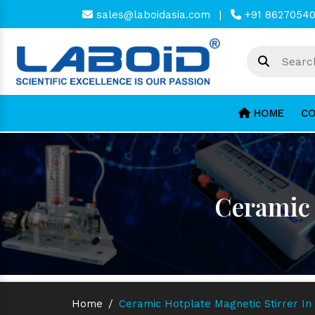
sales@laboidasia.com
|
+91 8627054
HOME
CO
Ceramic 
Home
/
Ceramic Hotplate Magnetic Stirrer In