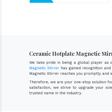
Ceramic Hotplate Magnetic Stir
We take pride in being a global player as
Magnetic Stirrer
has gained recognition and 
Magnetic Stirrer reaches you promptly and s
Therefore, we are your one-stop solution f
satisfaction, we strive to upgrade your sc
trusted name in the industry.