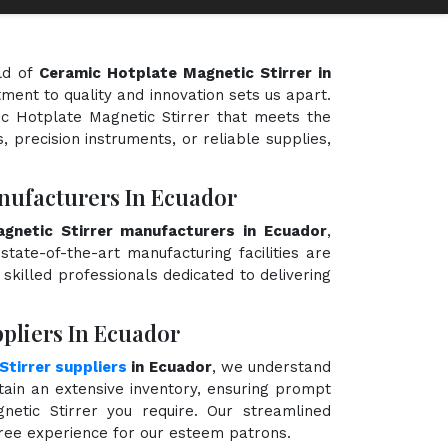
ld of
Ceramic Hotplate Magnetic Stirrer in
tment to quality and innovation sets us apart.
ic Hotplate Magnetic Stirrer that meets the
, precision instruments, or reliable supplies,
nufacturers In Ecuador
gnetic Stirrer manufacturers in Ecuador
,
state-of-the-art manufacturing facilities are
killed professionals dedicated to delivering
pliers In Ecuador
tirrer suppliers
in Ecuador
, we understand
ain an extensive inventory, ensuring prompt
netic Stirrer you require. Our streamlined
free experience for our esteem patrons.