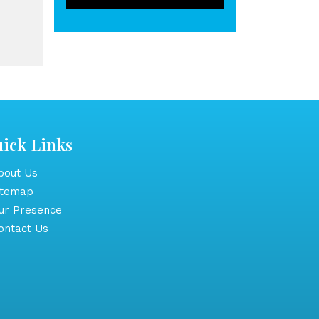
ick Links
out Us
itemap
r Presence
ntact Us