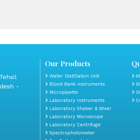
Our Products
Qu
Tehsil
Water Distillation Unit
Ab
Blood Bank Instruments
S
adesh -
Micropipette
Ou
Laboratory Instruments
Co
Laboratory Shaker & Mixer
Laboratory Microscope
Laboratory Centrifuge
Spectrophotometer