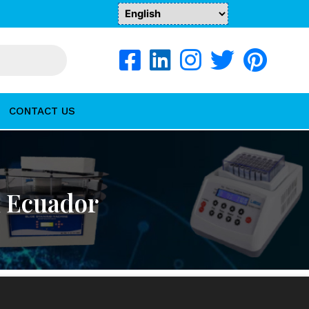
CONTACT US
n Ecuador