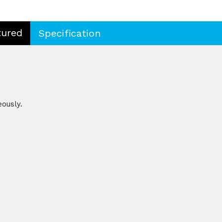
tured
Specification
eously.