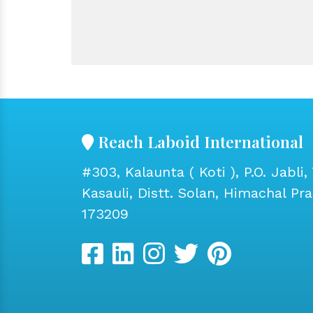
Reach Laboid International
#303, Kalaunta ( Koti ), P.O. Jabli, 
Kasauli, Distt. Solan, Himachal Pr
173209