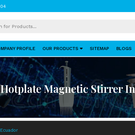
004
MPANY PROFILE
OUR PRODUCTS
SITEMAP
BLOGS
Hotplate Magnetic Stirrer I
 Ecuador