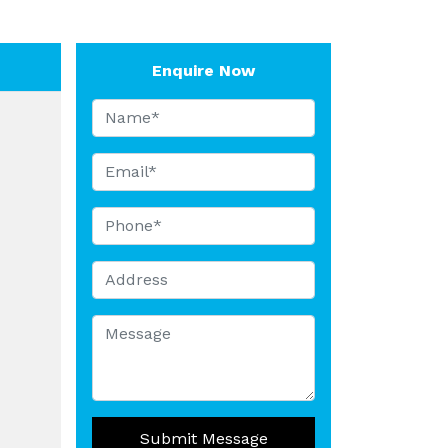
Enquire Now
Submit Message