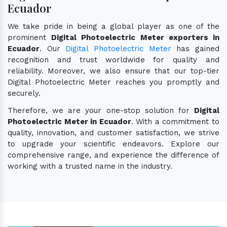
Ecuador
We take pride in being a global player as one of the
prominent
Digital Photoelectric Meter exporters in
Ecuador
. Our
Digital Photoelectric Meter
has gained
recognition and trust worldwide for quality and
reliability. Moreover, we also ensure that our top-tier
Digital Photoelectric Meter reaches you promptly and
securely.
Therefore, we are your one-stop solution for
Digital
Photoelectric Meter in Ecuador
. With a commitment to
quality, innovation, and customer satisfaction, we strive
to upgrade your scientific endeavors. Explore our
comprehensive range, and experience the difference of
working with a trusted name in the industry.