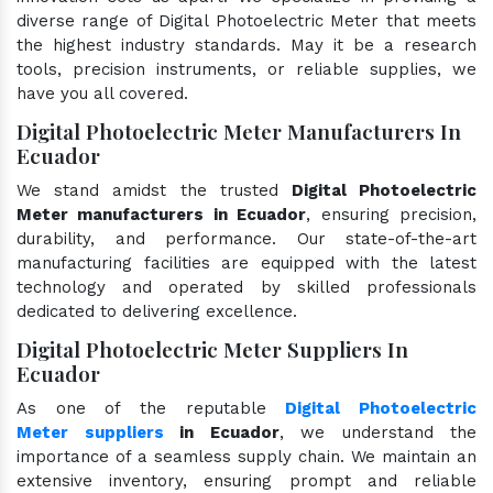
diverse range of Digital Photoelectric Meter that meets
the highest industry standards. May it be a research
tools, precision instruments, or reliable supplies, we
have you all covered.
Digital Photoelectric Meter Manufacturers In
Ecuador
We stand amidst the trusted
Digital Photoelectric
Meter manufacturers in Ecuador
, ensuring precision,
durability, and performance. Our state-of-the-art
manufacturing facilities are equipped with the latest
technology and operated by skilled professionals
dedicated to delivering excellence.
Digital Photoelectric Meter Suppliers In
Ecuador
As one of the reputable
Digital Photoelectric
Meter suppliers
in Ecuador
, we understand the
importance of a seamless supply chain. We maintain an
extensive inventory, ensuring prompt and reliable