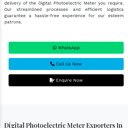
delivery of the Digital Photoelectric Meter you require.
Our streamlined processes and efficient logistics
guarantee a hassle-free experience for our esteem
patrons.
WhatsApp
Call Us Now
Enquire Now
Digital Photoelectric Meter Exporters In