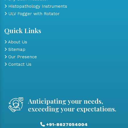
Histopathology Instruments
ULV Fogger with Rotator
Quick Links
About Us
Sitemap
Our Presence
Contact Us
Anticipating your needs,
exceeding your expectations.
+91-8627054004