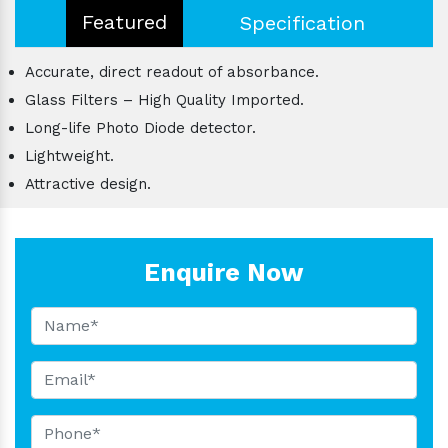
Featured
Specification
Accurate, direct readout of absorbance.
Glass Filters – High Quality Imported.
Long-life Photo Diode detector.
Lightweight.
Attractive design.
Enquire Now