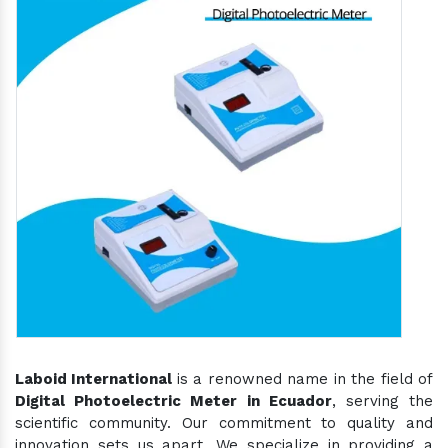
Laboid International
is a renowned name in the field of
Digital Photoelectric Meter in Ecuador
, serving the
scientific community. Our commitment to quality and
innovation sets us apart. We specialize in providing a