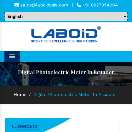
sales@laboidasia.com
|
+91 8627054004
Menu
Digital Photoelectric Meter In Ecuador
Home
/
Digital Photoelectric Meter In Ecuador