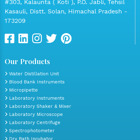
#303, Kalaunta ( Koti ), P.O. Jabli, Tehsil
Kasauli, Distt. Solan, Himachal Pradesh -
173209
Our Products
Water Distillation Unit
Blood Bank Instruments
Micropipette
Laboratory Instruments
Laboratory Shaker & Mixer
Laboratory Microscope
Laboratory Centrifuge
Spectrophotometer
Dry Bath Incubator