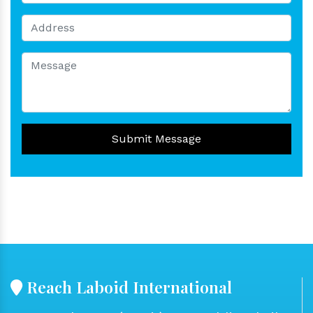
Submit Message
Reach Laboid International