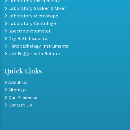
Laboratory Instruments
Laboratory Shaker & Mixer
Laboratory Microscope
Laboratory Centrifuge
Spectrophotometer
Dry Bath Incubator
Histopathology Instruments
ULV Fogger with Rotator
Quick Links
About Us
Sitemap
Our Presence
Contact Us