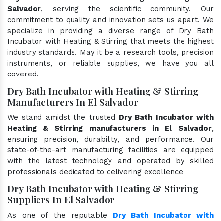
Salvador
, serving the scientific community. Our
commitment to quality and innovation sets us apart. We
specialize in providing a diverse range of Dry Bath
Incubator with Heating & Stirring that meets the highest
industry standards. May it be a research tools, precision
instruments, or reliable supplies, we have you all
covered.
Dry Bath Incubator with Heating & Stirring
Manufacturers In El Salvador
We stand amidst the trusted
Dry Bath Incubator with
Heating & Stirring manufacturers in El Salvador
,
ensuring precision, durability, and performance. Our
state-of-the-art manufacturing facilities are equipped
with the latest technology and operated by skilled
professionals dedicated to delivering excellence.
Dry Bath Incubator with Heating & Stirring
Suppliers In El Salvador
As one of the reputable
Dry Bath Incubator with