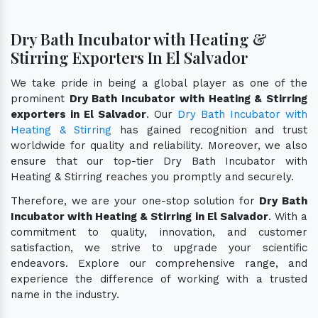
Dry Bath Incubator with Heating &
Stirring Exporters In El Salvador
We take pride in being a global player as one of the
prominent
Dry Bath Incubator with Heating & Stirring
exporters in El Salvador
. Our
Dry Bath Incubator with
Heating & Stirring
has gained recognition and trust
worldwide for quality and reliability. Moreover, we also
ensure that our top-tier Dry Bath Incubator with
Heating & Stirring reaches you promptly and securely.
Therefore, we are your one-stop solution for
Dry Bath
Incubator with Heating & Stirring in El Salvador
. With a
commitment to quality, innovation, and customer
satisfaction, we strive to upgrade your scientific
endeavors. Explore our comprehensive range, and
experience the difference of working with a trusted
name in the industry.