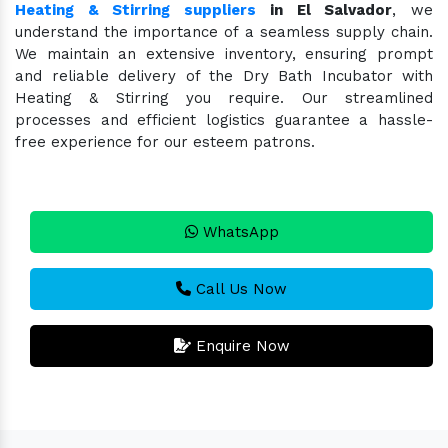
Heating & Stirring suppliers
in El Salvador
, we
understand the importance of a seamless supply chain.
We maintain an extensive inventory, ensuring prompt
and reliable delivery of the Dry Bath Incubator with
Heating & Stirring you require. Our streamlined
processes and efficient logistics guarantee a hassle-
free experience for our esteem patrons.
WhatsApp
Call Us Now
Enquire Now