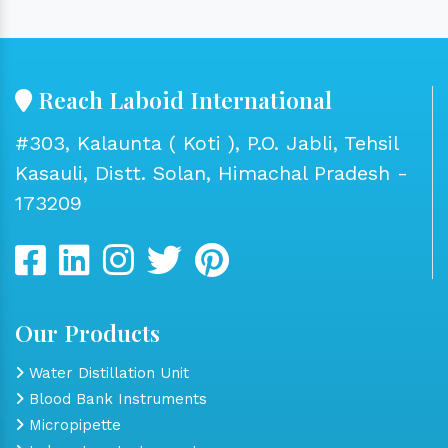
Reach Laboid International
#303, Kalaunta ( Koti ), P.O. Jabli, Tehsil
Kasauli, Distt. Solan, Himachal Pradesh -
173209
Our Products
Water Distillation Unit
Blood Bank Instruments
Micropipette