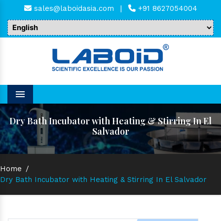
sales@laboidasia.com
|
+91 8627054004
Menu
Dry Bath Incubator with Heating & Stirring In El
Salvador
Home
/
Dry Bath Incubator with Heating & Stirring In El Salvador