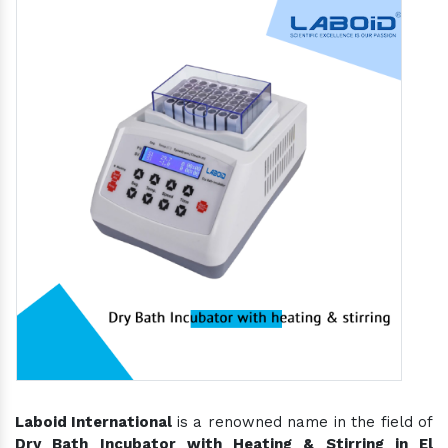
Laboid International
is a renowned name in the field of
Dry Bath Incubator with Heating & Stirring in El