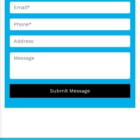
Submit Message