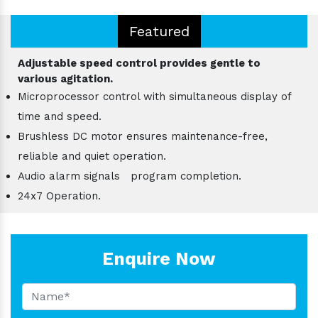
Featured
Adjustable speed control provides gentle to
various agitation.
Microprocessor control with simultaneous display of
time and speed.
Brushless DC motor ensures maintenance-free,
reliable and quiet operation.
Audio alarm signals program completion.
24x7 Operation.
Enquire Now