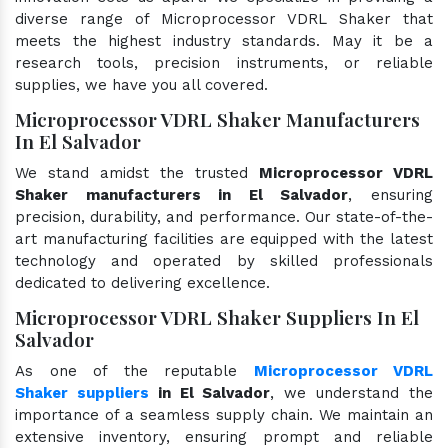
diverse range of Microprocessor VDRL Shaker that
meets the highest industry standards. May it be a
research tools, precision instruments, or reliable
supplies, we have you all covered.
Microprocessor VDRL Shaker Manufacturers
In El Salvador
We stand amidst the trusted
Microprocessor VDRL
Shaker manufacturers in El Salvador
, ensuring
precision, durability, and performance. Our state-of-the-
art manufacturing facilities are equipped with the latest
technology and operated by skilled professionals
dedicated to delivering excellence.
Microprocessor VDRL Shaker Suppliers In El
Salvador
As one of the reputable
Microprocessor VDRL
Shaker suppliers
in El Salvador
, we understand the
importance of a seamless supply chain. We maintain an
extensive inventory, ensuring prompt and reliable