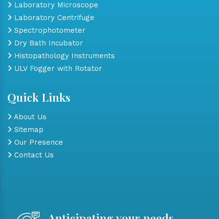
Laboratory Microscope
Laboratory Centrifuge
Spectrophotometer
Dry Bath Incubator
Histopathology Instruments
ULV Fogger with Rotator
Quick Links
About Us
Sitemap
Our Presence
Contact Us
Anticipating your needs,