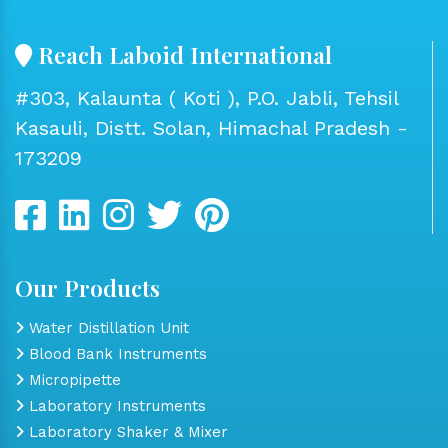
Reach Laboid International
#303, Kalaunta ( Koti ), P.O. Jabli, Tehsil
Kasauli, Distt. Solan, Himachal Pradesh -
173209
Our Products
Water Distillation Unit
Blood Bank Instruments
Micropipette
Laboratory Instruments
Laboratory Shaker & Mixer