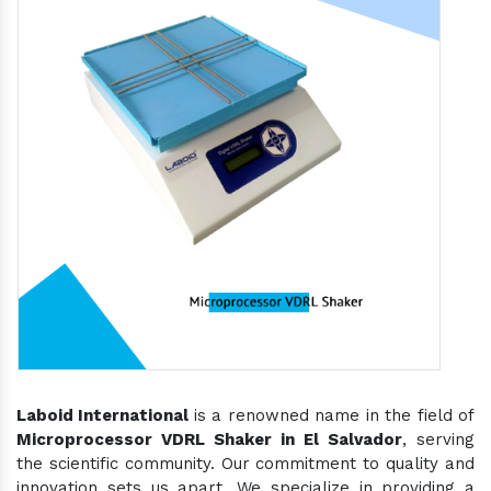
Laboid International
is a renowned name in the field of
Microprocessor VDRL Shaker in El Salvador
, serving
the scientific community. Our commitment to quality and
innovation sets us apart. We specialize in providing a