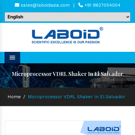
sales@laboidasia.com
|
+91 8627054004
Menu
Microprocessor VDRL Shaker In El Salvador
Home
/
Microprocessor VDRL Shaker In El Salvador