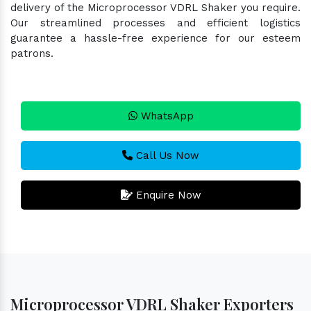
delivery of the Microprocessor VDRL Shaker you require.
Our streamlined processes and efficient logistics
guarantee a hassle-free experience for our esteem
patrons.
WhatsApp
Call Us Now
Enquire Now
Microprocessor VDRL Shaker Exporters