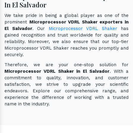
In El Salvador
We take pride in being a global player as one of the
prominent
Microprocessor VDRL Shaker exporters in
El Salvador
. Our
Microprocessor VDRL Shaker
has
gained recognition and trust worldwide for quality and
reliability. Moreover, we also ensure that our top-tier
Microprocessor VDRL Shaker reaches you promptly and
securely.
Therefore, we are your one-stop solution for
Microprocessor VDRL Shaker in El Salvador
. With a
commitment to quality, innovation, and customer
satisfaction, we strive to upgrade your scientific
endeavors. Explore our comprehensive range, and
experience the difference of working with a trusted
name in the industry.