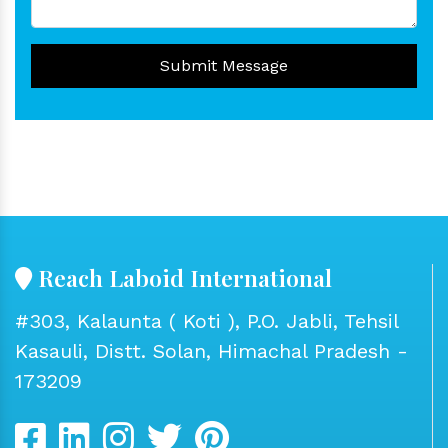
Submit Message
Reach Laboid International
#303, Kalaunta ( Koti ), P.O. Jabli, Tehsil
Kasauli, Distt. Solan, Himachal Pradesh -
173209