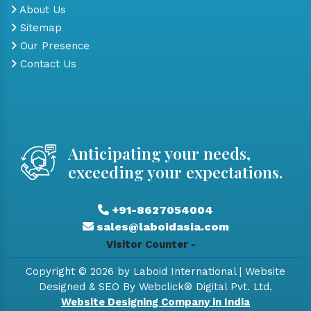
About Us
Sitemap
Our Presence
Contact Us
Anticipating your needs,
exceeding your expectations.
+91-8627054004
sales@laboidasia.com
Visitor Counter -
Copyright © 2026 by Laboid International | Website
Designed & SEO By Webclick® Digital Pvt. Ltd.
Website Designing Company in India