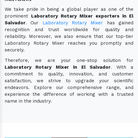
We take pride in being a global player as one of the
prominent
Laboratory Rotary Mixer exporters in El
Salvador
. Our
Laboratory Rotary Mixer
has gained
recognition and trust worldwide for quality and
reliability. Moreover, we also ensure that our top-tier
Laboratory Rotary Mixer reaches you promptly and
securely.
Therefore, we are your one-stop solution for
Laboratory Rotary Mixer in El Salvador
. With a
commitment to quality, innovation, and customer
satisfaction, we strive to upgrade your scientific
endeavors. Explore our comprehensive range, and
experience the difference of working with a trusted
name in the industry.