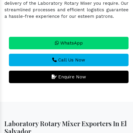
delivery of the Laboratory Rotary Mixer you require. Our
streamlined processes and efficient logistics guarantee
a hassle-free experience for our esteem patrons.
WhatsApp
Call Us Now
Enquire Now
Laboratory Rotary Mixer Exporters In El
Salvador