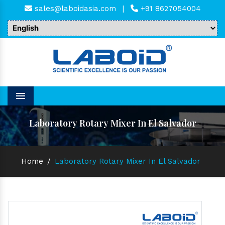
sales@laboidasia.com
|
+91 8627054004
Menu
Laboratory Rotary Mixer In El Salvador
Home
/
Laboratory Rotary Mixer In El Salvador