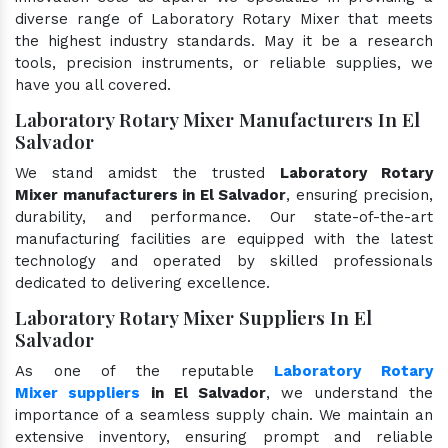
diverse range of Laboratory Rotary Mixer that meets
the highest industry standards. May it be a research
tools, precision instruments, or reliable supplies, we
have you all covered.
Laboratory Rotary Mixer Manufacturers In El
Salvador
We stand amidst the trusted
Laboratory Rotary
Mixer manufacturers in El Salvador
, ensuring precision,
durability, and performance. Our state-of-the-art
manufacturing facilities are equipped with the latest
technology and operated by skilled professionals
dedicated to delivering excellence.
Laboratory Rotary Mixer Suppliers In El
Salvador
As one of the reputable
Laboratory Rotary
Mixer suppliers
in El Salvador
, we understand the
importance of a seamless supply chain. We maintain an
extensive inventory, ensuring prompt and reliable