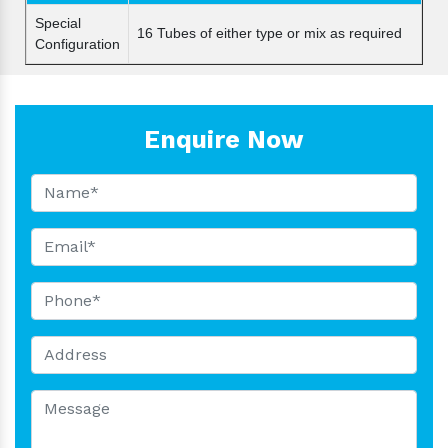
Special
16 Tubes of either type or mix as required
Configuration
Enquire Now