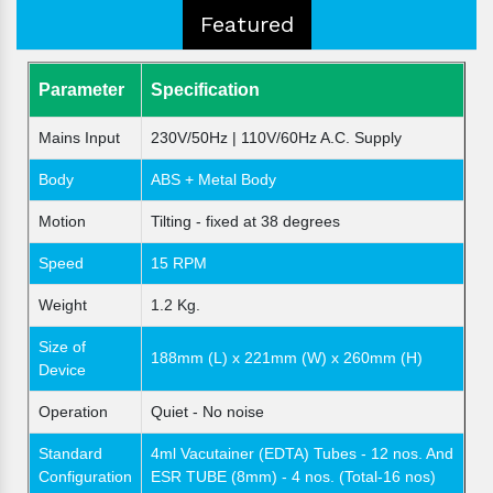
Featured
Parameter
Specification
Mains Input
230V/50Hz | 110V/60Hz A.C. Supply
Body
ABS + Metal Body
Motion
Tilting - fixed at 38 degrees
Speed
15 RPM
Weight
1.2 Kg.
Size of
188mm (L) x 221mm (W) x 260mm (H)
Device
Operation
Quiet - No noise
Standard
4ml Vacutainer (EDTA) Tubes - 12 nos. And
Configuration
ESR TUBE (8mm) - 4 nos. (Total-16 nos)