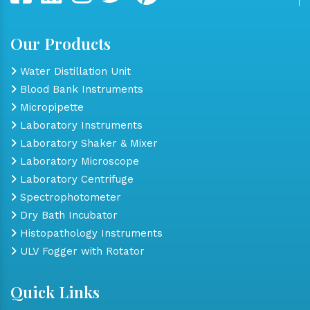
Our Products
Water Distillation Unit
Blood Bank Instruments
Micropipette
Laboratory Instruments
Laboratory Shaker & Mixer
Laboratory Microscope
Laboratory Centrifuge
Spectrophotometer
Dry Bath Incubator
Histopathology Instruments
ULV Fogger with Rotator
Quick Links