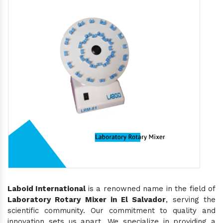
Laboid International
is a renowned name in the field of
Laboratory Rotary Mixer in El Salvador
, serving the
scientific community. Our commitment to quality and
innovation sets us apart. We specialize in providing a