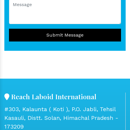
Submit Message
Reach Laboid International
#303, Kalaunta ( Koti ), P.O. Jabli, Tehsil
Kasauli, Distt. Solan, Himachal Pradesh -
173209