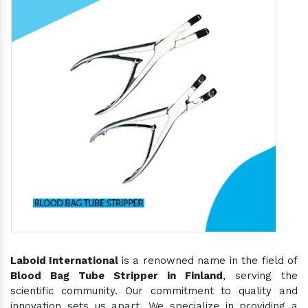
Laboid International
is a renowned name in the field of
Blood Bag Tube Stripper in Finland
, serving the
scientific community. Our commitment to quality and
innovation sets us apart. We specialize in providing a