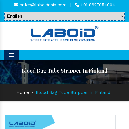
sales@laboidasia.com
|
+91 8627054004
Menu
Blood Bag Tube Stripper In Finland
Home
/
Blood Bag Tube Stripper In Finland