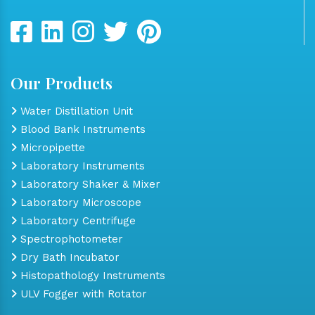
Our Products
Water Distillation Unit
Blood Bank Instruments
Micropipette
Laboratory Instruments
Laboratory Shaker & Mixer
Laboratory Microscope
Laboratory Centrifuge
Spectrophotometer
Dry Bath Incubator
Histopathology Instruments
ULV Fogger with Rotator