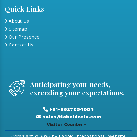
Quick Links
About Us
Sitemap
Our Presence
Contact Us
Anticipating your needs,
exceeding your expectations.
+91-8627054004
sales@laboidasia.com
Visitor Counter -
Copyright © 2026 by Laboid International | Website