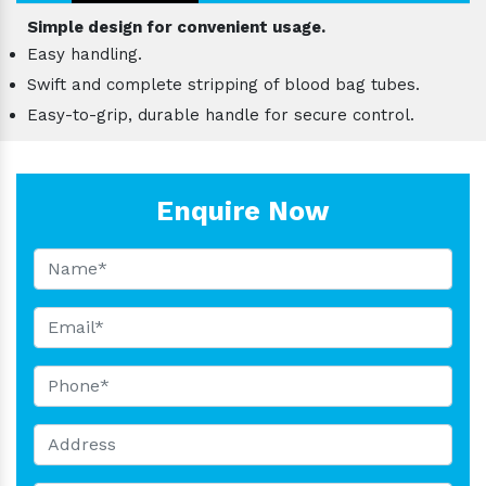
Simple design for convenient usage.
Easy handling.
Swift and complete stripping of blood bag tubes.
Easy-to-grip, durable handle for secure control.
Enquire Now