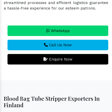
streamlined processes and efficient logistics guarantee
a hassle-free experience for our esteem patrons.
WhatsApp
Call Us Now
Enquire Now
Blood Bag Tube Stripper Exporters In
Finland