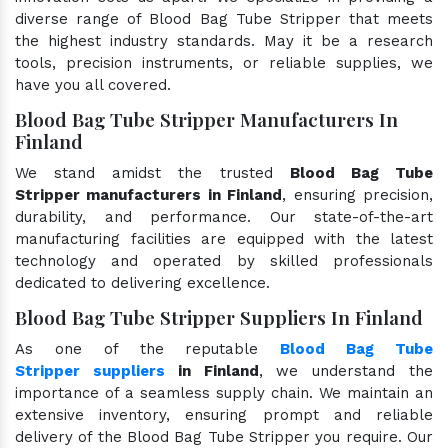
diverse range of Blood Bag Tube Stripper that meets
the highest industry standards. May it be a research
tools, precision instruments, or reliable supplies, we
have you all covered.
Blood Bag Tube Stripper Manufacturers In
Finland
We stand amidst the trusted
Blood Bag Tube
Stripper manufacturers in Finland
, ensuring precision,
durability, and performance. Our state-of-the-art
manufacturing facilities are equipped with the latest
technology and operated by skilled professionals
dedicated to delivering excellence.
Blood Bag Tube Stripper Suppliers In Finland
As one of the reputable
Blood Bag Tube
Stripper suppliers
in Finland
, we understand the
importance of a seamless supply chain. We maintain an
extensive inventory, ensuring prompt and reliable
delivery of the Blood Bag Tube Stripper you require. Our