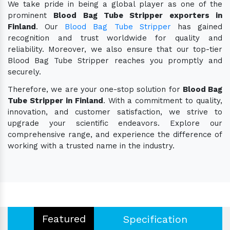
We take pride in being a global player as one of the
prominent
Blood Bag Tube Stripper exporters in
Finland
. Our
Blood Bag Tube Stripper
has gained
recognition and trust worldwide for quality and
reliability. Moreover, we also ensure that our top-tier
Blood Bag Tube Stripper reaches you promptly and
securely.
Therefore, we are your one-stop solution for
Blood Bag
Tube Stripper in Finland
. With a commitment to quality,
innovation, and customer satisfaction, we strive to
upgrade your scientific endeavors. Explore our
comprehensive range, and experience the difference of
working with a trusted name in the industry.
Featured
Specification