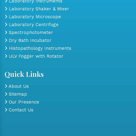
Laboratory Instruments
Laboratory Shaker & Mixer
Laboratory Microscope
Laboratory Centrifuge
Spectrophotometer
Dry Bath Incubator
Histopathology Instruments
ULV Fogger with Rotator
Quick Links
About Us
Sitemap
Our Presence
Contact Us