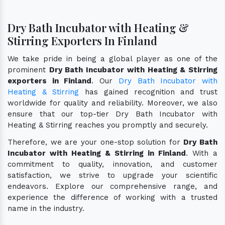
Dry Bath Incubator with Heating &
Stirring Exporters In Finland
We take pride in being a global player as one of the
prominent
Dry Bath Incubator with Heating & Stirring
exporters in Finland
. Our
Dry Bath Incubator with
Heating & Stirring
has gained recognition and trust
worldwide for quality and reliability. Moreover, we also
ensure that our top-tier Dry Bath Incubator with
Heating & Stirring reaches you promptly and securely.
Therefore, we are your one-stop solution for
Dry Bath
Incubator with Heating & Stirring in Finland
. With a
commitment to quality, innovation, and customer
satisfaction, we strive to upgrade your scientific
endeavors. Explore our comprehensive range, and
experience the difference of working with a trusted
name in the industry.