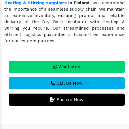
Heating & Stirring suppliers
in Finland
, we understand
the importance of a seamless supply chain. We maintain
an extensive inventory, ensuring prompt and reliable
delivery of the Dry Bath Incubator with Heating &
Stirring you require. Our streamlined processes and
efficient logistics guarantee a hassle-free experience
for our esteem patrons.
WhatsApp
Call Us Now
Enquire Now