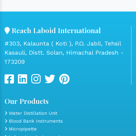
Reach Laboid International
#303, Kalaunta ( Koti ), P.O. Jabli, Tehsil
Kasauli, Distt. Solan, Himachal Pradesh -
173209
Our Products
Water Distillation Unit
Blood Bank Instruments
Micropipette