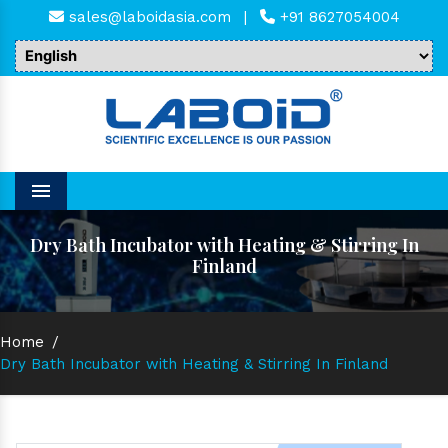
sales@laboidasia.com
|
+91 8627054004
Menu
Dry Bath Incubator with Heating & Stirring In
Finland
Home
/
Dry Bath Incubator with Heating & Stirring In Finland