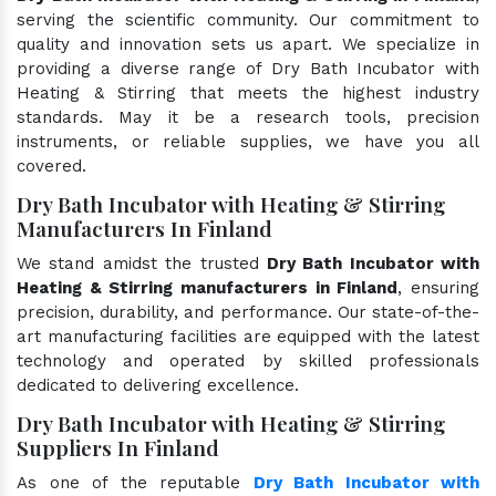
serving the scientific community. Our commitment to
quality and innovation sets us apart. We specialize in
providing a diverse range of Dry Bath Incubator with
Heating & Stirring that meets the highest industry
standards. May it be a research tools, precision
instruments, or reliable supplies, we have you all
covered.
Dry Bath Incubator with Heating & Stirring
Manufacturers In Finland
We stand amidst the trusted
Dry Bath Incubator with
Heating & Stirring manufacturers in Finland
, ensuring
precision, durability, and performance. Our state-of-the-
art manufacturing facilities are equipped with the latest
technology and operated by skilled professionals
dedicated to delivering excellence.
Dry Bath Incubator with Heating & Stirring
Suppliers In Finland
As one of the reputable
Dry Bath Incubator with