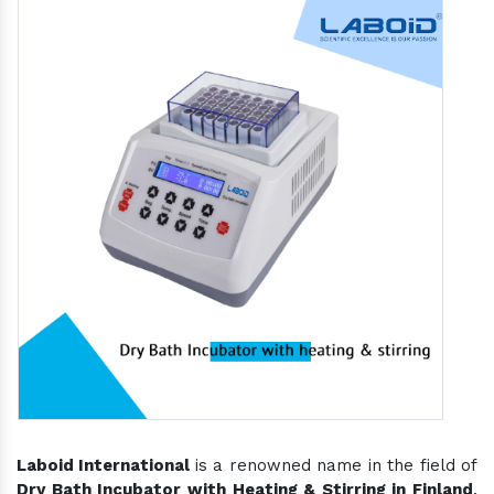
Laboid International
is a renowned name in the field of
Dry Bath Incubator with Heating & Stirring in Finland
,