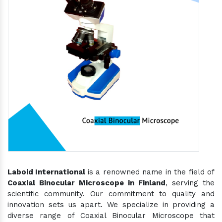
Laboid International
is a renowned name in the field of
Coaxial Binocular Microscope in Finland
, serving the
scientific community. Our commitment to quality and
innovation sets us apart. We specialize in providing a
diverse range of Coaxial Binocular Microscope that