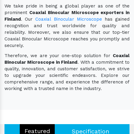
We take pride in being a global player as one of the
prominent
Coaxial Binocular Microscope exporters in
Finland
. Our
Coaxial Binocular Microscope
has gained
recognition and trust worldwide for quality and
reliability. Moreover, we also ensure that our top-tier
Coaxial Binocular Microscope reaches you promptly and
securely.
Therefore, we are your one-stop solution for
Coaxial
Binocular Microscope in Finland
. With a commitment to
quality, innovation, and customer satisfaction, we strive
to upgrade your scientific endeavors. Explore our
comprehensive range, and experience the difference of
working with a trusted name in the industry.
Featured
Specification