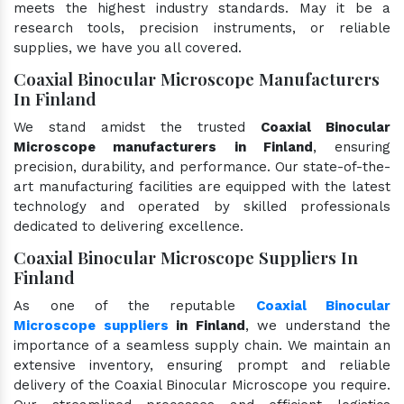
meets the highest industry standards. May it be a
research tools, precision instruments, or reliable
supplies, we have you all covered.
Coaxial Binocular Microscope Manufacturers
In Finland
We stand amidst the trusted
Coaxial Binocular
Microscope manufacturers in Finland
, ensuring
precision, durability, and performance. Our state-of-the-
art manufacturing facilities are equipped with the latest
technology and operated by skilled professionals
dedicated to delivering excellence.
Coaxial Binocular Microscope Suppliers In
Finland
As one of the reputable
Coaxial Binocular
Microscope suppliers
in Finland
, we understand the
importance of a seamless supply chain. We maintain an
extensive inventory, ensuring prompt and reliable
delivery of the Coaxial Binocular Microscope you require.