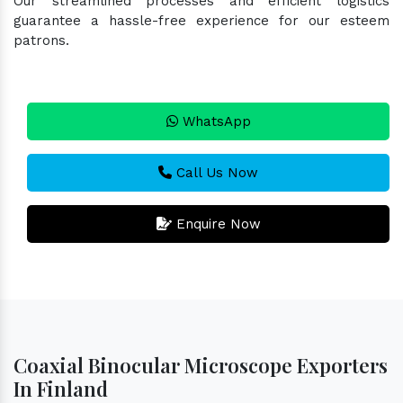
Our streamlined processes and efficient logistics
guarantee a hassle-free experience for our esteem
patrons.
WhatsApp
Call Us Now
Enquire Now
Coaxial Binocular Microscope Exporters
In Finland