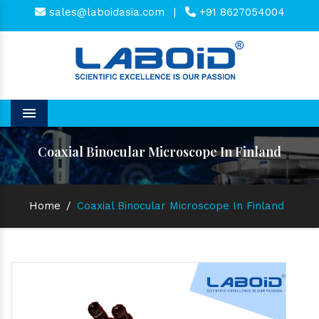
sales@laboidasia.com
|
+91 8627054004
Menu
Coaxial Binocular Microscope In Finland
Home
/
Coaxial Binocular Microscope In Finland