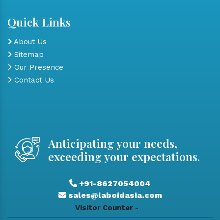
Quick Links
About Us
Sitemap
Our Presence
Contact Us
Anticipating your needs,
exceeding your expectations.
+91-8627054004
sales@laboidasia.com
Visitor Counter -