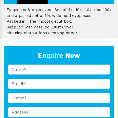
Eyepieces & objectives- Set of 4x, 10x, 40x, and 100x
and a paired set of 10x wide field eyepieces
Packed in : Thermocol diecut box.
Supplied with detailed Dust Cover,
cleaning cloth & lens cleaning paper..
Enquire Now