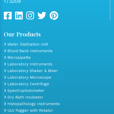
173209
Our Products
Water Distillation Unit
Blood Bank Instruments
Micropipette
Laboratory Instruments
Laboratory Shaker & Mixer
Laboratory Microscope
Laboratory Centrifuge
Spectrophotometer
Dry Bath Incubator
Histopathology Instruments
ULV Fogger with Rotator