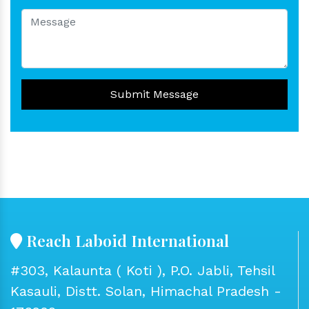
Submit Message
Reach Laboid International
#303, Kalaunta ( Koti ), P.O. Jabli, Tehsil
Kasauli, Distt. Solan, Himachal Pradesh -