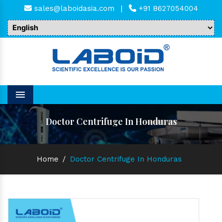
sales@laboidasia.com
|
+91 8627054004
Menu
Doctor Centrifuge In Honduras
Home
/
Doctor Centrifuge In Honduras