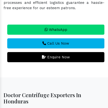
processes and efficient logistics guarantee a hassle-
free experience for our esteem patrons.
WhatsApp
Call Us Now
Enquire Now
Doctor Centrifuge Exporters In
Honduras