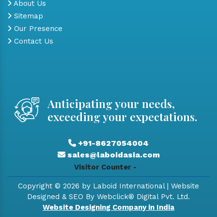
About Us
Sitemap
Our Presence
Contact Us
Anticipating your needs,
exceeding your expectations.
+91-8627054004
sales@laboidasia.com
Visitor Counter -
Copyright © 2026 by Laboid International | Website
Designed & SEO By Webclick® Digital Pvt. Ltd.
Website Designing Company in India