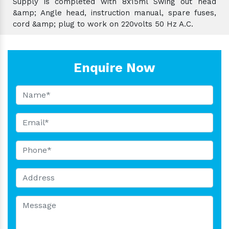
Supply is completed with 8x15ml Swing out head
&amp; Angle head, instruction manual, spare fuses,
cord &amp; plug to work on 220volts 50 Hz A.C.
Enquire Now