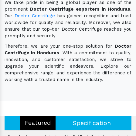
We take pride in being a global player as one of the
prominent
Doctor Centrifuge exporters in Honduras
.
Our
Doctor Centrifuge
has gained recognition and trust
worldwide for quality and reliability. Moreover, we also
ensure that our top-tier Doctor Centrifuge reaches you
promptly and securely.
Therefore, we are your one-stop solution for
Doctor
Centrifuge in Honduras
. With a commitment to quality,
innovation, and customer satisfaction, we strive to
upgrade your scientific endeavors. Explore our
comprehensive range, and experience the difference of
working with a trusted name in the industry.
Featured
Specification