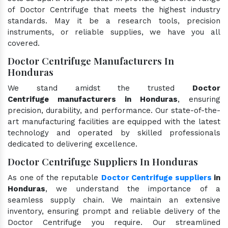
of Doctor Centrifuge that meets the highest industry
standards. May it be a research tools, precision
instruments, or reliable supplies, we have you all
covered.
Doctor Centrifuge Manufacturers In
Honduras
We stand amidst the trusted
Doctor
Centrifuge manufacturers in Honduras
, ensuring
precision, durability, and performance. Our state-of-the-
art manufacturing facilities are equipped with the latest
technology and operated by skilled professionals
dedicated to delivering excellence.
Doctor Centrifuge Suppliers In Honduras
As one of the reputable
Doctor Centrifuge suppliers
in
Honduras
, we understand the importance of a
seamless supply chain. We maintain an extensive
inventory, ensuring prompt and reliable delivery of the
Doctor Centrifuge you require. Our streamlined