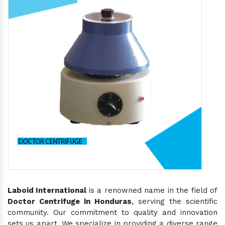
Laboid International
is a renowned name in the field of
Doctor Centrifuge in Honduras
, serving the scientific
community. Our commitment to quality and innovation
sets us apart. We specialize in providing a diverse range