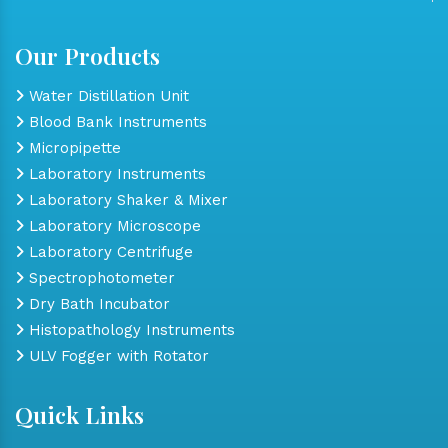
Our Products
Water Distillation Unit
Blood Bank Instruments
Micropipette
Laboratory Instruments
Laboratory Shaker & Mixer
Laboratory Microscope
Laboratory Centrifuge
Spectrophotometer
Dry Bath Incubator
Histopathology Instruments
ULV Fogger with Rotator
Quick Links