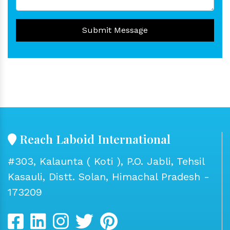
Submit Message
Reach Laboid International
#303, Kalaunta ( Koti ), P.O. Jabli, Tehsil
Kasauli, Distt. Solan, Himachal Pradesh -
173209