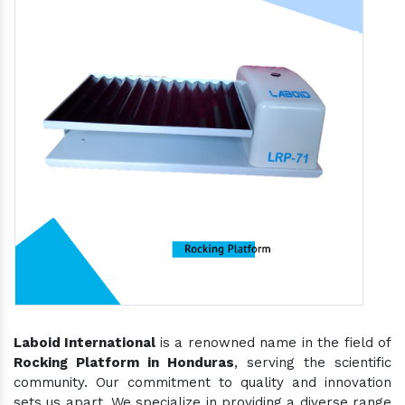
Laboid International
is a renowned name in the field of
Rocking Platform in Honduras
, serving the scientific
community. Our commitment to quality and innovation
sets us apart. We specialize in providing a diverse range