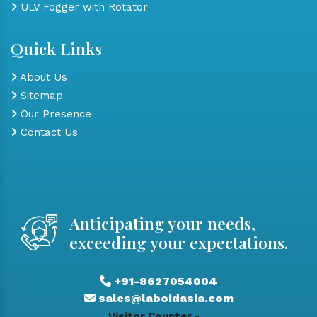
ULV Fogger with Rotator
Quick Links
About Us
Sitemap
Our Presence
Contact Us
Anticipating your needs,
exceeding your expectations.
+91-8627054004
sales@laboidasia.com
Visitor Counter -