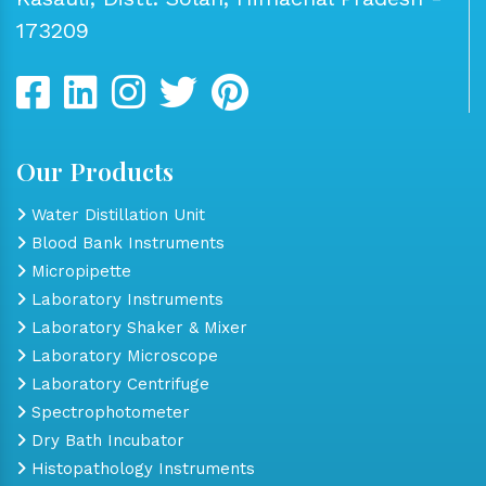
173209
Our Products
Water Distillation Unit
Blood Bank Instruments
Micropipette
Laboratory Instruments
Laboratory Shaker & Mixer
Laboratory Microscope
Laboratory Centrifuge
Spectrophotometer
Dry Bath Incubator
Histopathology Instruments