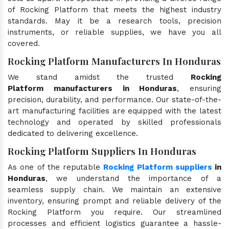
of Rocking Platform that meets the highest industry
standards. May it be a research tools, precision
instruments, or reliable supplies, we have you all
covered.
Rocking Platform Manufacturers In Honduras
We stand amidst the trusted
Rocking
Platform manufacturers in Honduras
, ensuring
precision, durability, and performance. Our state-of-the-
art manufacturing facilities are equipped with the latest
technology and operated by skilled professionals
dedicated to delivering excellence.
Rocking Platform Suppliers In Honduras
As one of the reputable
Rocking Platform suppliers
in
Honduras
, we understand the importance of a
seamless supply chain. We maintain an extensive
inventory, ensuring prompt and reliable delivery of the
Rocking Platform you require. Our streamlined
processes and efficient logistics guarantee a hassle-