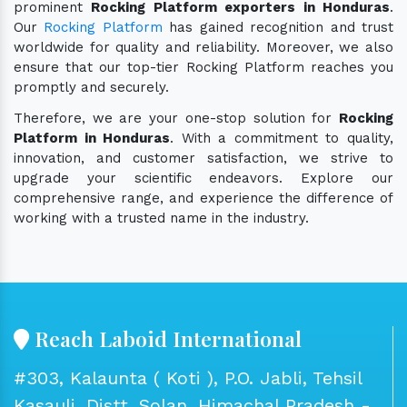
prominent
Rocking Platform exporters in Honduras
.
Our
Rocking Platform
has gained recognition and trust
worldwide for quality and reliability. Moreover, we also
ensure that our top-tier Rocking Platform reaches you
promptly and securely.
Therefore, we are your one-stop solution for
Rocking
Platform in Honduras
. With a commitment to quality,
innovation, and customer satisfaction, we strive to
upgrade your scientific endeavors. Explore our
comprehensive range, and experience the difference of
working with a trusted name in the industry.
Reach Laboid International
#303, Kalaunta ( Koti ), P.O. Jabli, Tehsil
Kasauli, Distt. Solan, Himachal Pradesh -