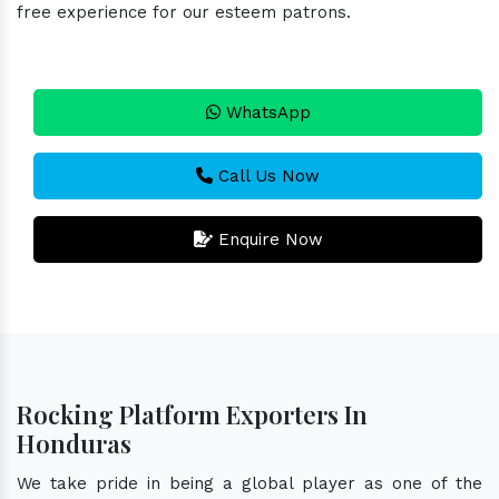
free experience for our esteem patrons.
WhatsApp
Call Us Now
Enquire Now
Rocking Platform Exporters In
Honduras
We take pride in being a global player as one of the