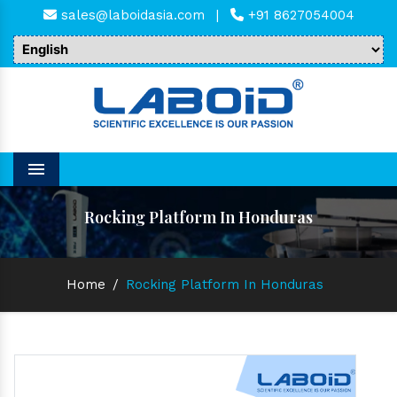
sales@laboidasia.com
|
+91 8627054004
Menu
Rocking Platform In Honduras
Home
/
Rocking Platform In Honduras