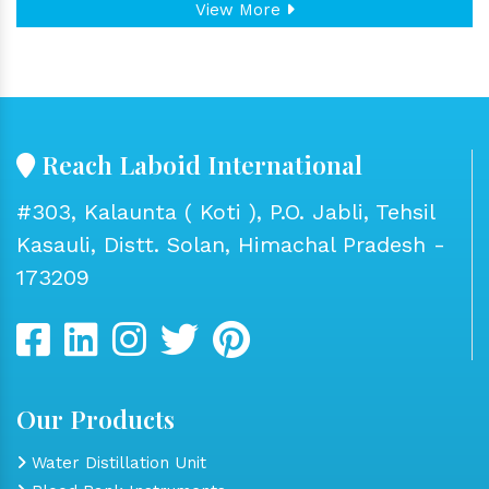
View More
Reach Laboid International
#303, Kalaunta ( Koti ), P.O. Jabli, Tehsil
Kasauli, Distt. Solan, Himachal Pradesh -
173209
Our Products
Water Distillation Unit