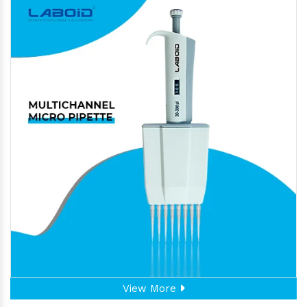
View More