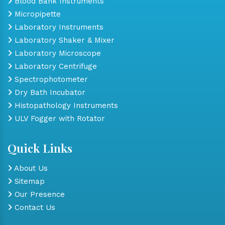
Blood Bank Instruments
Micropipette
Laboratory Instruments
Laboratory Shaker & Mixer
Laboratory Microscope
Laboratory Centrifuge
Spectrophotometer
Dry Bath Incubator
Histopathology Instruments
ULV Fogger with Rotator
Quick Links
About Us
Sitemap
Our Presence
Contact Us