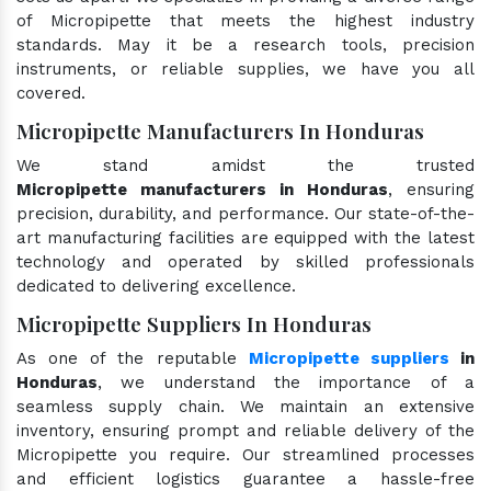
of Micropipette that meets the highest industry
standards. May it be a research tools, precision
instruments, or reliable supplies, we have you all
covered.
Micropipette Manufacturers In Honduras
We stand amidst the trusted
Micropipette manufacturers in Honduras
, ensuring
precision, durability, and performance. Our state-of-the-
art manufacturing facilities are equipped with the latest
technology and operated by skilled professionals
dedicated to delivering excellence.
Micropipette Suppliers In Honduras
As one of the reputable
Micropipette suppliers
in
Honduras
, we understand the importance of a
seamless supply chain. We maintain an extensive
inventory, ensuring prompt and reliable delivery of the
Micropipette you require. Our streamlined processes
and efficient logistics guarantee a hassle-free