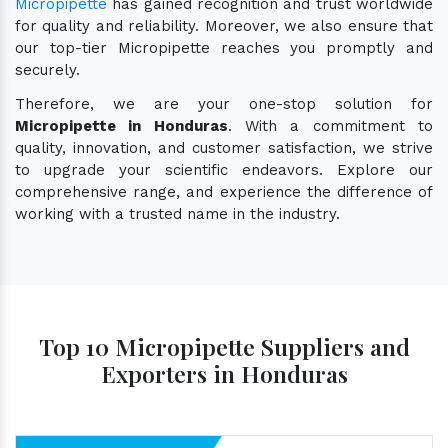
Micropipette
has gained recognition and trust worldwide
for quality and reliability. Moreover, we also ensure that
our top-tier Micropipette reaches you promptly and
securely.
Therefore, we are your one-stop solution for
Micropipette in Honduras
. With a commitment to
quality, innovation, and customer satisfaction, we strive
to upgrade your scientific endeavors. Explore our
comprehensive range, and experience the difference of
working with a trusted name in the industry.
Top 10 Micropipette Suppliers and
Exporters in Honduras