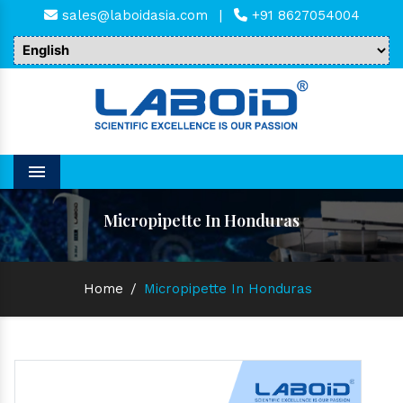
sales@laboidasia.com
|
+91 8627054004
Menu
Micropipette In Honduras
Home
/
Micropipette In Honduras