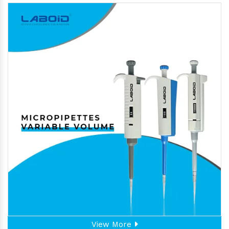
View More