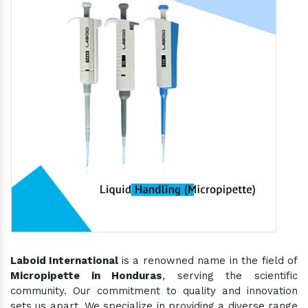
Laboid International
is a renowned name in the field of
Micropipette in Honduras
, serving the scientific
community. Our commitment to quality and innovation
sets us apart. We specialize in providing a diverse range