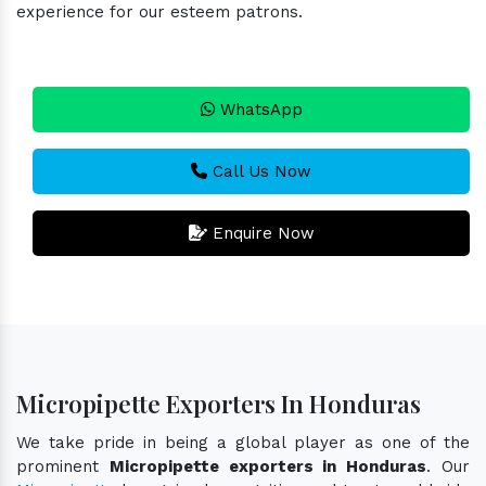
experience for our esteem patrons.
WhatsApp
Call Us Now
Enquire Now
Micropipette Exporters In Honduras
We take pride in being a global player as one of the
prominent
Micropipette exporters in Honduras
. Our