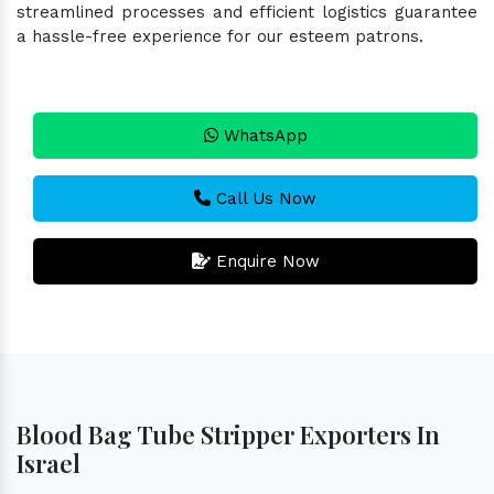
streamlined processes and efficient logistics guarantee
a hassle-free experience for our esteem patrons.
WhatsApp
Call Us Now
Enquire Now
Blood Bag Tube Stripper Exporters In
Israel