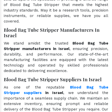
of Blood Bag Tube Stripper that meets the highest
industry standards. May it be a research tools, precision
instruments, or reliable supplies, we have you all
covered.
Blood Bag Tube Stripper Manufacturers In
Israel
We stand amidst the trusted
Blood Bag Tube
Stripper manufacturers in Israel
, ensuring precision,
durability, and performance. Our state-of-the-art
manufacturing facilities are equipped with the latest
technology and operated by skilled professionals
dedicated to delivering excellence.
Blood Bag Tube Stripper Suppliers In Israel
As one of the reputable
Blood Bag Tube
Stripper suppliers
in Israel
, we understand the
importance of a seamless supply chain. We maintain an
extensive inventory, ensuring prompt and reliable
delivery of the Blood Bag Tube Stripper you require. Our