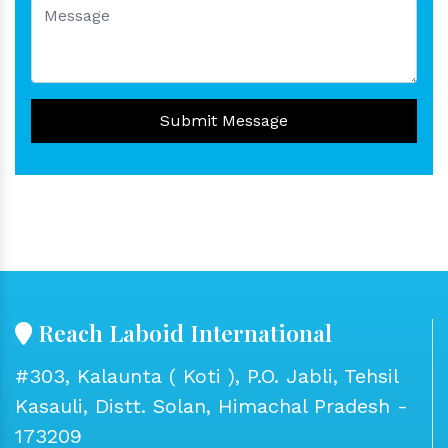
Submit Message
Reach Laboid International
#303, Kalaunta ( Koti ), P.O. Jabli, Tehsil
Kasauli, Distt. Solan, Himachal Pradesh -
173209