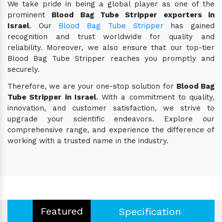
We take pride in being a global player as one of the
prominent
Blood Bag Tube Stripper exporters in
Israel
. Our
Blood Bag Tube Stripper
has gained
recognition and trust worldwide for quality and
reliability. Moreover, we also ensure that our top-tier
Blood Bag Tube Stripper reaches you promptly and
securely.
Therefore, we are your one-stop solution for
Blood Bag
Tube Stripper in Israel
. With a commitment to quality,
innovation, and customer satisfaction, we strive to
upgrade your scientific endeavors. Explore our
comprehensive range, and experience the difference of
working with a trusted name in the industry.
Featured
Specification