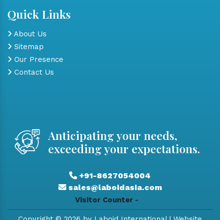
Quick Links
About Us
Sitemap
Our Presence
Contact Us
Anticipating your needs,
exceeding your expectations.
+91-8627054004
sales@laboidasia.com
Visitor Counter -
Copyright © 2026 by Laboid International | Website