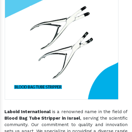
Laboid International
is a renowned name in the field of
Blood Bag Tube Stripper in Israel
, serving the scientific
community. Our commitment to quality and innovation
sets us apart. We specialize in providing a diverse range