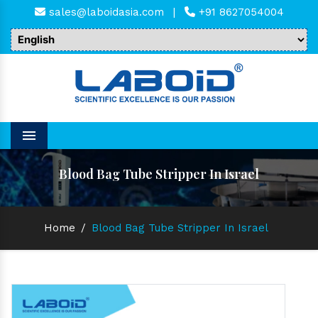
sales@laboidasia.com
|
+91 8627054004
Menu
Blood Bag Tube Stripper In Israel
Home
/
Blood Bag Tube Stripper In Israel