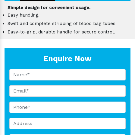
Simple design for convenient usage.
Easy handling.
Swift and complete stripping of blood bag tubes.
Easy-to-grip, durable handle for secure control.
Enquire Now