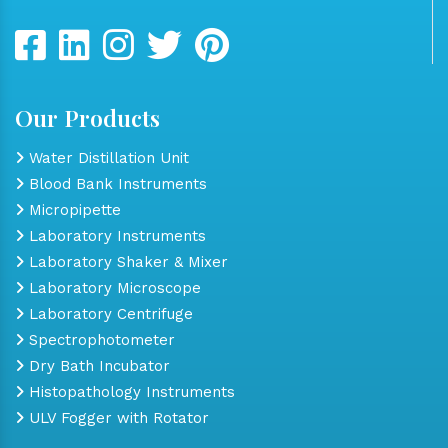
Our Products
Water Distillation Unit
Blood Bank Instruments
Micropipette
Laboratory Instruments
Laboratory Shaker & Mixer
Laboratory Microscope
Laboratory Centrifuge
Spectrophotometer
Dry Bath Incubator
Histopathology Instruments
ULV Fogger with Rotator